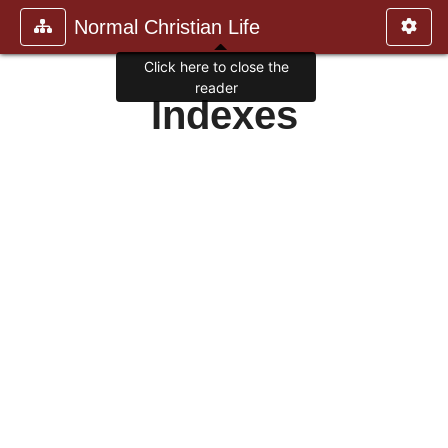
Normal Christian Life
Click here to close the
reader
Indexes