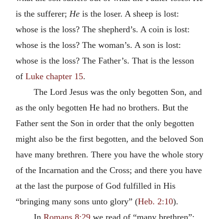
is the sufferer;
He
is the loser. A sheep is lost:
whose is the loss? The shepherd’s. A coin is lost:
whose is the loss? The woman’s. A son is lost:
whose is the loss? The Father’s. That is the lesson
of
Luke chapter 15
.
The Lord Jesus was the only begotten Son, and
as the only begotten He had no brothers. But the
Father sent the Son in order that the only begotten
might also be the first begotten, and the beloved Son
have many brethren. There you have the whole story
of the Incarnation and the Cross; and there you have
at the last the purpose of God fulfilled in His
“bringing many sons unto glory” (
Heb. 2:10
).
In
Romans 8:29
we read of “many brethren”;