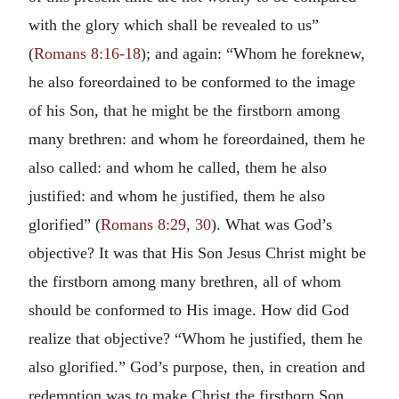
with the glory which shall be revealed to us”
(
Romans 8:16-18
); and again: “Whom he foreknew,
he also foreordained to be conformed to the image
of his Son, that he might be the firstborn among
many brethren: and whom he foreordained, them he
also called: and whom he called, them he also
justified: and whom he justified, them he also
glorified” (
Romans 8:29, 30
). What was God’s
objective? It was that His Son Jesus Christ might be
the firstborn among many brethren, all of whom
should be conformed to His image. How did God
realize that objective? “Whom he justified, them he
also glorified.” God’s purpose, then, in creation and
redemption was to make Christ the firstborn Son