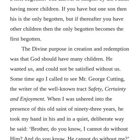
having more children. If you have but one son then
his is the only begotten, but if thereafter you have
other children then the only begotten becomes the
first begotten.
The Divine purpose in creation and redemption
was that God should have many children. He
wanted
us
, and could not be satisfied without us.
Some time ago I called to see Mr. George Cutting,
the writer of the well-known tract
Safety, Certainty
and Enjoyment.
When I was ushered into the
presence of this old saint of ninety-three years, he
took my hand in his and in a quiet, deliberate way
he said: ‘Brother, do you know, I cannot do without
Him? And do you know, He cannot do without me?’