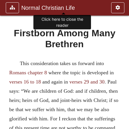
Normal Christian Life
Firstborn Among Many
Brethren
This consideration takes us forward into
Romans chapter 8
where the topic is developed in
verses 16 to 18
and again in
verses 29 and 30
. Paul
says: “We are children of God: and if children, then
heirs; heirs of God, and joint-heirs with Christ; if so
be that we suffer with him, that we may be also
glorified with him. For I reckon that the sufferings
of this present time are not worthy to be compared