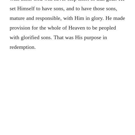
set Himself to have sons, and to have those sons,
mature and responsible, with Him in glory. He made
provision for the whole of Heaven to be peopled
with glorified sons. That was His purpose in
redemption.