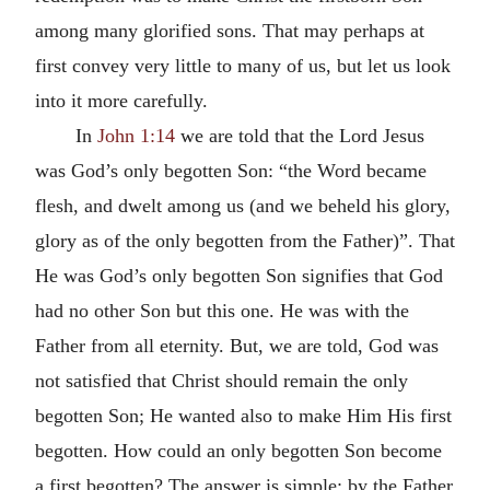
among many glorified sons. That may perhaps at
first convey very little to many of us, but let us look
into it more carefully.
In
John 1:14
we are told that the Lord Jesus
was God’s only begotten Son: “the Word became
flesh, and dwelt among us (and we beheld his glory,
glory as of the only begotten from the Father)”. That
He was God’s only begotten Son signifies that God
had no other Son but this one. He was with the
Father from all eternity. But, we are told, God was
not satisfied that Christ should remain the only
begotten Son; He wanted also to make Him His first
begotten. How could an only begotten Son become
a first begotten? The answer is simple: by the Father