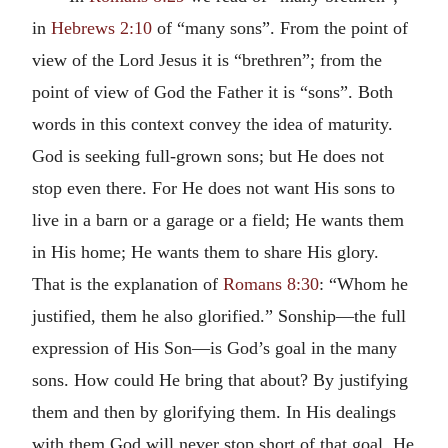
in
Hebrews 2:10
of “many sons”. From the point of
view of the Lord Jesus it is “brethren”; from the
point of view of God the Father it is “sons”. Both
words in this context convey the idea of maturity.
God is seeking full-grown sons; but He does not
stop even there. For He does not want His sons to
live in a barn or a garage or a field; He wants them
in His home; He wants them to share His glory.
That is the explanation of
Romans 8:30
: “Whom he
justified, them he also glorified.” Sonship—the full
expression of His Son—is God’s goal in the many
sons. How could He bring that about? By justifying
them and then by glorifying them. In His dealings
with them God will never stop short of that goal. He