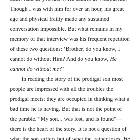
Though I was with him for over an hour, his great
age and physical frailty made any sustained
conversation impossible. But what remains in my
memory of that interview was his frequent repetition
of these two questions: ‘Brother, do you know, I
cannot do without Him? And do you know,
He
cannot do without me?’
In reading the story of the prodigal son most
people are impressed with all the troubles the
prodigal meets; they are occupied in thinking what a
bad time he is having. But that is not the point of
the parable. “My son... was lost, and is found”—
there is the heart of the story. It is not a question of
what the son suffers but of what the Father loses.
He