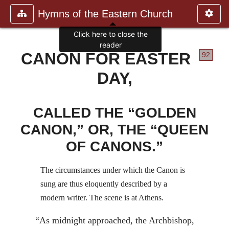
Hymns of the Eastern Church
Click here to close the
reader
CANON FOR EASTER
92
DAY,
CALLED THE “GOLDEN
CANON,” OR, THE “QUEEN
OF CANONS.”
The circumstances under which the Canon is
sung are thus eloquently described by a
modern writer. The scene is at Athens.
“As midnight approached, the Archbishop,