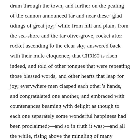
drum through the town, and further on the pealing
of the cannon announced far and near these ‘glad
tidings of great joy;’ while from hill and plain, from
the sea-shore and the far olive-grove, rocket after
rocket ascending to the clear sky, answered back
with their mute eloquence, that C
is risen
HRIST
indeed, and told of other tongues that were repeating
those blessed words, and other hearts that leap for
joy; everywhere men clasped each other’s hands,
and congratulated one another, and embraced with
countenances beaming with delight as though to
each one separately some wonderful happiness had
been proclaimed;—and so in truth it was;—and all
the while, rising above the mingling of many