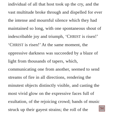
individual of all that host took up the cry, and the
vast multitude broke through and dispelled for ever
the intense and mournful silence which they had
maintained so long, with one spontaneous shout of
indescribable joy and triumph, ‘C
is risen!’
HRIST
‘C
is risen!’ At the same moment, the
HRIST
oppressive darkness was succeeded by a blaze of
light from thousands of tapers, which,
communicating one from another, seemed to send
streams of fire in all directions, rendering the
minutest objects distinctly visible, and casting the
most vivid glow on the expressive faces full of
exultation, of the rejoicing crowd; bands of music
94
struck up their gayest strains; the roll of
the