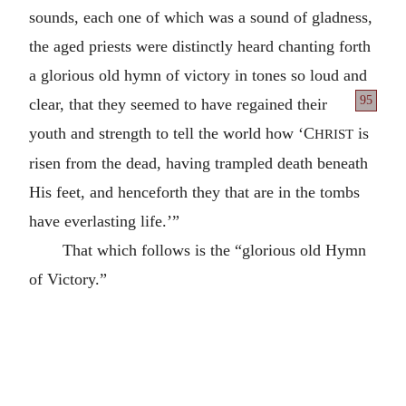
sounds, each one of which was a sound of gladness,
the aged priests were distinctly heard chanting forth
a glorious old hymn of victory in tones so loud and
95
clear, that they seemed to have regained
their
youth and strength to tell the world how ‘C
is
HRIST
risen from the dead, having trampled death beneath
His feet, and henceforth they that are in the tombs
have everlasting life.’”
That which follows is the “glorious old Hymn
of Victory.”