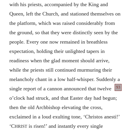
with his priests, accompanied by the King and
Queen, left the Church, and stationed themselves on
the platform, which was raised considerably from
the ground, so that they were distinctly seen by the
people. Every one now remained in breathless
expectation, holding their unlighted tapers in
readiness when the glad moment should arrive,
while the priests still continued murmuring their
melancholy chant in a low half-whisper. Suddenly a
93
single report
of a cannon announced that twelve
o’clock had struck, and that Easter day had begun;
then the old Archbishop elevating the cross,
exclaimed in a loud exulting tone, ‘Christos anesti!’
‘C
is risen!’ and instantly every single
HRIST