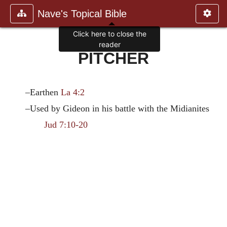
Nave's Topical Bible
Click here to close the
reader
PITCHER
–Earthen
La 4:2
–Used by Gideon in his battle with the Midianites
Jud 7:10-20