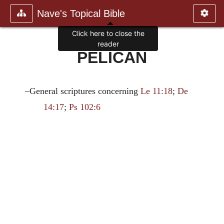
Nave's Topical Bible
Click here to close the
reader
PELICAN
–General scriptures concerning
Le 11:18
;
De
14:17
;
Ps 102:6