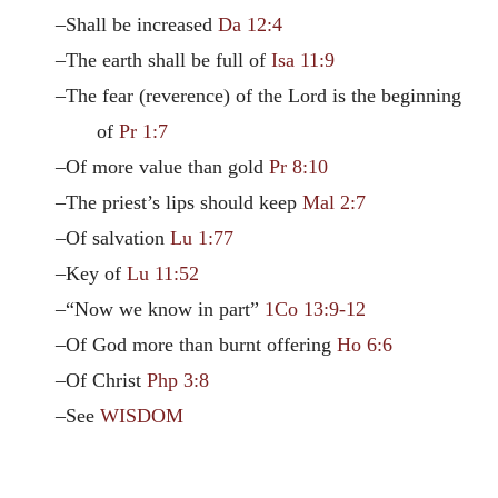
–Shall be increased
Da 12:4
–The earth shall be full of
Isa 11:9
–The fear (reverence) of the Lord is the beginning
of
Pr 1:7
–Of more value than gold
Pr 8:10
–The priest’s lips should keep
Mal 2:7
–Of salvation
Lu 1:77
–Key of
Lu 11:52
–“Now we know in part”
1Co 13:9-12
–Of God more than burnt offering
Ho 6:6
–Of Christ
Php 3:8
–See
WISDOM