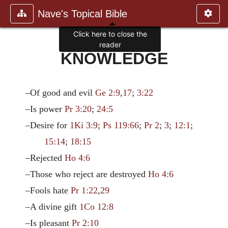
Nave's Topical Bible
Click here to close the
reader
KNOWLEDGE
–Of good and evil
Ge 2:9
,
17
;
3:22
–Is power
Pr 3:20
;
24:5
–Desire for
1Ki 3:9
;
Ps 119:66
;
Pr 2
;
3
;
12:1
;
15:14
;
18:15
–Rejected
Ho 4:6
–Those who reject are destroyed
Ho 4:6
–Fools hate
Pr 1:22
,
29
–A divine gift
1Co 12:8
–Is pleasant
Pr 2:10