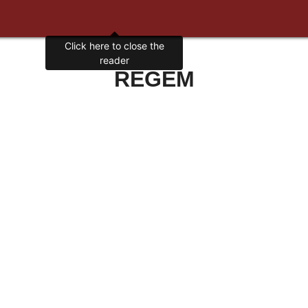
Click here to close the
reader
REGEM