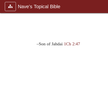
Nave's Topical Bible
–Son of Jahdai
1Ch 2:47