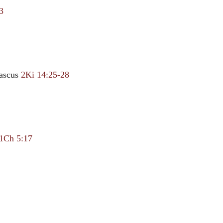
3
ascus
2Ki 14:25-28
1Ch 5:17