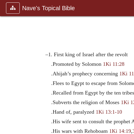
Nave's Topical Bible
–1. First king of Israel after the revolt
.Promoted by Solomon
1Ki 11:28
.Ahijah’s prophecy concerning
1Ki 11
.Flees to Egypt to escape from Solo
.Recalled from Egypt by the ten trib
.Subverts the religion of Moses
1Ki 1
.Hand of, paralyzed
1Ki 13:1-10
.His wife sent to consult the prophet
.His wars with Rehoboam
1Ki 14:19
,