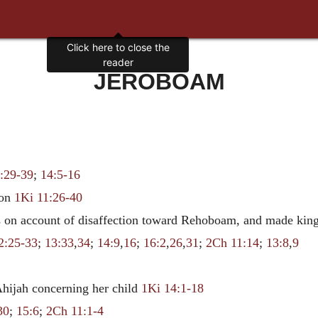
Click here to close the
reader
JEROBOAM
:29-39
;
14:5-16
mon
1Ki 11:26-40
es on account of disaffection toward Rehoboam, and made kin
2:25-33
;
13:33
,
34
;
14:9
,
16
;
16:2
,
26
,
31
;
2Ch 11:14
;
13:8
,
9
 Ahijah concerning her child
1Ki 14:1-18
30
;
15:6
;
2Ch 11:1-4