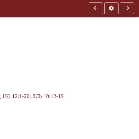
g
1Ki 12:1-20
;
2Ch 10:12-19