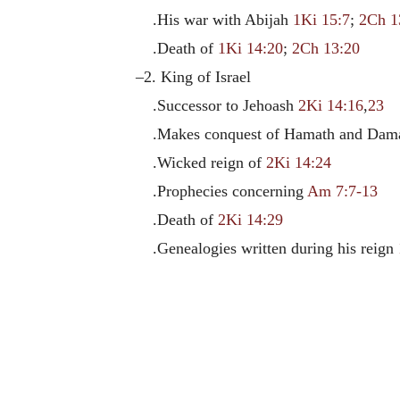
.His war with Abijah
1Ki 15:7
;
2Ch 1
.Death of
1Ki 14:20
;
2Ch 13:20
–2. King of Israel
.Successor to Jehoash
2Ki 14:16
,
23
.Makes conquest of Hamath and Dam
.Wicked reign of
2Ki 14:24
.Prophecies concerning
Am 7:7-13
.Death of
2Ki 14:29
.Genealogies written during his reign