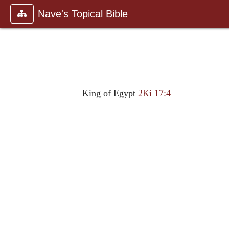
Nave's Topical Bible
–King of Egypt
2Ki 17:4