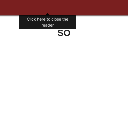
Click here to close the
reader
SO