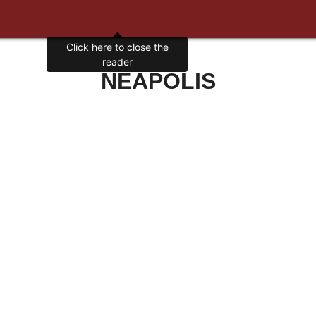
Click here to close the
reader
NEAPOLIS