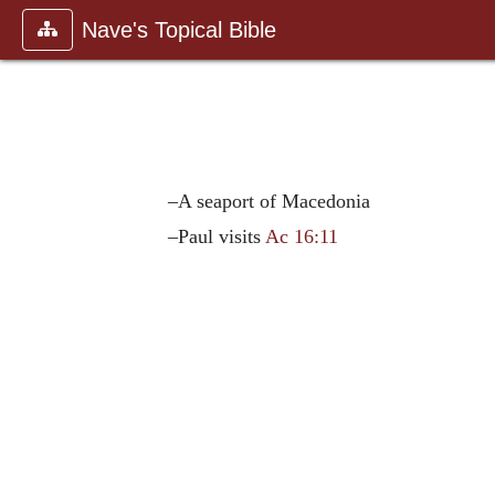
Nave's Topical Bible
–A seaport of Macedonia
–Paul visits
Ac 16:11