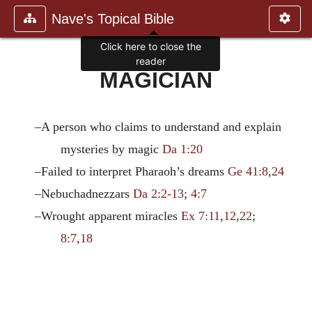
Nave's Topical Bible
Click here to close the
reader
MAGICIAN
–A person who claims to understand and explain
mysteries by magic
Da 1:20
–Failed to interpret Pharaoh’s dreams
Ge 41:8
,
24
–Nebuchadnezzars
Da 2:2-13
;
4:7
–Wrought apparent miracles
Ex 7:11
,
12
,
22
;
8:7
,
18