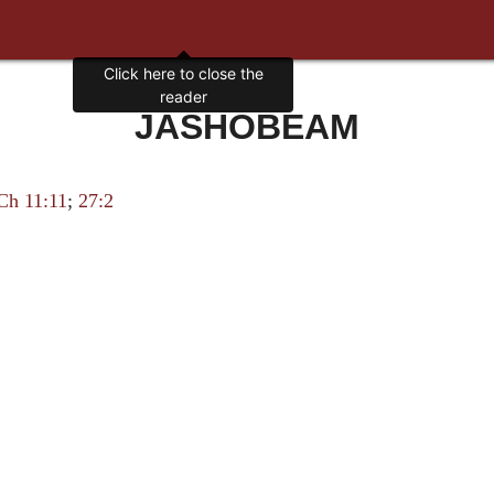
Click here to close the
reader
JASHOBEAM
Ch 11:11
;
27:2