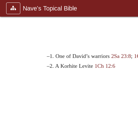
Nave's Topical Bible
–1. One of David’s warriors
2Sa 23:8
;
1
–2. A Korhite Levite
1Ch 12:6