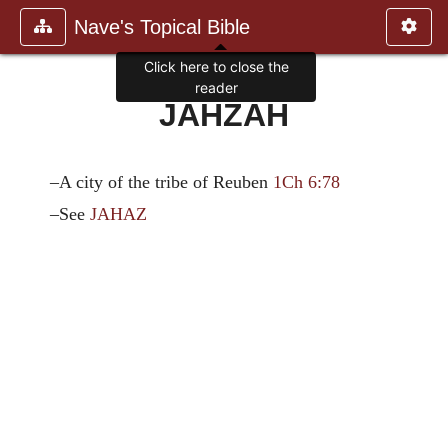
Nave's Topical Bible
Click here to close the
reader
JAHZAH
–A city of the tribe of Reuben
1Ch 6:78
–See
JAHAZ