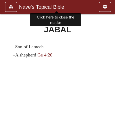
Nave's Topical Bible
Click here to close the
reader
JABAL
–Son of Lamech
–A shepherd
Ge 4:20