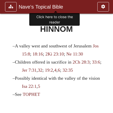
Nave's Topical Bible
Click here to close the
reader
HINNOM
–A valley west and southwest of Jerusalem
Jos
15:8
;
18:16
;
2Ki 23:10
;
Ne 11:30
–Children offered in sacrifice in
2Ch 28:3
;
33:6
;
Jer 7:31
,
32
;
19:2
,
4
,
6
;
32:35
–Possibly identical with the valley of the vision
Isa 22:1
,
5
–See
TOPHET