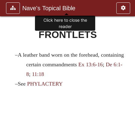
Nave's Topical Bible
Click here to close the
reader
FRONTLETS
–A leather band worn on the forehead, containing
certain commandments
Ex 13:6-16
;
De 6:1-
8
;
11:18
–See
PHYLACTERY