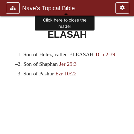
Nave's Topical Bible
Click here to close the
reader
ELASAH
–1. Son of Helez, called ELEASAH
1Ch 2:39
–2. Son of Shaphan
Jer 29:3
–3. Son of Pashur
Ezr 10:22