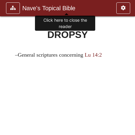
Nave's Topical Bible
Click here to close the
reader
DROPSY
–General scriptures concerning
Lu 14:2