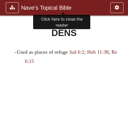
Nave's Topical Bible
Click here to close the
reader
DENS
–Used as places of refuge
Jud 6:2
;
Heb 11:38
;
Re
6:15