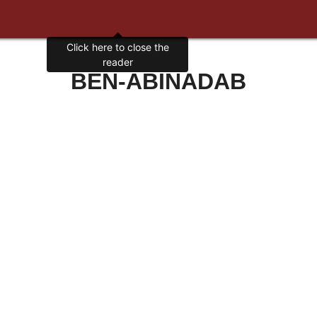
Click here to close the
reader
BEN-ABINADAB