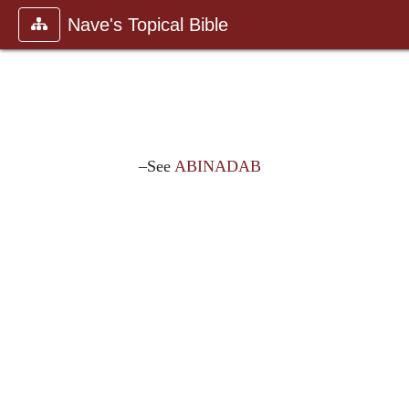
Nave's Topical Bible
–See
ABINADAB