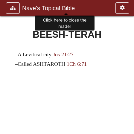
Nave's Topical Bible
Click here to close the
reader
BEESH-TERAH
–A Levitical city
Jos 21:27
–Called ASHTAROTH
1Ch 6:71