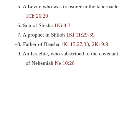
–5. A Levite who was treasurer in the tabernacle
1Ch 26:20
–6. Son of Shisha
1Ki 4:3
–7. A prophet in Shiloh
1Ki 11:29-39
–8. Father of Baasha
1Ki 15:27
,
33
;
2Ki 9:9
–9. An Israelite, who subscribed to the covenant
of Nehemiah
Ne 10:26