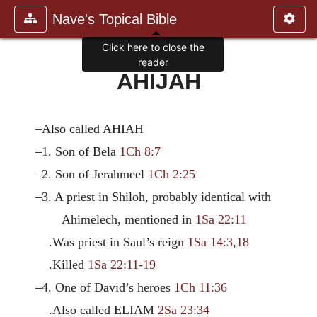
Nave's Topical Bible
Click here to close the
reader
AHIJAH
–Also called AHIAH
–1. Son of Bela
1Ch 8:7
–2. Son of Jerahmeel
1Ch 2:25
–3. A priest in Shiloh, probably identical with
Ahimelech, mentioned in
1Sa 22:11
.Was priest in Saul’s reign
1Sa 14:3
,
18
.Killed
1Sa 22:11-19
–4. One of David’s heroes
1Ch 11:36
.Also called ELIAM
2Sa 23:34