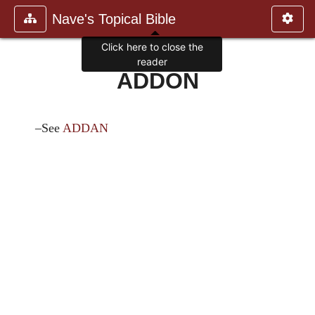
Nave's Topical Bible
Click here to close the
reader
ADDON
–See
ADDAN