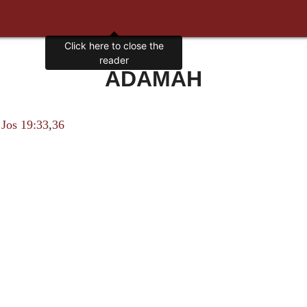
Click here to close the
reader
ADAMAH
i
Jos 19:33
,
36