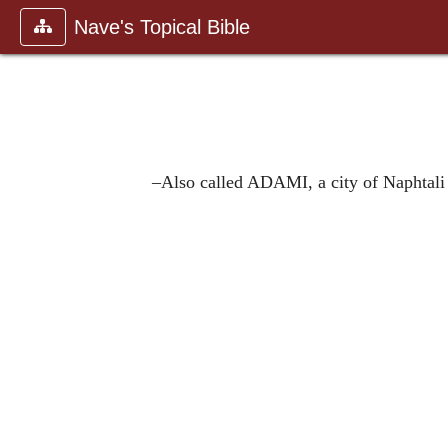
Nave's Topical Bible
–Also called ADAMI, a city of Naphtal