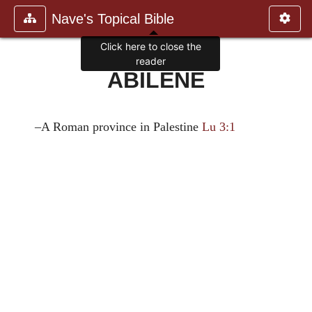
Nave's Topical Bible
Click here to close the
reader
ABILENE
–A Roman province in Palestine
Lu 3:1