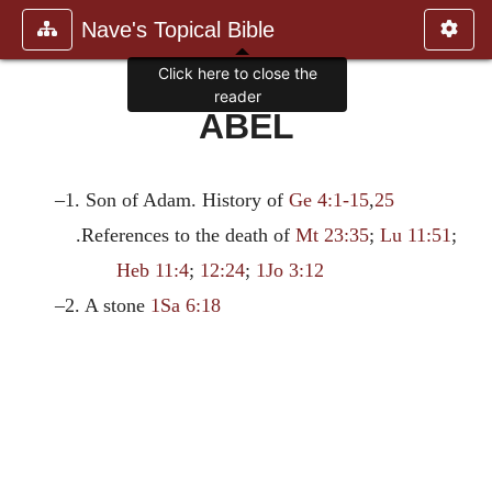
Nave's Topical Bible
Click here to close the
reader
ABEL
–1. Son of Adam. History of
Ge 4:1-15
,
25
.References to the death of
Mt 23:35
;
Lu 11:51
;
Heb 11:4
;
12:24
;
1Jo 3:12
–2. A stone
1Sa 6:18