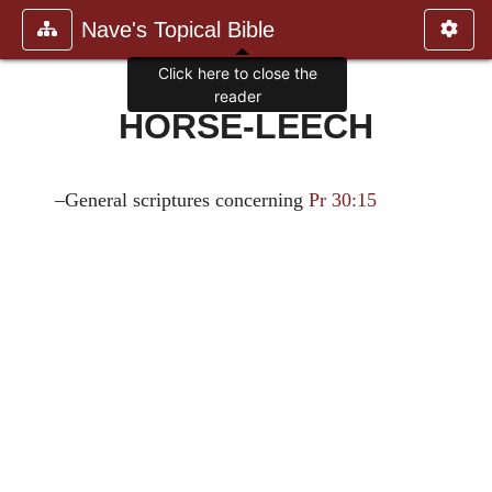
Nave's Topical Bible
Click here to close the
reader
HORSE-LEECH
–General scriptures concerning
Pr 30:15