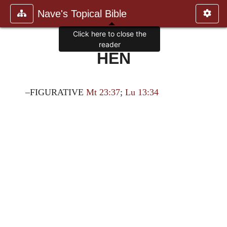
Nave's Topical Bible
Click here to close the
reader
HEN
–FIGURATIVE
Mt 23:37
;
Lu 13:34