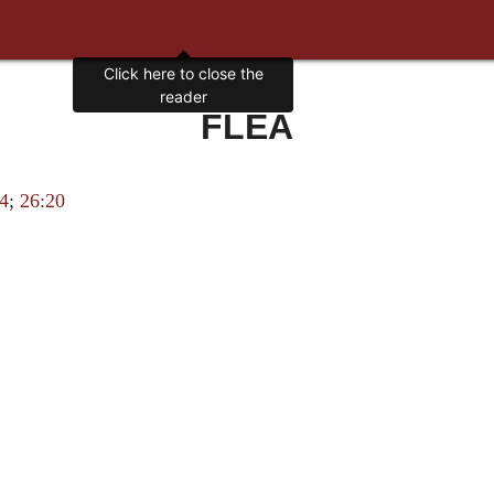
FLEA
14
;
26:20