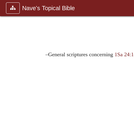
Nave's Topical Bible
–General scriptures concerning
1Sa 24: