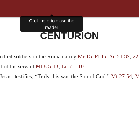
CENTURION
ndred soldiers in the Roman army
Mr 15:44
,
45
;
Ac 21:32
;
22
f of his servant
Mt 8:5-13
;
Lu 7:1-10
Jesus, testifies, “Truly this was the Son of God,”
Mt 27:54
;
M