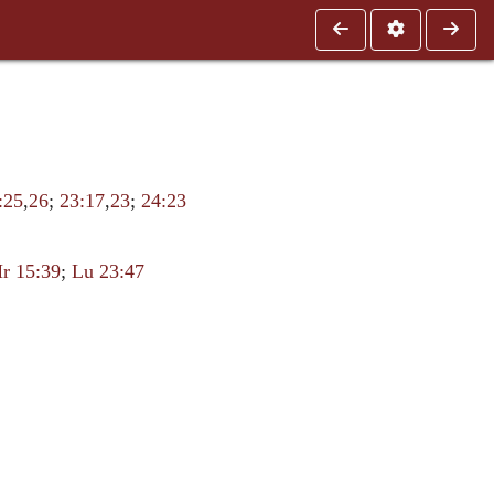
:25
,
26
;
23:17
,
23
;
24:23
r 15:39
;
Lu 23:47