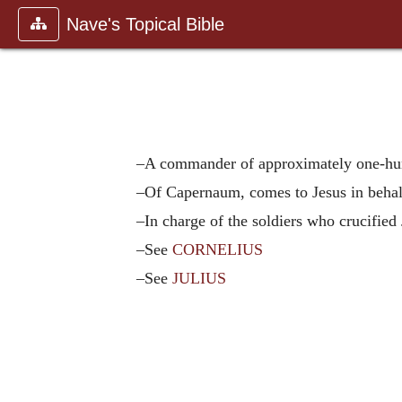
Nave's Topical Bible
–A commander of approximately one-hu
–Of Capernaum, comes to Jesus in behal
–In charge of the soldiers who crucified 
–See
CORNELIUS
–See
JULIUS