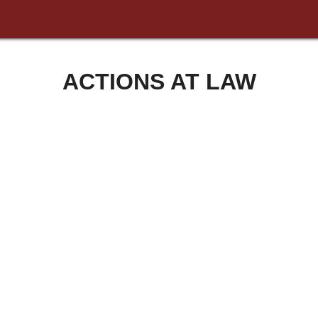
ACTIONS AT LAW