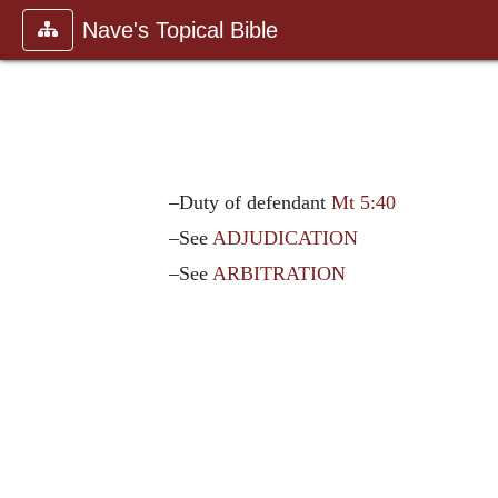
Nave's Topical Bible
–Duty of defendant
Mt 5:40
–See
ADJUDICATION
–See
ARBITRATION