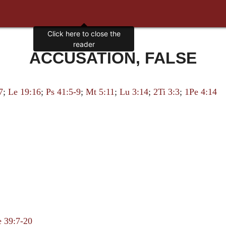
Click here to close the
reader
ACCUSATION, FALSE
7
;
Le 19:16
;
Ps 41:5-9
;
Mt 5:11
;
Lu 3:14
;
2Ti 3:3
;
1Pe 4:14
 39:7-20