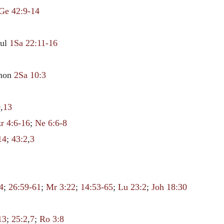
Ge 42:9-14
aul
1Sa 22:11-16
mmon
2Sa 10:3
0
,
13
r 4:6-16
;
Ne 6:6-8
14
;
43:2
,
3
4
;
26:59-61
;
Mr 3:22
;
14:53-65
;
Lu 23:2
;
Joh 18:30
13
;
25:2
,
7
;
Ro 3:8