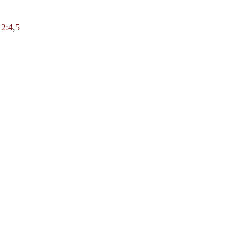
;
2:4
,
5