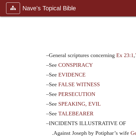
Nave's Topical Bible
–General scriptures concerning
Ex 23:1
,
–See
CONSPIRACY
–See
EVIDENCE
–See
FALSE WITNESS
–See
PERSECUTION
–See
SPEAKING, EVIL
–See
TALEBEARER
–INCIDENTS ILLUSTRATIVE OF
.Against Joseph by Potiphar’s wife
Ge