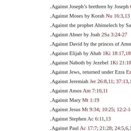
.Against Joseph’s brethren by Joseph
.Against Moses by Korah
Nu 16:3
,
13
.Against the prophet Ahimelech by S
.Against Abner by Joab
2Sa 3:24-27
.Against David by the princes of A
.Against Elijah by Ahab
1Ki 18:17
,
18
.Against Naboth by Jezebel
1Ki 21:1
.Against Jews, returned under Ezra
Ez
.Against Jeremiah
Jer 26:8
,
11
;
37:13
,
.Against Amos
Am 7:10
,
11
.Against Mary
Mt 1:19
.Against Jesus
Mt 9:34
;
10:25
;
12:2-1
.Against Stephen
Ac 6:11
,
13
.Against Paul
Ac 17:7
;
21:28
;
24:5
,
6
,