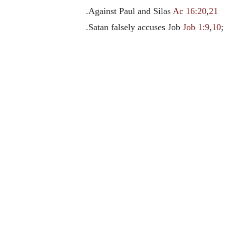
.Against Paul and Silas
Ac 16:20
,
21
.Satan falsely accuses Job
Job 1:9
,
10