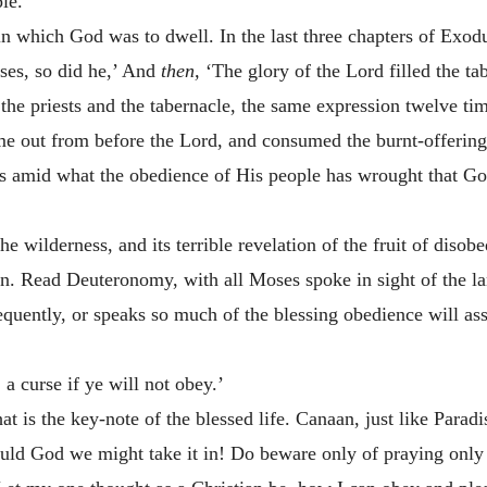
ple.
 in which God was to dwell. In the last three chapters of Exod
es, so did he,’ And
then,
‘The glory of the Lord filled the ta
 the priests and the tabernacle, the same expression twelve t
ame out from before the Lord, and consumed the burnt-offering
is amid what the obedience of His people has wrought that God 
the wilderness, and its terrible revelation of the fruit of dis
. Read Deuteronomy, with all Moses spoke in sight of the lan
equently, or speaks so much of the blessing obedience will a
,
a curse if ye will not obey.’
hat is the key-note of the blessed life. Canaan, just like Para
ould God we might take it in! Do beware only of praying only f