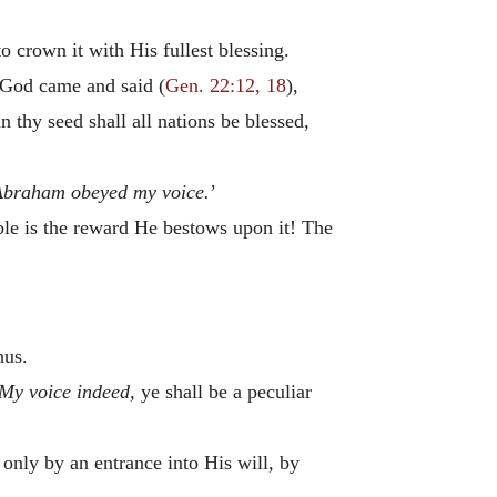
o crown it with His fullest blessing.
, God came and said (
Gen. 22:12, 18
),
n thy seed shall all nations be blessed,
Abraham obeyed my voice.
’
le is the reward He bestows upon it! The
hus.
 My voice indeed,
ye shall be a peculiar
s only by an entrance into His will, by