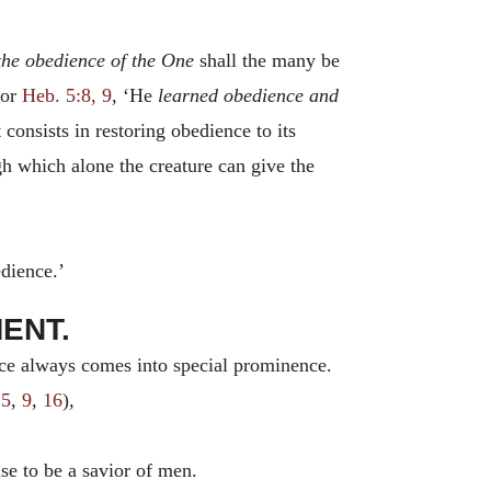
he obedience of the One
shall the many be
 or
Heb. 5:8, 9
, ‘He
learned obedience and
consists in restoring obedience to its
ugh which alone the creature can give the
edience.’
MENT.
nce always comes into special prominence.
:5
,
9
,
16
),
 to be a savior of men.