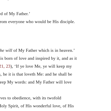
ed of My Father.’
 from everyone who would be His disciple.
he will
of My Father which is in heaven.’
s born of love and inspired by it, and as it
21, 23
), ‘If ye love Me, ye will keep my
e it is that loveth Me: and he shall be
 keep My words: and My Father will love
ves to obedience, with its twofold
 Holy Spirit, of His wonderful love, of His