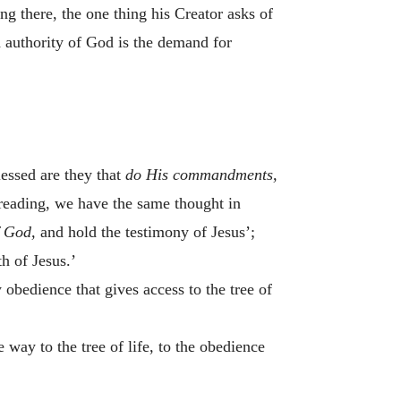
g there, the one thing his Creator asks of
nd authority of God is the demand for
lessed are they that
do His commandments,
r reading, we have the same thought in
 God,
and hold the testimony of Jesus’;
h of Jesus.’
obedience that gives access to the tree of
way to the tree of life, to the obedience