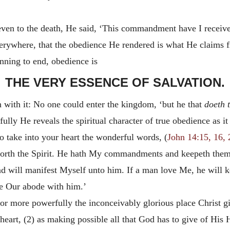
 even to the death, He said, ‘This commandment have I receiv
everywhere, that the obedience He rendered is what He claims
nning to end, obedience is
THE VERY ESSENCE OF SALVATION.
with it: No one could enter the kingdom, ‘but he that
doeth t
ly He reveals the spiritual character of true obedience as it i
o take into your heart the wonderful words, (
John 14:15, 16, 
rth the Spirit. He hath My commandments and keepeth them, h
and will manifest Myself unto him. If a man love Me, he will
e Our abode with him.’
r more powerfully the inconceivably glorious place Christ gi
g heart, (2) as making possible all that God has to give of His