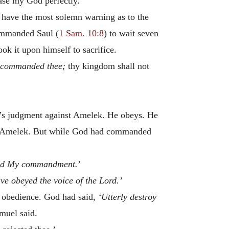
ease my God perfectly.
e have the most solemn warning as to the
commanded Saul (
1 Sam. 10:8
) to wait seven
k it upon himself to sacrifice.
 commanded thee;
thy kingdom shall not
od’s judgment against Amelek. He obeys. He
oys Amelek. But while God had commanded
med My commandment.
’
ave obeyed the voice of the Lord.’
l obedience. God had said,
‘Utterly destroy
muel said.