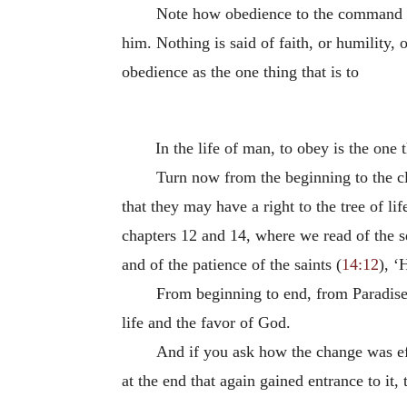
Note how obedience to the command is 
him. Nothing is said of faith, or humility,
obedience as the one thing that is to
In the life of man, to obey is the one 
Turn now from the beginning to the clo
that they may have a right to the tree of l
chapters 12 and 14, where we read of the 
and of the patience of the saints (
14:12
), ‘
From beginning to end, from Paradise 
life and the favor of God.
And if you ask how the change was effe
at the end that again gained entrance to it, 