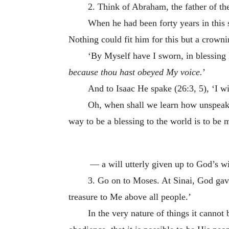
2. Think of Abraham, the father of t
When he had been forty years in this s
Nothing could fit him for this but a crown
‘By Myself have I sworn, in blessing I 
because thou hast obeyed My voice.
’
And to Isaac He spake (26:3, 5), ‘I 
Oh, when shall we learn how unspeaka
way to be a blessing to the world is to be
­ — a will utterly given up to God’s w
3. Go on to Moses. At Sinai, God gav
treasure to Me above all people.’
In the very nature of things it cannot 