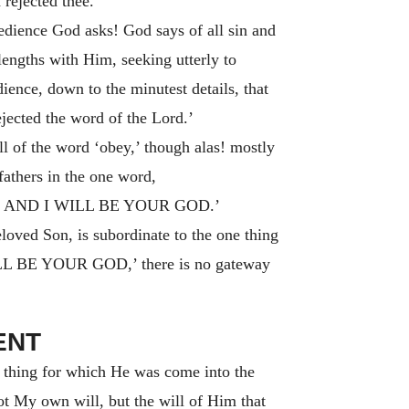
 rejected thee.’
dience God asks! God says of all sin and
lengths with Him, seeking utterly to
dience, down to the minutest details, that
ejected the word of the Lord.’
 of the word ‘obey,’ though alas! mostly
fathers in the one word,
 AND I WILL BE YOUR GOD.
’
eloved Son, is subordinate to the one thing
LL BE YOUR GOD,’
there is no gateway
ENT
e thing for which He was come into the
ot My own will, but the will of Him that