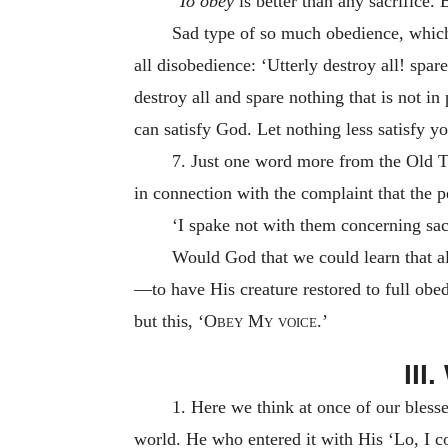
‘To obey
is better than any sacrifice.
Sad type of so much obedience, which
all disobedience: ‘Utterly destroy all! spa
destroy all and spare nothing that is not in
can satisfy God. Let nothing less satisfy y
7. Just one word more from the Old T
in connection with the complaint that the 
‘I spake not with them concerning sa
Would God that we could learn that all
—to have His creature restored to full obe
but this,
‘Obey My voice.’
II
1. Here we think at once of our bles
world. He who entered it with His ‘Lo, I c