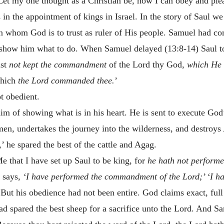
 Let my one thought as a Christian be, how I can obey and pl
in the appointment of kings in Israel. In the story of Saul w
an whom God is to trust as ruler of His people. Samuel had 
 show him what to do. When Samuel delayed (13:8-14) Saul too
ast
not kept the commandment
of the Lord thy God,
which He
which
the Lord commanded thee.
’
t obedient.
him of showing what is in his heart. He is sent to execute G
men, undertakes the journey into the wilderness, and destr
,’ he spared the best of the cattle and Agag.
e that I have set up Saul to be king, for
he hath not perfor
 says,
‘I have performed the commandment of the Lord;’
‘I h
But his obedience had not been entire. God claims exact, ful
d spared the best sheep for a sacrifice unto the Lord. And Sa