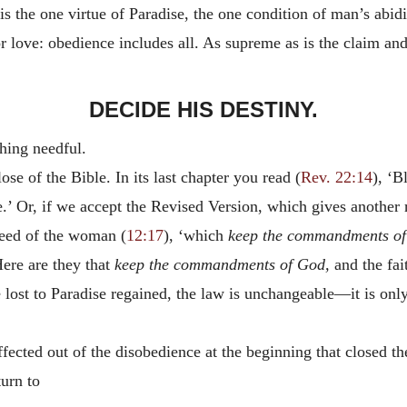
the one virtue of Paradise, the one condition of man’s abidin
 or love: obedience includes all. As supreme as is the claim a
DECIDE HIS DESTINY.
thing needful.
se of the Bible. In its last chapter you read (
Rev. 22:14
), ‘B
ife.’ Or, if we accept the Revised Version, which gives anothe
seed of the woman (
12:17
), ‘which
keep the commandments of
Here are they that
keep the commandments of God,
and the fait
lost to Paradise regained, the law is unchangeable—it is only 
cted out of the disobedience at the beginning that closed the 
turn to