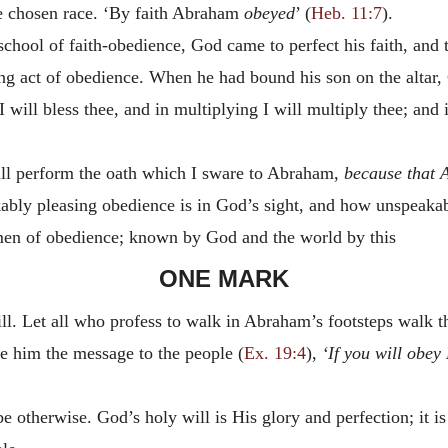
he chosen race. ‘By faith Abraham
obeyed
’ (
Heb. 11:7
).
chool of faith-obedience, God came to perfect his faith, and t
ing act of obedience. When he had bound his son on the altar
will bless thee, and in multiplying I will multiply thee; and i
will perform the oath which I sware to Abraham,
because that 
bly pleasing obedience is in God’s sight, and how unspeakab
 men of obedience; known by God and the world by this
ONE MARK
ill. Let all who profess to walk in Abraham’s footsteps walk t
e him the message to the people (
Ex. 19:4
),
‘If you will obey
be otherwise. God’s holy will is His glory and perfection; it i