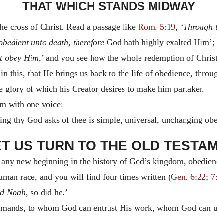
THAT WHICH STANDS MIDWAY
e cross of Christ. Read a passage like
Rom. 5:19
,
‘Through t
bedient unto death, therefore
God hath highly exalted Him’;
at obey Him,
’ and you see how the whole redemption of Christ 
in this, that He brings us back to the life of obedience, thro
e glory of which his Creator desires to make him partaker.
im with one voice:
thing thy God asks of thee is simple, universal, unchanging ob
LET US TURN TO THE OLD TESTA
th any new beginning in the history of God’s kingdom, obedie
uman race, and you will find four times written (
Gen. 6:22
;
7
d Noah,
so did he.’
mands, to whom God can entrust His work, whom God can use