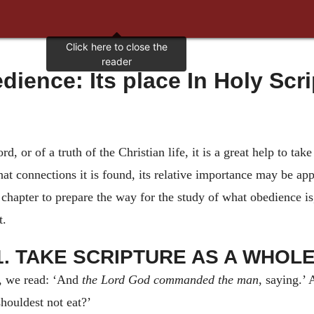
edience: Its place In Holy Scri
, or of a truth of the Christian life, it is a great help to take
t connections it is found, its relative importance may be app
st chapter to prepare the way for the study of what obedience 
t.
1. TAKE SCRIPTURE AS A WHOLE
, we read: ‘And
the Lord God commanded the man
, saying.’ 
houldest not eat?’