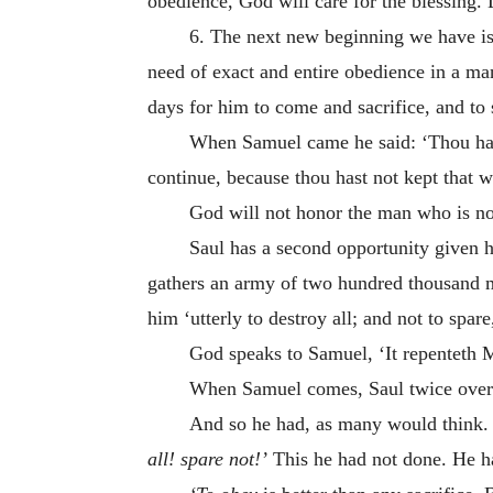
obedience, God will care for the blessing.
6. The next new beginning we have is 
need of exact and entire obedience in a m
days for him to come and sacrifice, and to
When Samuel came he said: ‘Thou h
continue, because thou hast not kept that 
God will not honor the man who is no
Saul has a second opportunity given 
gathers an army of two hundred thousand 
him ‘utterly to destroy all; and not to spare
God speaks to Samuel, ‘It repenteth M
When Samuel comes, Saul twice over
And so he had, as many would think. 
all! spare not!’
This he had not done. He ha