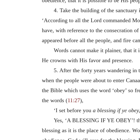
obedience, that it is possible to be His peo
4. Take the building of the sanctuary
‘According to all the Lord commanded Mos
have, with reference to the consecration of
appeared before all the people, and fire c
Words cannot make it plainer, that it 
He crowns with His favor and presence.
5. After the forty years wandering in 
when the people were about to enter Canaan
the Bible which uses the word ‘obey’ so fr
the words (
11:27
),
‘I set before you
a blessing if ye obey
Yes,
‘A BLESSING IF YE OBEY’
! t
blessing as it is the place of obedience. W