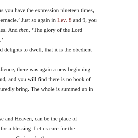
us you have the expression nineteen times,
bernacle.’ Just so again in
Lev. 8
and 9, you
imes. And
then,
‘The glory of the Lord
.’
delights to dwell, that it is the obedient
obedience, there was again a new beginning
d, and you will find there is no book of
ssuredly bring. The whole is summed up in
dise and Heaven, can be the place of
or a blessing. Let us care for the