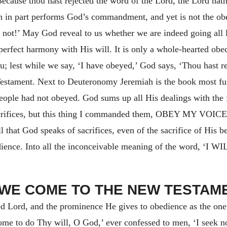
 Because thou hast rejected the word of the Lord, the Lord hath
 in part performs God’s commandment, and yet is not the obe
re not!’ May God reveal to us whether we are indeed going all 
 perfect harmony with His will. It is only a whole-hearted obe
ou; lest while we say, ‘I have obeyed,’ God says, ‘Thou hast r
estament. Next to Deuteronomy Jeremiah is the book most full
people had not obeyed. God sums up all His dealings with the 
crifices, but this thing I commanded them,
OBEY MY VOICE
 that God speaks of sacrifices, even of the sacrifice of His b
dience. Into all the inconceivable meaning of the word,
‘I WI
I. WE COME TO THE NEW TESTAM
sed Lord, and the prominence He gives to obedience as the on
ome to do Thy will, O God,’ ever confessed to men, ‘I seek n