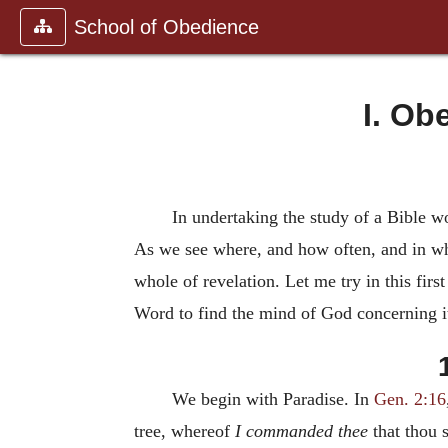
School of Obedience
I. Ob
In undertaking the study of a Bible word
As we see where, and how often, and in wha
whole of revelation. Let me try in this fir
Word to find the mind of God concerning i
We begin with Paradise. In
Gen. 2:16
tree, whereof
I commanded thee
that thou s