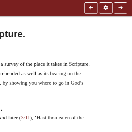
pture.
 a survey of the place it takes in Scripture.
rehended as well as its bearing on the
is, by showing you where to go in God’s
.
And later (
3:11
), ‘Hast thou eaten of the