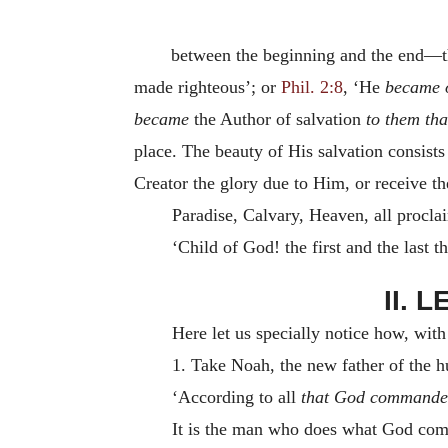
between the beginning and the end—th
made righteous’; or
Phil. 2:8
, ‘He
became o
became
the Author of salvation
to them th
place. The beauty of His salvation consists 
Creator the glory due to Him, or receive th
Paradise, Calvary, Heaven, all procla
‘Child of God! the first and the last 
II. 
Here let us specially notice how, wi
1. Take Noah, the new father of the h
‘According to all
that God commande
It is the man who does what God com