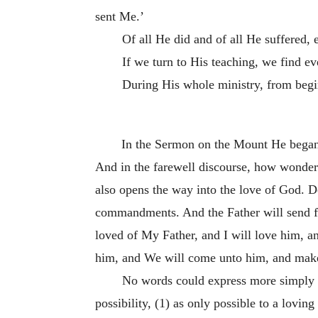
sent Me.’
Of all He did and of all He suffered,
If we turn to His teaching, we find 
During His whole ministry, from begi
In the Sermon on the Mount He began 
And in the farewell discourse, how wonderful
also opens the way into the love of God. D
commandments. And the Father will send fo
loved of My Father, and I will love him, 
him, and We will come unto him, and mak
No words could express more simply o
possibility, (1) as only possible to a lovin