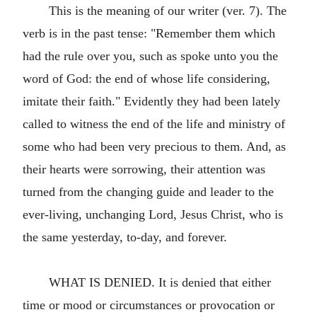
This is the meaning of our writer (ver. 7). The
verb is in the past tense: "Remember them which
had the rule over you, such as spoke unto you the
word of God: the end of whose life considering,
imitate their faith." Evidently they had been lately
called to witness the end of the life and ministry of
some who had been very precious to them. And, as
their hearts were sorrowing, their attention was
turned from the changing guide and leader to the
ever-living, unchanging Lord, Jesus Christ, who is
the same yesterday, to-day, and forever.
WHAT IS DENIED. It is denied that either
time or mood or circumstances or provocation or