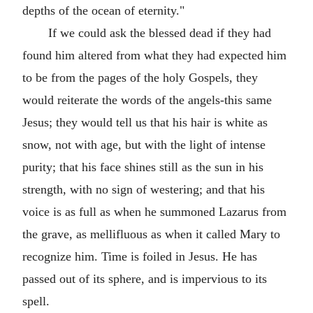
depths of the ocean of eternity."
If we could ask the blessed dead if they had
found him altered from what they had expected him
to be from the pages of the holy Gospels, they
would reiterate the words of the angels-this same
Jesus; they would tell us that his hair is white as
snow, not with age, but with the light of intense
purity; that his face shines still as the sun in his
strength, with no sign of westering; and that his
voice is as full as when he summoned Lazarus from
the grave, as mellifluous as when it called Mary to
recognize him. Time is foiled in Jesus. He has
passed out of its sphere, and is impervious to its
spell.