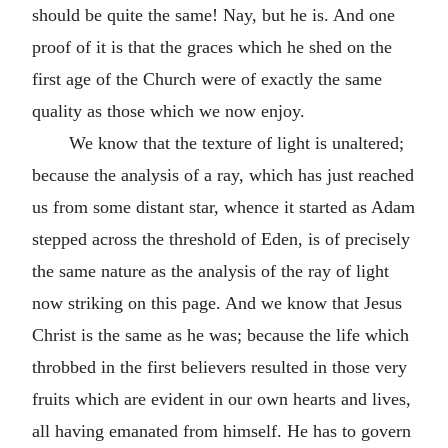
should be quite the same! Nay, but he is. And one
proof of it is that the graces which he shed on the
first age of the Church were of exactly the same
quality as those which we now enjoy.
We know that the texture of light is unaltered;
because the analysis of a ray, which has just reached
us from some distant star, whence it started as Adam
stepped across the threshold of Eden, is of precisely
the same nature as the analysis of the ray of light
now striking on this page. And we know that Jesus
Christ is the same as he was; because the life which
throbbed in the first believers resulted in those very
fruits which are evident in our own hearts and lives,
all having emanated from himself. He has to govern