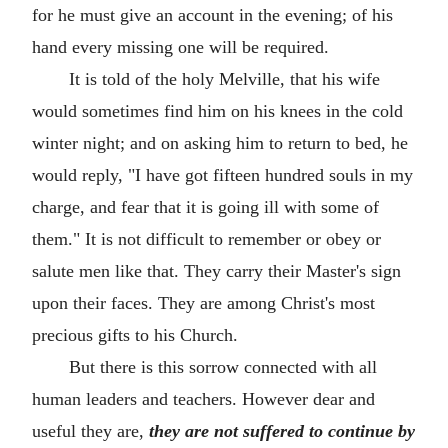
for he must give an account in the evening; of his
hand every missing one will be required.
It is told of the holy Melville, that his wife
would sometimes find him on his knees in the cold
winter night; and on asking him to return to bed, he
would reply, "I have got fifteen hundred souls in my
charge, and fear that it is going ill with some of
them." It is not difficult to remember or obey or
salute men like that. They carry their Master's sign
upon their faces. They are among Christ's most
precious gifts to his Church.
But there is this sorrow connected with all
human leaders and teachers. However dear and
useful they are,
they are not suffered to continue by