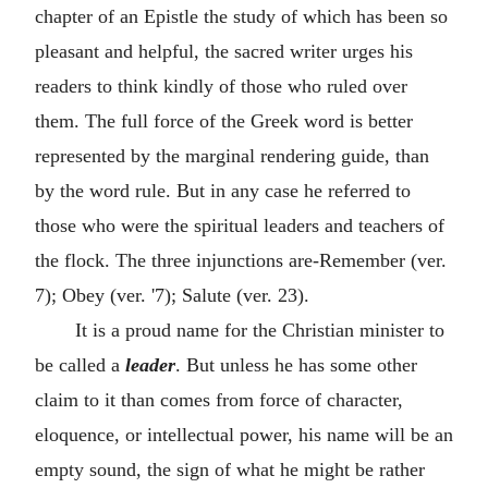
chapter of an Epistle the study of which has been so
pleasant and helpful, the sacred writer urges his
readers to think kindly of those who ruled over
them. The full force of the Greek word is better
represented by the marginal rendering guide, than
by the word rule. But in any case he referred to
those who were the spiritual leaders and teachers of
the flock. The three injunctions are-Remember (ver.
7); Obey (ver. '7); Salute (ver. 23).
It is a proud name for the Christian minister to
be called a
leader
. But unless he has some other
claim to it than comes from force of character,
eloquence, or intellectual power, his name will be an
empty sound, the sign of what he might be rather