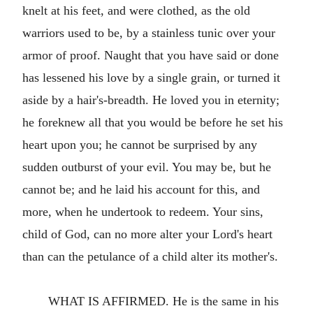
knelt at his feet, and were clothed, as the old
warriors used to be, by a stainless tunic over your
armor of proof. Naught that you have said or done
has lessened his love by a single grain, or turned it
aside by a hair's-breadth. He loved you in eternity;
he foreknew all that you would be before he set his
heart upon you; he cannot be surprised by any
sudden outburst of your evil. You may be, but he
cannot be; and he laid his account for this, and
more, when he undertook to redeem. Your sins,
child of God, can no more alter your Lord's heart
than can the petulance of a child alter its mother's.
WHAT IS AFFIRMED. He is the same in his