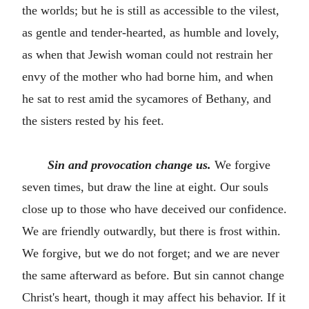
the worlds; but he is still as accessible to the vilest,
as gentle and tender-hearted, as humble and lovely,
as when that Jewish woman could not restrain her
envy of the mother who had borne him, and when
he sat to rest amid the sycamores of Bethany, and
the sisters rested by his feet.
Sin and provocation change us.
We forgive
seven times, but draw the line at eight. Our souls
close up to those who have deceived our confidence.
We are friendly outwardly, but there is frost within.
We forgive, but we do not forget; and we are never
the same afterward as before. But sin cannot change
Christ's heart, though it may affect his behavior. If it