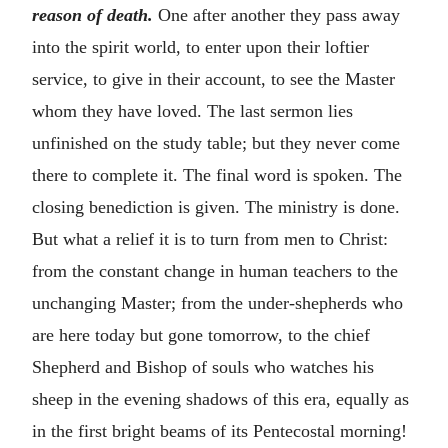
reason of death.
One after another they pass away
into the spirit world, to enter upon their loftier
service, to give in their account, to see the Master
whom they have loved. The last sermon lies
unfinished on the study table; but they never come
there to complete it. The final word is spoken. The
closing benediction is given. The ministry is done.
But what a relief it is to turn from men to Christ:
from the constant change in human teachers to the
unchanging Master; from the under-shepherds who
are here today but gone tomorrow, to the chief
Shepherd and Bishop of souls who watches his
sheep in the evening shadows of this era, equally as
in the first bright beams of its Pentecostal morning!