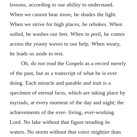
lessons, according to our ability to understand.
When we cannot bear more, he shades the light.
When we strive for high places, he rebukes. When
soiled, he washes our feet. When in peril, he comes
across the yeasty waves to our help. When weary,
he leads us aside to rest.
Oh, do not read the Gospels as a record merely
of the past, but as a transcript of what he is ever
doing. Each miracle and parable and trait is a
specimen of eternal facts, which are taking place by
myriads, at every moment of the day and night; the
achievements of the ever- living, ever-working
Lord. No lake without that figure treading its
waters. No storm without that voice mightier than