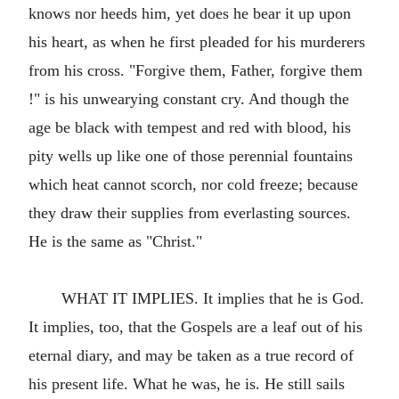
knows nor heeds him, yet does he bear it up upon
his heart, as when he first pleaded for his murderers
from his cross. "Forgive them, Father, forgive them
!" is his unwearying constant cry. And though the
age be black with tempest and red with blood, his
pity wells up like one of those perennial fountains
which heat cannot scorch, nor cold freeze; because
they draw their supplies from everlasting sources.
He is the same as "Christ."
WHAT IT IMPLIES. It implies that he is God.
It implies, too, that the Gospels are a leaf out of his
eternal diary, and may be taken as a true record of
his present life. What he was, he is. He still sails