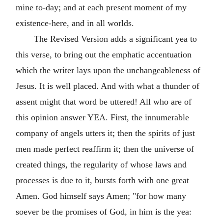
mine to-day; and at each present moment of my
existence-here, and in all worlds.
The Revised Version adds a significant yea to
this verse, to bring out the emphatic accentuation
which the writer lays upon the unchangeableness of
Jesus. It is well placed. And with what a thunder of
assent might that word be uttered! All who are of
this opinion answer YEA. First, the innumerable
company of angels utters it; then the spirits of just
men made perfect reaffirm it; then the universe of
created things, the regularity of whose laws and
processes is due to it, bursts forth with one great
Amen. God himself says Amen; "for how many
soever be the promises of God, in him is the yea: