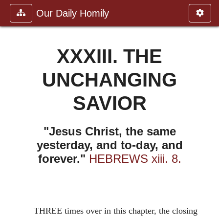
Our Daily Homily
XXXIII. THE
UNCHANGING
SAVIOR
"Jesus Christ, the same
yesterday, and to-day, and
forever."
HEBREWS xiii. 8.
THREE times over in this chapter, the closing