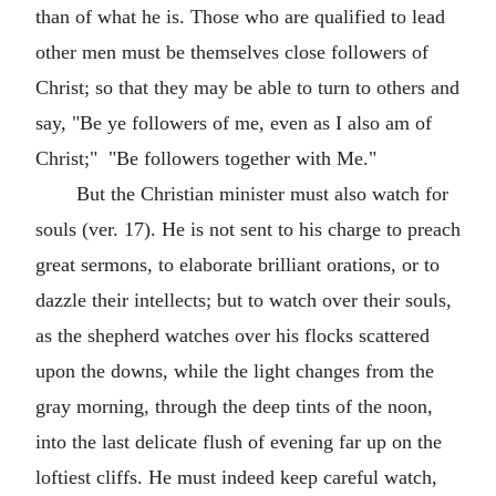
than of what he is. Those who are qualified to lead
other men must be themselves close followers of
Christ; so that they may be able to turn to others and
say, "Be ye followers of me, even as I also am of
Christ;" "Be followers together with Me."
But the Christian minister must also watch for
souls (ver. 17). He is not sent to his charge to preach
great sermons, to elaborate brilliant orations, or to
dazzle their intellects; but to watch over their souls,
as the shepherd watches over his flocks scattered
upon the downs, while the light changes from the
gray morning, through the deep tints of the noon,
into the last delicate flush of evening far up on the
loftiest cliffs. He must indeed keep careful watch,