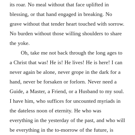
its roar. No meal without that face uplifted in
blessing, or that hand engaged in breaking. No
grave without that tender heart touched with sorrow.
No burden without those willing shoulders to share
the yoke.
Oh, take me not back through the long ages to
a Christ that was! He is! He lives! He is here! I can
never again be alone, never grope in the dark for a
hand, never be forsaken or forlorn. Never need a
Guide, a Master, a Friend, or a Husband to my soul.
I have him, who suffices for uncounted myriads in
the dateless noon of eternity. He who was
everything in the yesterday of the past, and who will
be everything in the to-morrow of the future, is