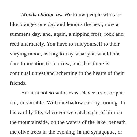
Moods change us.
We know people who are
like oranges one day and lemons the next; now a
summer's day, and, again, a nipping frost; rock and
reed alternately. You have to suit yourself to their
varying mood, asking to-day what you would not
dare to mention to-morrow; and thus there is
continual unrest and scheming in the hearts of their
friends.
But it is not so with Jesus. Never tired, or put
out, or variable. Without shadow cast by turning. In
his earthly life, wherever we catch sight of him-on
the mountainside, on the waters of the lake, beneath
the olive trees in the evening; in the synagogue, or