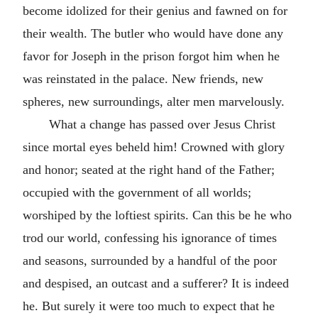
become idolized for their genius and fawned on for
their wealth. The butler who would have done any
favor for Joseph in the prison forgot him when he
was reinstated in the palace. New friends, new
spheres, new surroundings, alter men marvelously.
What a change has passed over Jesus Christ
since mortal eyes beheld him! Crowned with glory
and honor; seated at the right hand of the Father;
occupied with the government of all worlds;
worshiped by the loftiest spirits. Can this be he who
trod our world, confessing his ignorance of times
and seasons, surrounded by a handful of the poor
and despised, an outcast and a sufferer? It is indeed
he. But surely it were too much to expect that he