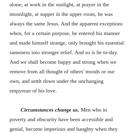
alone; at work in the sunlight, at prayer in the
moonlight, at supper in the upper room, he was
always the same Jesus. And the apparent exceptions
when, for a certain purpose, he entered his manner
and made himself strange, only brought his essential
sameness into stronger relief. And so is he to-day.
And we shall become happy and strong when we
remove from all thought of others' moods or our
own, and settlt down under the unchanging
empyrean of his love.
Circumstances change us.
Men who in
poverty and obscurity have been accessible and
genial, become imperious and haughty when they