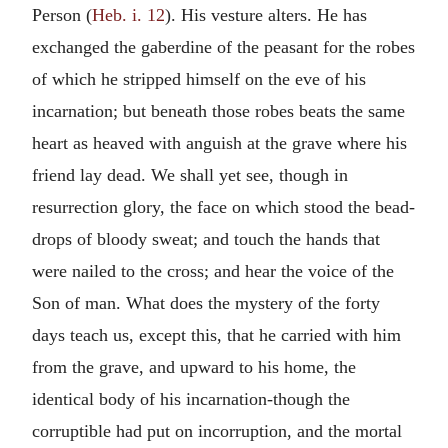
Person (
Heb. i. 12
). His vesture alters. He has
exchanged the gaberdine of the peasant for the robes
of which he stripped himself on the eve of his
incarnation; but beneath those robes beats the same
heart as heaved with anguish at the grave where his
friend lay dead. We shall yet see, though in
resurrection glory, the face on which stood the bead-
drops of bloody sweat; and touch the hands that
were nailed to the cross; and hear the voice of the
Son of man. What does the mystery of the forty
days teach us, except this, that he carried with him
from the grave, and upward to his home, the
identical body of his incarnation-though the
corruptible had put on incorruption, and the mortal