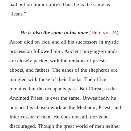
had put on immortality? Thus he is the same as
"Jesus."
He is also the same in his once
(
Heb. vii. 24
).
Aaron died on Hor, and all his successors in mystic
procession followed him. Ancient burying-grounds
are closely packed with the remains of priests,
abbots, and fathers. The ashes of the shepherds are
mingled with those of their flocks. The office
remains, but the occupants pass. But Christ, as the
Anointed Priest, is ever the same. Unweariedly he
pursues his chosen work as the Mediator, Priest, and
Inter cessor of men. He does not fail, nor is he
discouraged. Though the great world of men neither