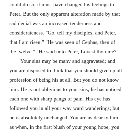
could do so, it must have changed his feelings to
Peter. But the only apparent alteration made by that
sad denial was an increased tenderness and
considerateness. "Go, tell my disciples, and Peter,
that I am risen." "He was seen of Cephas, then of
the twelve." "He said unto Peter, Lovest thou me?"
Your sins may be many and aggravated; and
you are disposed to think that you should give up all
profession of being his at all. But you do not know
him. He is not oblivious to your sins; he has noticed
each one with sharp pangs of pain. His eye has
followed you in all your way ward wanderings; but
he is absolutely unchanged. You are as dear to him
as when, in the first blush of your young hope, you