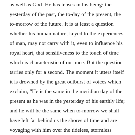
as well as God. He has tenses in his being: the
yesterday of the past, the to-day of the present, the
to-morrow of the future. It is at least a question
whether his human nature, keyed to the experiences
of man, may not carry with it, even to influence his
royal heart, that sensitiveness to the touch of time
which is characteristic of our race. But the question
tarries only for a second. The moment it utters itself
it is drowned by the great outburst of voices which
exclaim, "He is the same in the meridian day of the
present as he was in the yesterday of his earthly life;
and he will be the same when to-morrow we shall
have left far behind us the shores of time and are
voyaging with him over the tideless, stormless