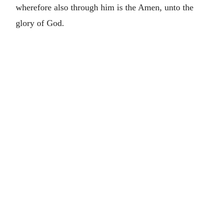
wherefore also through him is the Amen, unto the
glory of God.