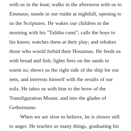
with us in the boat; walks in the afternoon with us to
Emmaus; stands in our rnidst at nightfall, opening to
us the Scriptures. He wakes our children in the
morning with his "Talitha cumi"; calls the boys to
his knees; watches them at their play; and rebukes
those who would forbid their Hosannas. He feeds us
with bread and fish; lights fires on the sands to
warm us; shows us the right side of the ship for our
nets; and interests himself with the results of our
toils. He takes us with him to the brow of the
Transfiguration Mount, and into the glades of
Gethsemane.
When we are slow to believe, he is slower still
to anger. He teaches us many things, graduating his