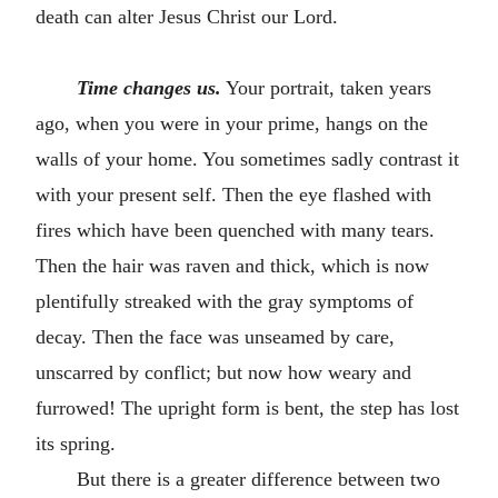
death can alter Jesus Christ our Lord.
Time changes us.
Your portrait, taken years
ago, when you were in your prime, hangs on the
walls of your home. You sometimes sadly contrast it
with your present self. Then the eye flashed with
fires which have been quenched with many tears.
Then the hair was raven and thick, which is now
plentifully streaked with the gray symptoms of
decay. Then the face was unseamed by care,
unscarred by conflict; but now how weary and
furrowed! The upright form is bent, the step has lost
its spring.
But there is a greater difference between two