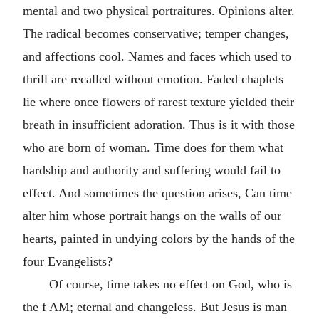
mental and two physical portraitures. Opinions alter.
The radical becomes conservative; temper changes,
and affections cool. Names and faces which used to
thrill are recalled without emotion. Faded chaplets
lie where once flowers of rarest texture yielded their
breath in insufficient adoration. Thus is it with those
who are born of woman. Time does for them what
hardship and authority and suffering would fail to
effect. And sometimes the question arises, Can time
alter him whose portrait hangs on the walls of our
hearts, painted in undying colors by the hands of the
four Evangelists?
Of course, time takes no effect on God, who is
the f AM; eternal and changeless. But Jesus is man