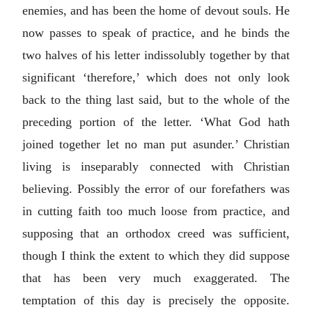
enemies, and has been the home of devout souls. He
now passes to speak of practice, and he binds the
two halves of his letter indissolubly together by that
significant ‘therefore,’ which does not only look
back to the thing last said, but to the whole of the
preceding portion of the letter. ‘What God hath
joined together let no man put asunder.’ Christian
living is inseparably connected with Christian
believing. Possibly the error of our forefathers was
in cutting faith too much loose from practice, and
supposing that an orthodox creed was sufficient,
though I think the extent to which they did suppose
that has been very much exaggerated. The
temptation of this day is precisely the opposite.