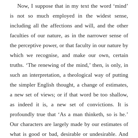
Now, I suppose that in my text the word ‘mind’
is not so much employed in the widest sense,
including all the affections and will, and the other
faculties of our nature, as in the narrower sense of
the perceptive power, or that faculty in our nature by
which we recognise, and make our own, certain
truths. ‘The renewing of the mind,’ then, is only, in
such an interpretation, a theological way of putting
the simpler English thought, a change of estimates,
a new set of views; or if that word be too shallow,
as indeed it is, a new set of convictions. It is
profoundly true that ‘As a man thinketh, so is he.’
Our characters are largely made by our estimates of
what is good or bad, desirable or undesirable. And