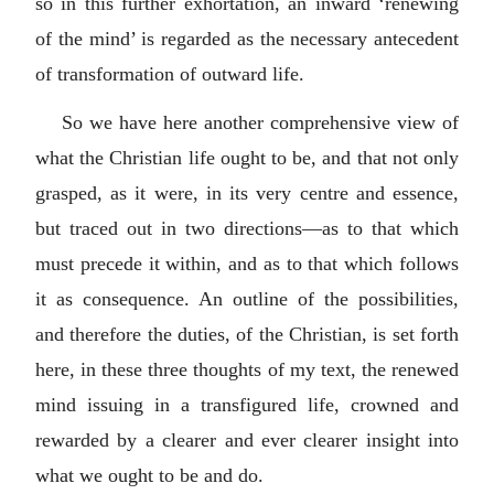
so in this further exhortation, an inward ‘renewing
of the mind’ is regarded as the necessary antecedent
of transformation of outward life.
So we have here another comprehensive view of
what the Christian life ought to be, and that not only
grasped, as it were, in its very centre and essence,
but traced out in two directions—as to that which
must precede it within, and as to that which follows
it as consequence. An outline of the possibilities,
and therefore the duties, of the Christian, is set forth
here, in these three thoughts of my text, the renewed
mind issuing in a transfigured life, crowned and
rewarded by a clearer and ever clearer insight into
what we ought to be and do.