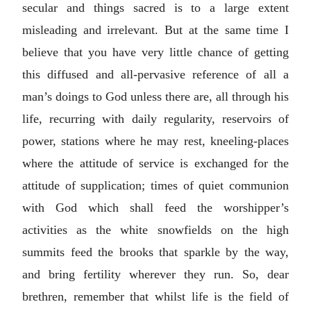
secular and things sacred is to a large extent
misleading and irrelevant. But at the same time I
believe that you have very little chance of getting
this diffused and all-pervasive reference of all a
man’s doings to God unless there are, all through his
life, recurring with daily regularity, reservoirs of
power, stations where he may rest, kneeling-places
where the attitude of service is exchanged for the
attitude of supplication; times of quiet communion
with God which shall feed the worshipper’s
activities as the white snowfields on the high
summits feed the brooks that sparkle by the way,
and bring fertility wherever they run. So, dear
brethren, remember that whilst life is the field of