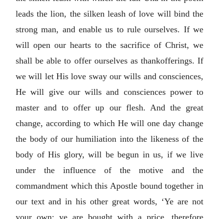
leads the lion, the silken leash of love will bind the
strong man, and enable us to rule ourselves. If we
will open our hearts to the sacrifice of Christ, we
shall be able to offer ourselves as thankofferings. If
we will let His love sway our wills and consciences,
He will give our wills and consciences power to
master and to offer up our flesh. And the great
change, according to which He will one day change
the body of our humiliation into the likeness of the
body of His glory, will be begun in us, if we live
under the influence of the motive and the
commandment which this Apostle bound together in
our text and in his other great words, ‘Ye are not
your own; ye are bought with a price, therefore