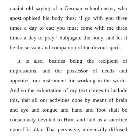
quaint old saying of a German schoolmaster, who
apostrophised his body thus: ‘I go with you three
times a day to eat; you must come with me three
times a day to pray.’ Subjugate the body, and let it
be the servant and companion of the devout spirit.
It is also, besides being the recipient of
impressions, and the possessor of needs and
appetites, our instrument for working in the world.
And so the exhortation of my text comes to include
this, that all our activities done by means of brain
and eye and tongue and hand and foot shall be
consciously devoted to Him, and laid as a sacrifice
upon His altar. That pervasive, universally diffused