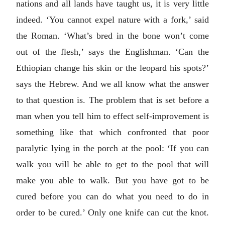
nations and all lands have taught us, it is very little
indeed. ‘You cannot expel nature with a fork,’ said
the Roman. ‘What’s bred in the bone won’t come
out of the flesh,’ says the Englishman. ‘Can the
Ethiopian change his skin or the leopard his spots?’
says the Hebrew. And we all know what the answer
to that question is. The problem that is set before a
man when you tell him to effect self-improvement is
something like that which confronted that poor
paralytic lying in the porch at the pool: ‘If you can
walk you will be able to get to the pool that will
make you able to walk. But you have got to be
cured before you can do what you need to do in
order to be cured.’ Only one knife can cut the knot.