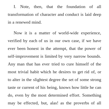
I. Note, then, that the foundation of all
transformation of character and conduct is laid deep
in a renewed mind.
Now it is a matter of world-wide experience,
verified by each of us in our own case, if we have
ever been honest in the attempt, that the power of
self-improvement is limited by very narrow bounds.
Any man that has ever tried to cure himself of the
most trivial habit which he desires to get rid of, or
to alter in the slightest degree the set of some strong
taste or current of his being, knows how little he can
do, even by the most determined effort. Something
may be effected, but, alas! as the proverbs of all