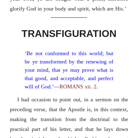
glorify God in your body and spirit, which are His.’
TRANSFIGURATION
‘Be not conformed to this world; but
be ye transformed by the renewing of
your mind, that ye may prove what is
that good, and acceptable, and perfect
will of God.’—
ROMANS xii. 2
.
I had occasion to point out, in a sermon on the
preceding verse, that the Apostle is, in this context,
making the transition from the doctrinal to the
practical part of his letter, and that he lays down