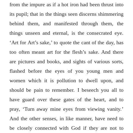
from the impure as if a hot iron had been thrust into
its pupil; that in the things seen discerns shimmering
behind them, and manifested through them, the
things unseen and eternal, is the consecrated eye.
‘Art for Art’s sake,’ to quote the cant of the day, has
too often meant art for the flesh’s sake. And there
are pictures and books, and sights of various sorts,
flashed before the eyes of you young men and
women which it is pollution to dwell upon, and
should be pain to remember. I beseech you all to
have guard over these gates of the heart, and to
pray, ‘Turn away mine eyes from viewing vanity.’
And the other senses, in like manner, have need to
be closely connected with God if they are not to