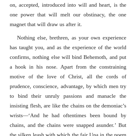
on, accepted, introduced into will and heart, is the
one power that will melt our obstinacy, the one
magnet that will draw us after it.
Nothing else, brethren, as your own experience
has taught you, and as the experience of the world
confirms, nothing else will bind Behemoth, and put
a hook in his nose. Apart from the constraining
motive of the love of Christ, all the cords of
prudence, conscience, advantage, by which men try
to bind their unruly passions and manacle the
insisting flesh, are like the chains on the demoniac’s
wrists—‘And he had oftentimes been bound by
chains, and the chains were snapped asunder.’ But
the silken leash with which the fair Una in the poem