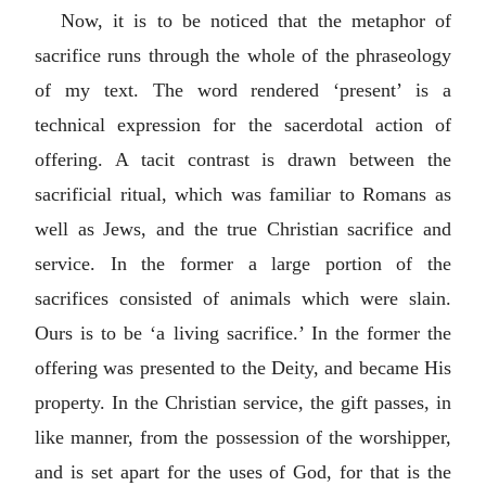
Now, it is to be noticed that the metaphor of
sacrifice runs through the whole of the phraseology
of my text. The word rendered ‘present’ is a
technical expression for the sacerdotal action of
offering. A tacit contrast is drawn between the
sacrificial ritual, which was familiar to Romans as
well as Jews, and the true Christian sacrifice and
service. In the former a large portion of the
sacrifices consisted of animals which were slain.
Ours is to be ‘a living sacrifice.’ In the former the
offering was presented to the Deity, and became His
property. In the Christian service, the gift passes, in
like manner, from the possession of the worshipper,
and is set apart for the uses of God, for that is the