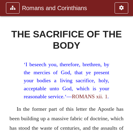
Romans and Corinthians
THE SACRIFICE OF THE
BODY
‘I beseech you, therefore, brethren, by
the mercies of God, that ye present
your bodies a living sacrifice, holy,
acceptable unto God, which is your
reasonable service.‘—
ROMANS xii. 1
.
In the former part of this letter the Apostle has
been building up a massive fabric of doctrine, which
has stood the waste of centuries, and the assaults of