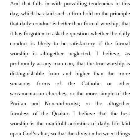
And that falls in with prevailing tendencies in this
day, which has laid such a firm hold on the principle
that daily conduct is better than formal worship, that
it has forgotten to ask the question whether the daily
conduct is likely to be satisfactory if the formal
worship is altogether neglected. I believe, as
profoundly as any man can, that the true worship is
distinguishable from and higher than the more
sensuous forms of the Catholic or other
sacramentarian churches, or the more simple of the
Puritan and Nonconformist, or the altogether
formless of the Quaker. I believe that the best
worship is the manifold activities of daily life laid
upon God’s altar, so that the division between things