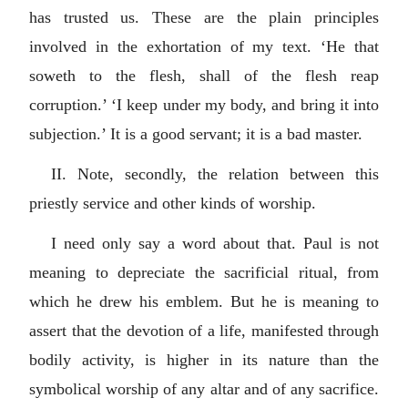
has trusted us. These are the plain principles
involved in the exhortation of my text. ‘He that
soweth to the flesh, shall of the flesh reap
corruption.’ ‘I keep under my body, and bring it into
subjection.’ It is a good servant; it is a bad master.
II. Note, secondly, the relation between this
priestly service and other kinds of worship.
I need only say a word about that. Paul is not
meaning to depreciate the sacrificial ritual, from
which he drew his emblem. But he is meaning to
assert that the devotion of a life, manifested through
bodily activity, is higher in its nature than the
symbolical worship of any altar and of any sacrifice.