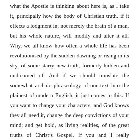
what the Apostle is thinking about here is, as I take
it, principally how the body of Christian truth, if it
effects a lodgment in, not merely the brain of a man,
but his whole nature, will modify and alter it all.
Why, we all know how often a whole life has been
revolutionised by the sudden dawning or rising in its
sky, of some starry new truth, formerly hidden and
undreamed of. And if we should translate the
somewhat archaic phraseology of our text into the
plainest of modern English, it just comes to this: If
you want to change your characters, and God knows
they all need it, change the deep convictions of your
mind; and get hold, as living realities, of the great
truths of Christ’s Gospel. If you and I really