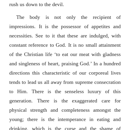
rush us down to the devil.
The body is not only the recipient of
impressions. It is the possessor of appetites and
necessities. See to it that these are indulged, with
constant reference to God. It is no small attainment
of the Christian life ‘to eat our meat with gladness
and singleness of heart, praising God.’ In a hundred
directions this characteristic of our corporeal lives
tends to lead us all away from supreme consecration
to Him. There is the senseless luxury of this
generation. There is the exaggerated care for
physical strength and completeness amongst the
young; there is the intemperance in eating and
drinking, which is the curse and the shame of