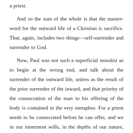
a priest.
And so the sum of the whole is that the master-
word for the outward life of a Christian is sacrifice.
That, again, includes two things—self-surrender and
surrender to God.
Now, Paul was not such a superficial moralist as
to begin at the wrong end, and talk about the
surrender of the outward life, unless as the result of
the prior surrender of the inward, and that priority of
the consecration of the man to his offering of the
body is contained in the very metaphor. For a priest
needs to be consecrated before he can offer, and we
in our innermost wills, in the depths of our nature,