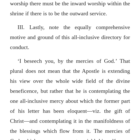
worship there must be the inward worship within the
shrine if there is to be the outward service.
III. Lastly, note the equally comprehensive
motive and ground of this all-inclusive directory for
conduct.
‘I beseech you, by the mercies of God.’ That
plural does not mean that the Apostle is extending
his view over the whole wide field of the divine
beneficence, but rather that he is contemplating the
one all-inclusive mercy about which the former part
of his letter has been eloquent—viz. the gift of
Christ—and contemplating it in the manifoldness of
the blessings which flow from it. The mercies of