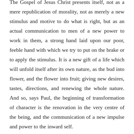
The Gospel of Jesus Christ presents itself, not as a
mere republication of morality, not as merely a new
stimulus and motive to do what is right, but as an
actual communication to men of a new power to
work in them, a strong hand laid upon our poor,
feeble hand with which we try to put on the brake or
to apply the stimulus. It is a new gift of a life which
will unfold itself after its own nature, as the bud into
flower, and the flower into fruit; giving new desires,
tastes, directions, and renewing the whole nature.
And so, says Paul, the beginning of transformation
of character is the renovation in the very centre of
the being, and the communication of a new impulse
and power to the inward self.