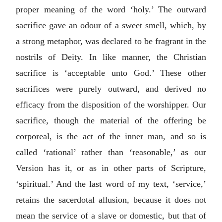
proper meaning of the word ‘holy.’ The outward
sacrifice gave an odour of a sweet smell, which, by
a strong metaphor, was declared to be fragrant in the
nostrils of Deity. In like manner, the Christian
sacrifice is ‘acceptable unto God.’ These other
sacrifices were purely outward, and derived no
efficacy from the disposition of the worshipper. Our
sacrifice, though the material of the offering be
corporeal, is the act of the inner man, and so is
called ‘rational’ rather than ‘reasonable,’ as our
Version has it, or as in other parts of Scripture,
‘spiritual.’ And the last word of my text, ‘service,’
retains the sacerdotal allusion, because it does not
mean the service of a slave or domestic, but that of