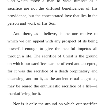
God which move a man to yield himself as a
sacrifice are not the diffused beneficences of His
providence, but the concentrated love that lies in the
person and work of His Son.
And there, as I believe, is the one motive to
which we can appeal with any prospect of its being
powerful enough to give the needful impetus all
through a life. The sacrifice of Christ is the ground
on which our sacrifices can be offered and accepted,
for it was the sacrifice of a death propitiatory and
cleansing, and on it, as the ancient ritual taught us,
may be reared the enthusiastic sacrifice of a life—a
thankoffering for it.
Nor is it only the ground on which our sacrifice