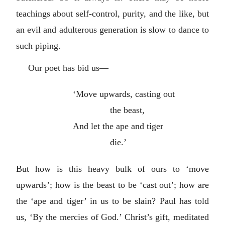
teachings about self-control, purity, and the like, but
an evil and adulterous generation is slow to dance to
such piping.
Our poet has bid us—
‘Move upwards, casting out
the beast,
And let the ape and tiger
die.’
But how is this heavy bulk of ours to ‘move
upwards’; how is the beast to be ‘cast out’; how are
the ‘ape and tiger’ in us to be slain? Paul has told
us, ‘By the mercies of God.’ Christ’s gift, meditated