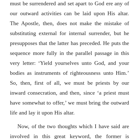
must be surrendered and set apart to God ere any of
our outward activities can be laid upon His altar.
The Apostle, then, does not make the mistake of
substituting external for internal surrender, but he
presupposes that the latter has preceded. He puts the
sequence more fully in the parallel passage in this
very letter: ‘Yield yourselves unto God, and your
bodies as instruments of righteousness unto Him.’
So, then, first of all, we must be priests by our
inward consecration, and then, since ‘a priest must
have somewhat to offer,’ we must bring the outward
life and lay it upon His altar.
Now, of the two thoughts which I have said are
involved in this great keyword, the former is