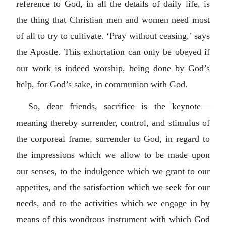
reference to God, in all the details of daily life, is
the thing that Christian men and women need most
of all to try to cultivate. ‘Pray without ceasing,’ says
the Apostle. This exhortation can only be obeyed if
our work is indeed worship, being done by God’s
help, for God’s sake, in communion with God.
So, dear friends, sacrifice is the keynote—
meaning thereby surrender, control, and stimulus of
the corporeal frame, surrender to God, in regard to
the impressions which we allow to be made upon
our senses, to the indulgence which we grant to our
appetites, and the satisfaction which we seek for our
needs, and to the activities which we engage in by
means of this wondrous instrument with which God