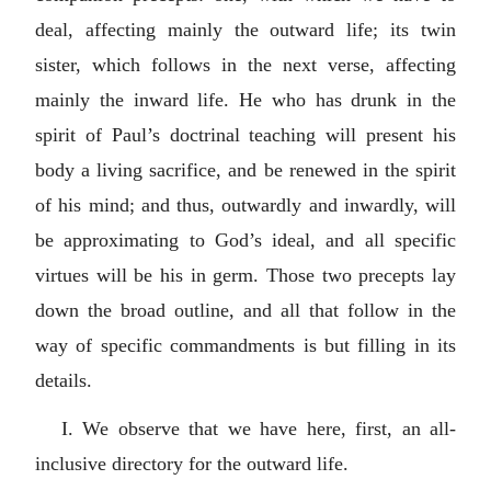
deal, affecting mainly the outward life; its twin
sister, which follows in the next verse, affecting
mainly the inward life. He who has drunk in the
spirit of Paul’s doctrinal teaching will present his
body a living sacrifice, and be renewed in the spirit
of his mind; and thus, outwardly and inwardly, will
be approximating to God’s ideal, and all specific
virtues will be his in germ. Those two precepts lay
down the broad outline, and all that follow in the
way of specific commandments is but filling in its
details.
I. We observe that we have here, first, an all-
inclusive directory for the outward life.