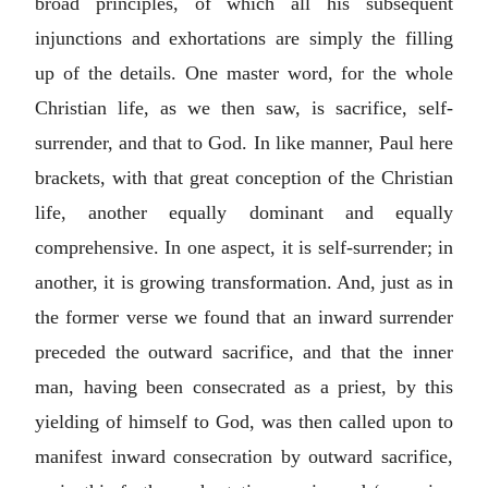
broad principles, of which all his subsequent
injunctions and exhortations are simply the filling
up of the details. One master word, for the whole
Christian life, as we then saw, is sacrifice, self-
surrender, and that to God. In like manner, Paul here
brackets, with that great conception of the Christian
life, another equally dominant and equally
comprehensive. In one aspect, it is self-surrender; in
another, it is growing transformation. And, just as in
the former verse we found that an inward surrender
preceded the outward sacrifice, and that the inner
man, having been consecrated as a priest, by this
yielding of himself to God, was then called upon to
manifest inward consecration by outward sacrifice,