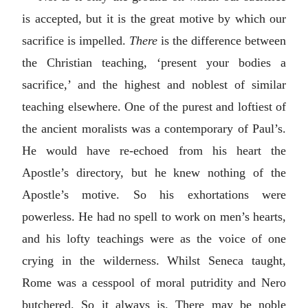
is accepted, but it is the great motive by which our
sacrifice is impelled.
There
is the difference between
the Christian teaching, ‘present your bodies a
sacrifice,’ and the highest and noblest of similar
teaching elsewhere. One of the purest and loftiest of
the ancient moralists was a contemporary of Paul’s.
He would have re-echoed from his heart the
Apostle’s directory, but he knew nothing of the
Apostle’s motive. So his exhortations were
powerless. He had no spell to work on men’s hearts,
and his lofty teachings were as the voice of one
crying in the wilderness. Whilst Seneca taught,
Rome was a cesspool of moral putridity and Nero
butchered. So it always is. There may be noble