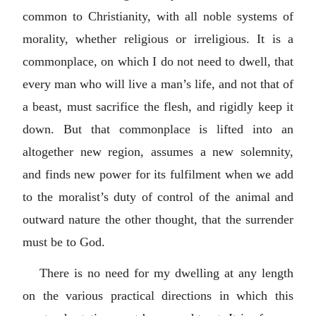
common to Christianity, with all noble systems of
morality, whether religious or irreligious. It is a
commonplace, on which I do not need to dwell, that
every man who will live a man’s life, and not that of
a beast, must sacrifice the flesh, and rigidly keep it
down. But that commonplace is lifted into an
altogether new region, assumes a new solemnity,
and finds new power for its fulfilment when we add
to the moralist’s duty of control of the animal and
outward nature the other thought, that the surrender
must be to God.
There is no need for my dwelling at any length
on the various practical directions in which this