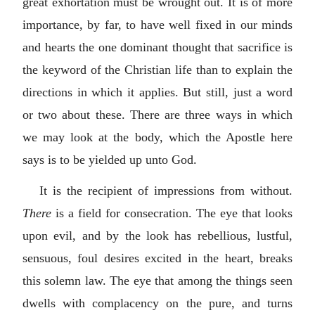
great exhortation must be wrought out. It is of more
importance, by far, to have well fixed in our minds
and hearts the one dominant thought that sacrifice is
the keyword of the Christian life than to explain the
directions in which it applies. But still, just a word
or two about these. There are three ways in which
we may look at the body, which the Apostle here
says is to be yielded up unto God.
It is the recipient of impressions from without.
There
is a field for consecration. The eye that looks
upon evil, and by the look has rebellious, lustful,
sensuous, foul desires excited in the heart, breaks
this solemn law. The eye that among the things seen
dwells with complacency on the pure, and turns