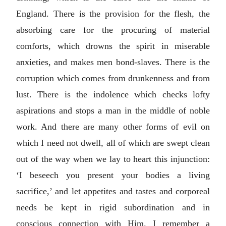
England. There is the provision for the flesh, the
absorbing care for the procuring of material
comforts, which drowns the spirit in miserable
anxieties, and makes men bond-slaves. There is the
corruption which comes from drunkenness and from
lust. There is the indolence which checks lofty
aspirations and stops a man in the middle of noble
work. And there are many other forms of evil on
which I need not dwell, all of which are swept clean
out of the way when we lay to heart this injunction:
‘I beseech you present your bodies a living
sacrifice,’ and let appetites and tastes and corporeal
needs be kept in rigid subordination and in
conscious connection with Him. I remember a