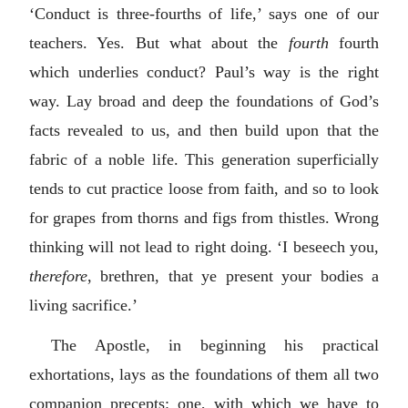
‘Conduct is three-fourths of life,’ says one of our
teachers. Yes. But what about the
fourth
fourth
which underlies conduct? Paul’s way is the right
way. Lay broad and deep the foundations of God’s
facts revealed to us, and then build upon that the
fabric of a noble life. This generation superficially
tends to cut practice loose from faith, and so to look
for grapes from thorns and figs from thistles. Wrong
thinking will not lead to right doing. ‘I beseech you,
therefore
, brethren, that ye present your bodies a
living sacrifice.’
The Apostle, in beginning his practical
exhortations, lays as the foundations of them all two
companion precepts: one, with which we have to