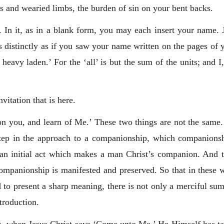
rs and wearied limbs, the burden of sin on your bent backs.
e. In it, as in a blank form, you may each insert your name.
 distinctly as if you saw your name written on the pages o
heavy laden.’ For the ‘all’ is but the sum of the units; and 
vitation that is here.
you, and learn of Me.’ These two things are not the same. 
t step in the approach to a companionship, which companions
 an initial act which makes a man Christ’s companion. And
companionship is manifested and preserved. So that in these 
to present a sharp meaning, there is not only a merciful summo
ntroduction.