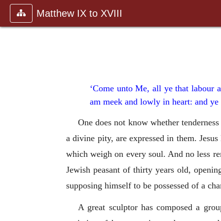
Matthew IX to XVIII
‘Come unto Me, all ye that labour a
am meek and lowly in heart: and ye 
One does not know whether tenderness o
a divine pity, are expressed in them. Jesus
which weigh on every soul. And no less rem
Jewish peasant of thirty years old, openi
supposing himself to be possessed of a cha
A great sculptor has composed a group 