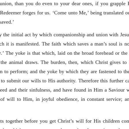
union, than you do even to your dear ones, if you grapple 
Redeemer forges for us. ‘Come unto Me,’ being translated ou
saved.’
ly the initial act by which companionship and union with Jesus
h it is manifested. The faith which saves a man’s soul is not 
e
.’ The yoke is that which, laid on the broad forehead or the 
the animal draws. The burden, then, which Christ gives to H
 to perform; and the yoke by which they are fastened to their
 to submit our wills to His authority. Therefore this further 
need and their sinfulness, and have found in Him a Saviour 
f will to Him, in joyful obedience, in constant service; an
together before you get Christ’s will for His children co