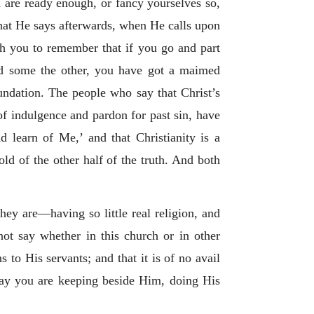
 are ready enough, or fancy yourselves so,
what He says afterwards, when He calls upon
h you to remember that if you go and part
nd some the other, you have got a maimed
oundation. The people who say that Christ’s
f indulgence and pardon for past sin, have
 learn of Me,’ and that Christianity is a
old of the other half of the truth. And both
ey are—having so little real religion, and
ot say whether in this church or in other
o His servants; and that it is of no avail
day you are keeping beside Him, doing His