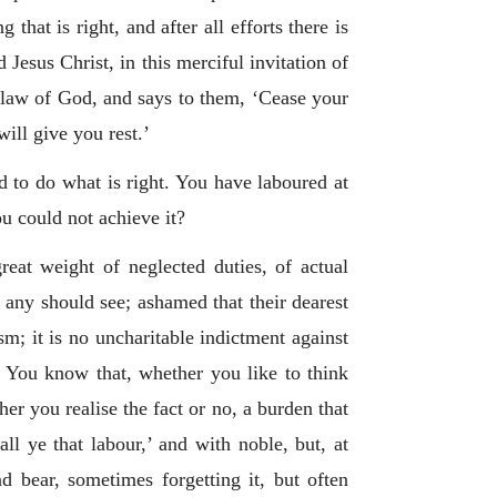
hat is right, and after all efforts there is
 Jesus Christ, in this merciful invitation of
he law of God, and says to them, ‘Cease your
ill give you rest.’
d to do what is right. You have laboured at
ou could not achieve it?
at weight of neglected duties, of actual
 any should see; ashamed that their dearest
m; it is no uncharitable indictment against
s. You know that, whether you like to think
r you realise the fact or no, a burden that
ll ye that labour,’ and with noble, but, at
d bear, sometimes forgetting it, but often