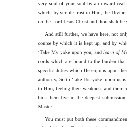
very soul of your soul by an inward real 
which, by simple trust in Him, the Divine 
on the Lord Jesus Christ and thou shalt be 
And still further, we have here, not on
course by which it is kept up, and by whic
‘Take My yoke upon you, and
learn of M
cords which are bound to the burden that 
specific duties which He enjoins upon them
authority, So to ‘take His yoke’ upon us is
to Him, feeling their weakness and their 
bids them live in the deepest submission o
Master.
You must put both these commandments 