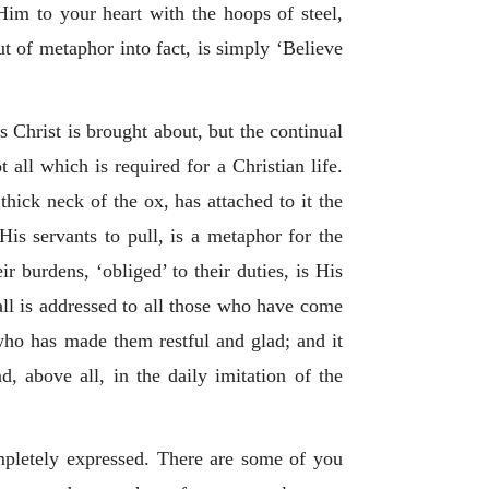
Him to your heart with the hoops of steel,
t of metaphor into fact, is simply ‘Believe
 Christ is brought about, but the continual
all which is required for a Christian life.
thick neck of the ox, has attached to it the
is servants to pull, is a metaphor for the
 burdens, ‘obliged’ to their duties, is His
call is addressed to all those who have come
who has made them restful and glad; and it
d, above all, in the daily imitation of the
mpletely expressed. There are some of you