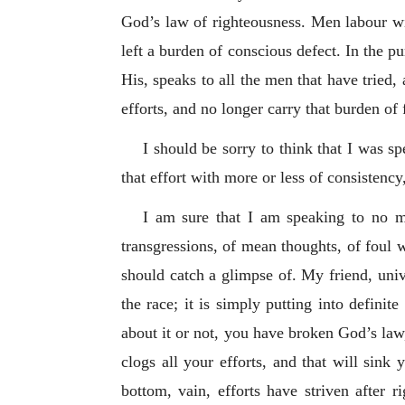
God’s law of righteousness. Men labour with
left a burden of conscious defect. In the pu
His, speaks to all the men that have tried,
efforts, and no longer carry that burden of
I should be sorry to think that I was 
that effort with more or less of consistenc
I am sure that I am speaking to no m
transgressions, of mean thoughts, of foul 
should catch a glimpse of. My friend, univ
the race; it is simply putting into defini
about it or not, you have broken God’s law
clogs all your efforts, and that will sink
bottom, vain, efforts have striven after 