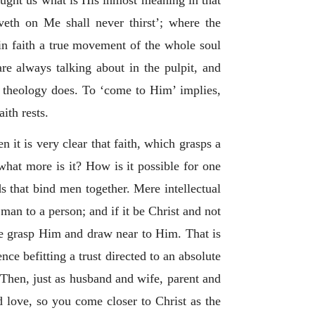
ught us what is His inmost meaning in that
veth on Me shall never thirst’; where the
 in faith a true movement of the whole soul
are always talking about in the pulpit, and
f theology does. To ‘come to Him’ implies,
ith rests.
n it is very clear that faith, which grasps a
hat more is it? How is it possible for one
s that bind men together. Mere intellectual
man to a person; and if it be Christ and not
we grasp Him and draw near to Him. That is
nce befitting a trust directed to an absolute
. Then, just as husband and wife, parent and
d love, so you come closer to Christ as the