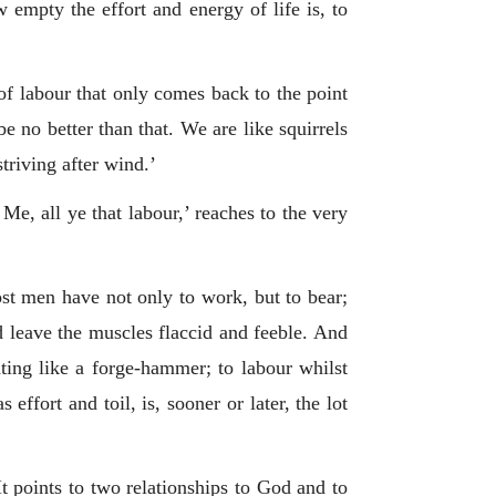
empty the effort and energy of life is, to
of labour that only comes back to the point
 no better than that. We are like squirrels
striving after wind.’
 Me, all ye that labour,’ reaches to the very
ost men have not only to work, but to bear;
nd leave the muscles flaccid and feeble. And
ting like a forge-hammer; to labour whilst
ffort and toil, is, sooner or later, the lot
It points to two relationships to God and to