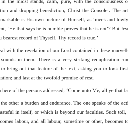
 in the midst stands, calm, pure, with the consciousness 
ation and dropping benediction, Christ the Consoler. The a
markable is His own picture of Himself, as ‘meek and lowly 
 ‘He that says he is humble proves that he is not’? But Jesu
bearest record of Thyself, Thy record is true.’
l with the revelation of our Lord contained in these marvellou
at sounds in them. There is a very striking reduplication r
to bring out that feature of the text, asking you to look firs
ation; and last at the twofold promise of rest.
n here of the persons addressed, ‘Come unto Me, all ye that l
 the other a burden and endurance. The one speaks of the acti
asteful in itself, or which is beyond our faculties. Such toil
comes labour, and all labour, sometime or other, becomes toil