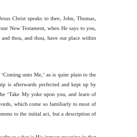
 Jesus Christ speaks to thee, John, Thomas,
f your New Testament, when He says to you,
I, and thou, and thou, have our place within
‘Coming unto Me,’ as is quite plain to the
hip is afterwards perfected and kept up by
 the ‘Take My yoke upon you, and learn of
words, which come so familiarly to most of
ns to the initial act, but a description of