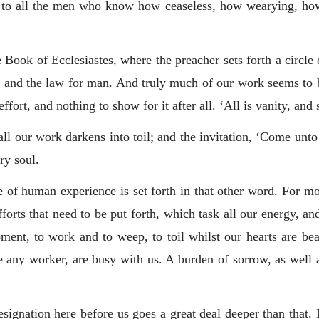
 to all the men who know how ceaseless, how wearying, how 
Book of Ecclesiastes, where the preacher sets forth a circle 
e and the law for man. And truly much of our work seems to be
fort, and nothing to show for it after all. ‘All is vanity, and 
 all our work darkens into toil; and the invitation, ‘Come unto
ry soul.
e of human experience is set forth in that other word. For m
efforts that need to be put forth, which task all our energy, a
nt, to work and to weep, to toil whilst our hearts are bea
ny worker, are busy with us. A burden of sorrow, as well as e
esignation here before us goes a great deal deeper than that. 