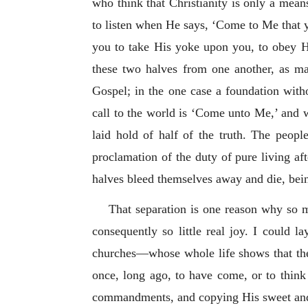
who think that Christianity is only a mea
to listen when He says, ‘Come to Me that y
you to take His yoke upon you, to obey H
these two halves from one another, as m
Gospel; in the one case a foundation witho
call to the world is ‘Come unto Me,’ and 
laid hold of half of the truth. The peop
proclamation of the duty of pure living aft
halves bleed themselves away and die, bein
That separation is one reason why so m
consequently so little real joy. I could
churches—whose whole life shows that they
once, long ago, to have come, or to thin
commandments, and copying His sweet and