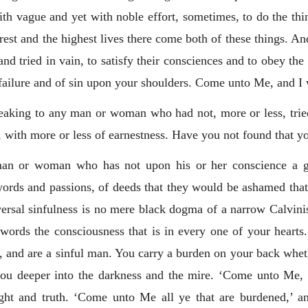
 vague and yet with noble effort, sometimes, to do the thing t
rest and the highest lives there come both of these things. And
 and tried in vain, to satisfy their consciences and to obey t
 failure and of sin upon your shoulders. Come unto Me, and I w
speaking to any man or woman who had not, more or less, trie
y, with more or less of earnestness. Have you not found that y
an or woman who has not upon his or her conscience a gre
words and passions, of deeds that they would be ashamed that
ersal sinfulness is no mere black dogma of a narrow Calvinis
te words the consciousness that is in every one of your heart
, and are a sinful man. You carry a burden on your back whethe
 you deeper into the darkness and the mire. ‘Come unto Me, a
right and truth. ‘Come unto Me all ye that are burdened,’ an