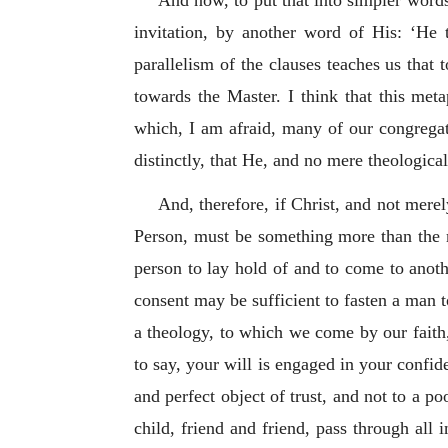
And now, to put that into simpler word
invitation, by another word of His: ‘He 
parallelism of the clauses teaches us that
towards the Master. I think that this meta
which, I am afraid, many of our congregat
distinctly, that He, and no mere theologica
And, therefore, if Christ, and not merely
Person, must be something more than the m
person to lay hold of and to come to anoth
consent may be sufficient to fasten a man t
a theology, to which we come by our faith
to say, your will is engaged in your confide
and perfect object of trust, and not to a p
child, friend and friend, pass through all