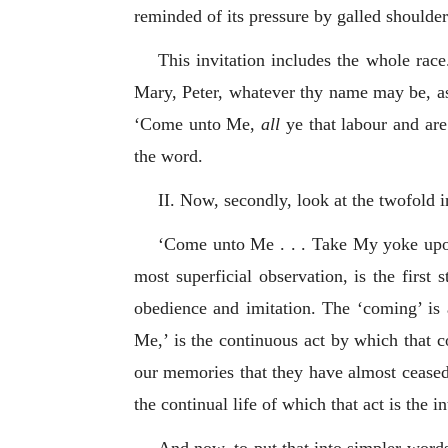
reminded of its pressure by galled shoulde
This invitation includes the whole rac
Mary, Peter, whatever thy name may be, as
‘Come unto Me,
all
ye that labour and are 
the word.
II. Now, secondly, look at the twofold in
‘Come unto Me . . . Take My yoke upon 
most superficial observation, is the firs
obedience and imitation. The ‘coming’ is
Me,’ is the continuous act by which that 
our memories that they have almost ceased 
the continual life of which that act is the i