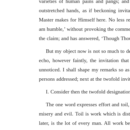
varieties of human pains and pangs; and
outstretched hands, as if beckoning invit
Master makes for Himself here. No less re
am humble,’ without provoking the comment,
the claim; and has answered, ‘Though Thou 
But my object now is not so much to dea
echo, however faintly, the invitation th
unnoticed. I shall shape my remarks so as 
persons addressed; next at the twofold invit
I. Consider then the twofold designatio
The one word expresses effort and toil,
misery and evil. Toil is work which is dist
later, is the lot of every man. All work be