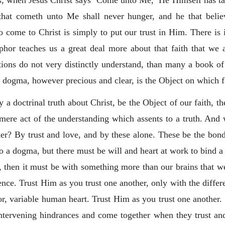
s, when Jesus Christ says ‘Come unto Me,’ He Himself has ta
that cometh unto Me shall never hunger, and he that belie
 to come to Christ is simply to put our trust in Him. There is
phor teaches us a great deal more about that faith that we 
ions do not very distinctly understand, than many a book o
l dogma, however precious and clear, is the Object on which fa
 a doctrinal truth about Christ, be the Object of our faith, the
ere act of the understanding which assents to a truth. And w
er? By trust and love, and by these alone. These be the bond
o a dogma, but there must be will and heart at work to bind a 
, then it must be with something more than our brains that 
nce. Trust Him as you trust one another, only with the differe
oor, variable human heart. Trust Him as you trust one another
 intervening hindrances and come together when they trust an