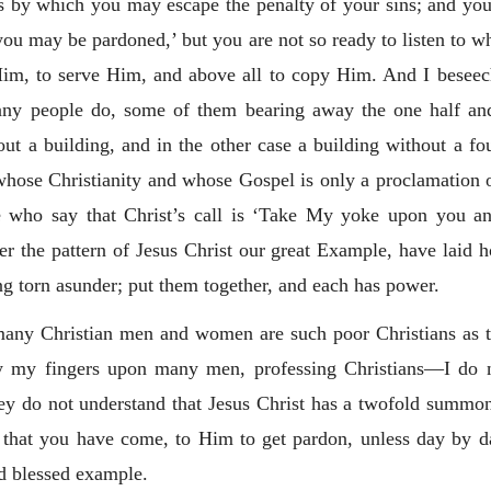
ns by which you may escape the penalty of your sins; and you
ou may be pardoned,’ but you are not so ready to listen to 
im, to serve Him, and above all to copy Him. And I beseec
any people do, some of them bearing away the one half a
ut a building, and in the other case a building without a f
whose Christianity and whose Gospel is only a proclamation o
le who say that Christ’s call is ‘Take My yoke upon you and
er the pattern of Jesus Christ our great Example, have laid h
g torn asunder; put them together, and each has power.
any Christian men and women are such poor Christians as th
 lay my fingers upon many men, professing Christians—I do n
 do not understand that Jesus Christ has a twofold summons t
k that you have come, to Him to get pardon, unless day by 
 blessed example.