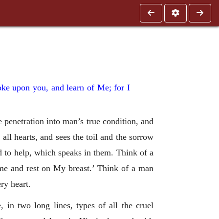
oke upon you, and learn of Me; for I
penetration into man’s true condition, and
all hearts, and sees the toil and the sorrow
d to help, which speaks in them. Think of a
ome and rest on My breast.’ Think of a man
ry heart.
 in two long lines, types of all the cruel