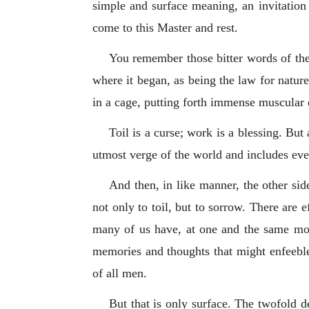
simple and surface meaning, an invitation
come to this Master and rest.
You remember those bitter words of the 
where it began, as being the law for natur
in a cage, putting forth immense muscular ef
Toil is a curse; work is a blessing. But
utmost verge of the world and includes eve
And then, in like manner, the other sid
not only to toil, but to sorrow. There are 
many of us have, at one and the same mome
memories and thoughts that might enfeeble a
of all men.
But that is only surface. The twofold d