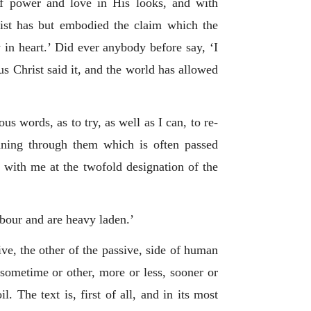
of power and love in His looks, and with
rtist has but embodied the claim which the
in heart.’ Did ever anybody before say, ‘I
s Christ said it, and the world has allowed
s words, as to try, as well as I can, to re-
unning through them which is often passed
t with me at the twofold designation of the
abour and are heavy laden.’
ve, the other of the passive, side of human
, sometime or other, more or less, sooner or
. The text is, first of all, and in its most