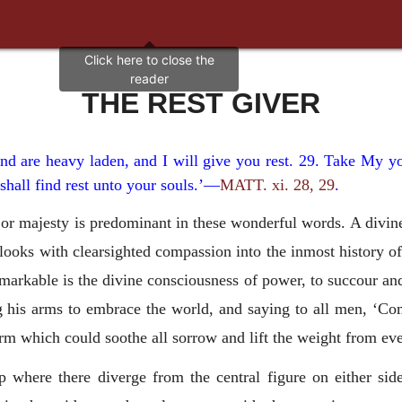
THE REST GIVER
nd are heavy laden, and I will give you rest. 29. Take My y
shall find rest unto your souls.’—
MATT. xi. 28, 29
.
r majesty is predominant in these wonderful words. A divine 
 looks with clearsighted compassion into the inmost history of 
arkable is the divine consciousness of power, to succour an
ng his arms to embrace the world, and saying to all men, ‘C
rm which could soothe all sorrow and lift the weight from eve
where there diverge from the central figure on either side,