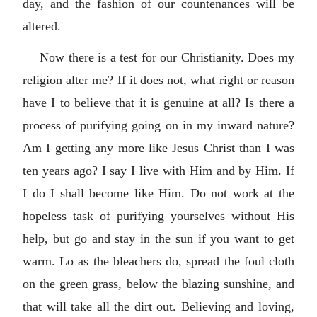
day, and the fashion of our countenances will be
altered.
Now there is a test for our Christianity. Does my
religion alter me? If it does not, what right or reason
have I to believe that it is genuine at all? Is there a
process of purifying going on in my inward nature?
Am I getting any more like Jesus Christ than I was
ten years ago? I say I live with Him and by Him. If
I do I shall become like Him. Do not work at the
hopeless task of purifying yourselves without His
help, but go and stay in the sun if you want to get
warm. Lo as the bleachers do, spread the foul cloth
on the green grass, below the blazing sunshine, and
that will take all the dirt out. Believing and loving,