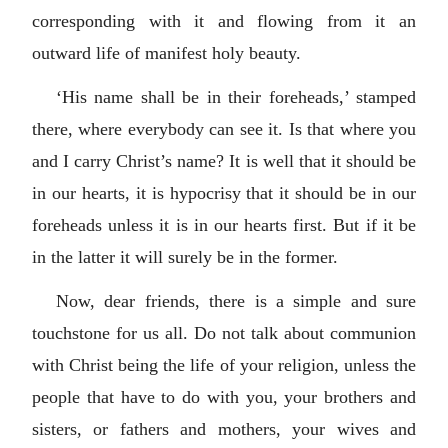
corresponding with it and flowing from it an
outward life of manifest holy beauty.
‘His name shall be in their foreheads,’ stamped
there, where everybody can see it. Is that where you
and I carry Christ’s name? It is well that it should be
in our hearts, it is hypocrisy that it should be in our
foreheads unless it is in our hearts first. But if it be
in the latter it will surely be in the former.
Now, dear friends, there is a simple and sure
touchstone for us all. Do not talk about communion
with Christ being the life of your religion, unless the
people that have to do with you, your brothers and
sisters, or fathers and mothers, your wives and