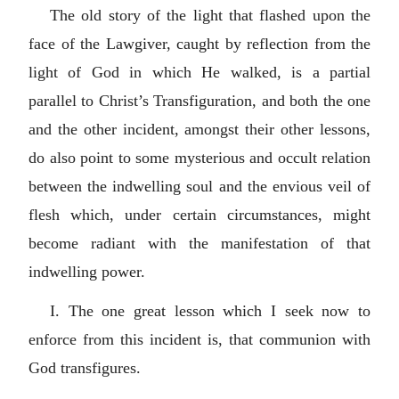
The old story of the light that flashed upon the
face of the Lawgiver, caught by reflection from the
light of God in which He walked, is a partial
parallel to Christ’s Transfiguration, and both the one
and the other incident, amongst their other lessons,
do also point to some mysterious and occult relation
between the indwelling soul and the envious veil of
flesh which, under certain circumstances, might
become radiant with the manifestation of that
indwelling power.
I. The one great lesson which I seek now to
enforce from this incident is, that communion with
God transfigures.