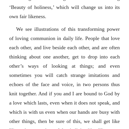
‘Beauty of holiness,’ which will change us into its
own fair likeness.
We see illustrations of this transforming power
of loving communion in daily life. People that love
each other, and live beside each other, and are often
thinking about one another, get to drop into each
other’s ways of looking at things; and even
sometimes you will catch strange imitations and
echoes of the face and voice, in two persons thus
knit together. And if you and I are bound to God by
a love which lasts, even when it does not speak, and
which is with us even when our hands are busy with
other things, then be sure of this, we shall get like