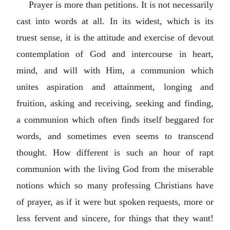
Prayer is more than petitions. It is not necessarily
cast into words at all. In its widest, which is its
truest sense, it is the attitude and exercise of devout
contemplation of God and intercourse in heart,
mind, and will with Him, a communion which
unites aspiration and attainment, longing and
fruition, asking and receiving, seeking and finding,
a communion which often finds itself beggared for
words, and sometimes even seems to transcend
thought. How different is such an hour of rapt
communion with the living God from the miserable
notions which so many professing Christians have
of prayer, as if it were but spoken requests, more or
less fervent and sincere, for things that they want!