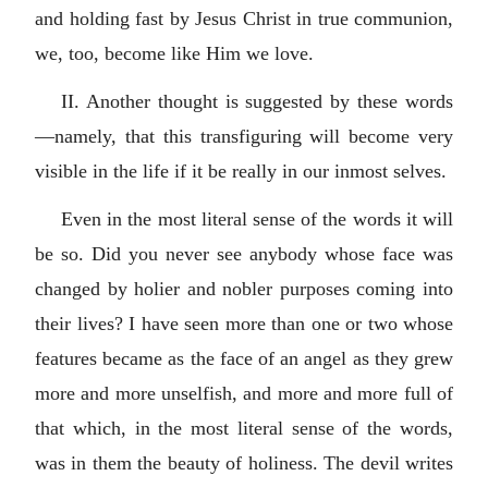
and holding fast by Jesus Christ in true communion,
we, too, become like Him we love.
II. Another thought is suggested by these words
—namely, that this transfiguring will become very
visible in the life if it be really in our inmost selves.
Even in the most literal sense of the words it will
be so. Did you never see anybody whose face was
changed by holier and nobler purposes coming into
their lives? I have seen more than one or two whose
features became as the face of an angel as they grew
more and more unselfish, and more and more full of
that which, in the most literal sense of the words,
was in them the beauty of holiness. The devil writes