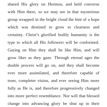
shared His glory on Hermon, and held converse
with Him there, so we may see in that mysterious
group wrapped in the bright cloud the hint of a hope
which was destined to grow to clearness and
certainty. Christ’s glorified bodily humanity is the
type to which all His followers will be conformed.
Gazing on Him they shall be like Him, and will
grow liker as they gaze. Through eternal ages the
double process will go on, and they shall become
ever more assimilated, and therefore capable of
truer, completer vision, and ever seeing Him more
fully as He is, and therefore progressively changed
into more perfect resemblance. Nor will that blessed
change into advancing glory be shut up in their