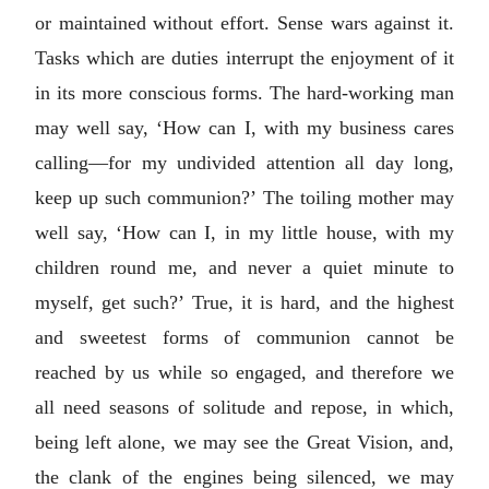
or maintained without effort. Sense wars against it.
Tasks which are duties interrupt the enjoyment of it
in its more conscious forms. The hard-working man
may well say, ‘How can I, with my business cares
calling—for my undivided attention all day long,
keep up such communion?’ The toiling mother may
well say, ‘How can I, in my little house, with my
children round me, and never a quiet minute to
myself, get such?’ True, it is hard, and the highest
and sweetest forms of communion cannot be
reached by us while so engaged, and therefore we
all need seasons of solitude and repose, in which,
being left alone, we may see the Great Vision, and,
the clank of the engines being silenced, we may