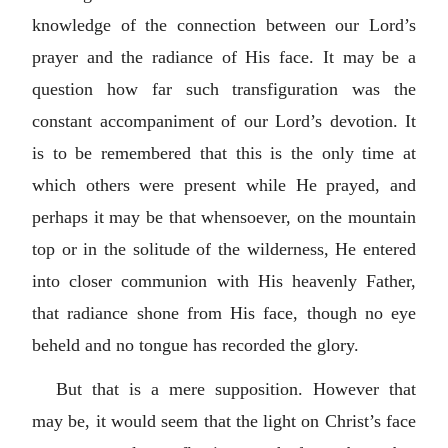
knowledge of the connection between our Lord’s
prayer and the radiance of His face. It may be a
question how far such transfiguration was the
constant accompaniment of our Lord’s devotion. It
is to be remembered that this is the only time at
which others were present while He prayed, and
perhaps it may be that whensoever, on the mountain
top or in the solitude of the wilderness, He entered
into closer communion with His heavenly Father,
that radiance shone from His face, though no eye
beheld and no tongue has recorded the glory.
But that is a mere supposition. However that
may be, it would seem that the light on Christ’s face