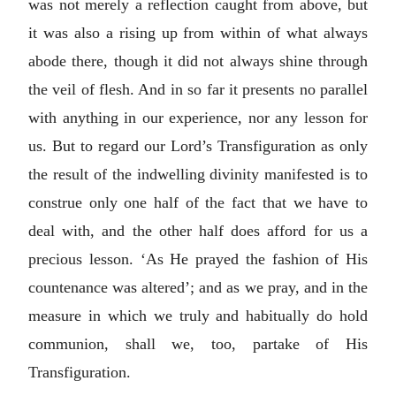
was not merely a reflection caught from above, but
it was also a rising up from within of what always
abode there, though it did not always shine through
the veil of flesh. And in so far it presents no parallel
with anything in our experience, nor any lesson for
us. But to regard our Lord’s Transfiguration as only
the result of the indwelling divinity manifested is to
construe only one half of the fact that we have to
deal with, and the other half does afford for us a
precious lesson. ‘As He prayed the fashion of His
countenance was altered’; and as we pray, and in the
measure in which we truly and habitually do hold
communion, shall we, too, partake of His
Transfiguration.