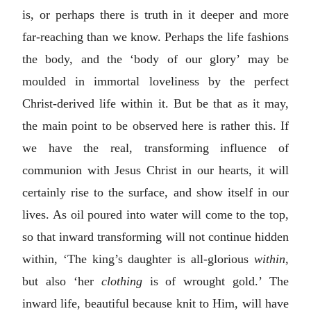
is, or perhaps there is truth in it deeper and more
far-reaching than we know. Perhaps the life fashions
the body, and the ‘body of our glory’ may be
moulded in immortal loveliness by the perfect
Christ-derived life within it. But be that as it may,
the main point to be observed here is rather this. If
we have the real, transforming influence of
communion with Jesus Christ in our hearts, it will
certainly rise to the surface, and show itself in our
lives. As oil poured into water will come to the top,
so that inward transforming will not continue hidden
within, ‘The king’s daughter is all-glorious
within
,
but also ‘her
clothing
is of wrought gold.’ The
inward life, beautiful because knit to Him, will have