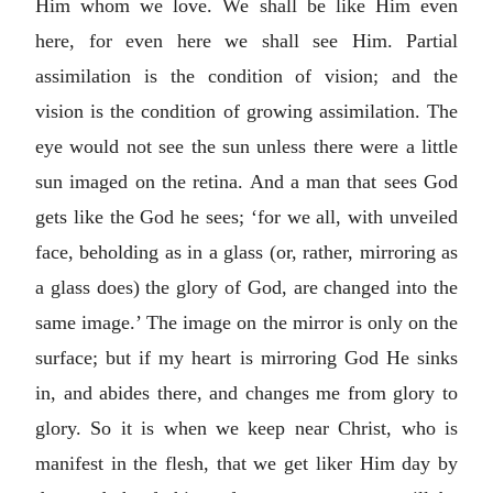
Him whom we love. We shall be like Him even
here, for even here we shall see Him. Partial
assimilation is the condition of vision; and the
vision is the condition of growing assimilation. The
eye would not see the sun unless there were a little
sun imaged on the retina. And a man that sees God
gets like the God he sees; ‘for we all, with unveiled
face, beholding as in a glass (or, rather, mirroring as
a glass does) the glory of God, are changed into the
same image.’ The image on the mirror is only on the
surface; but if my heart is mirroring God He sinks
in, and abides there, and changes me from glory to
glory. So it is when we keep near Christ, who is
manifest in the flesh, that we get liker Him day by