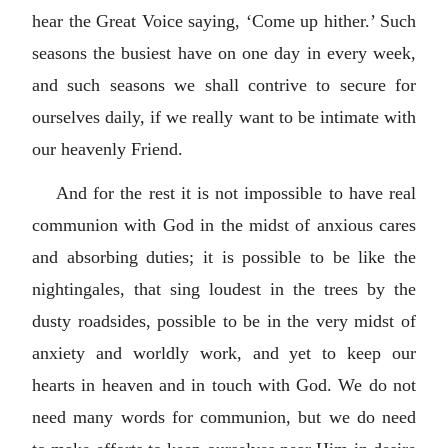
hear the Great Voice saying, ‘Come up hither.’ Such
seasons the busiest have on one day in every week,
and such seasons we shall contrive to secure for
ourselves daily, if we really want to be intimate with
our heavenly Friend.
And for the rest it is not impossible to have real
communion with God in the midst of anxious cares
and absorbing duties; it is possible to be like the
nightingales, that sing loudest in the trees by the
dusty roadsides, possible to be in the very midst of
anxiety and worldly work, and yet to keep our
hearts in heaven and in touch with God. We do not
need many words for communion, but we do need