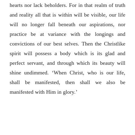
hearts nor lack beholders. For in that realm of truth
and reality all that is within will be visible, our life
will no longer fall beneath our aspirations, nor
practice be at variance with the longings and
convictions of our best selves. Then the Christlike
spirit will possess a body which is its glad and
perfect servant, and through which its beauty will
shine undimmed. ‘When Christ, who is our life,
shall be manifested, then shall we also be
manifested with Him in glory.’