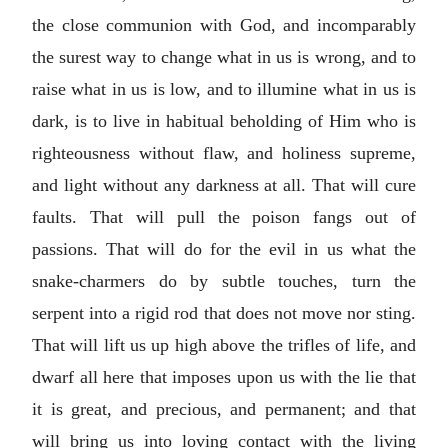
the close communion with God, and incomparably
the surest way to change what in us is wrong, and to
raise what in us is low, and to illumine what in us is
dark, is to live in habitual beholding of Him who is
righteousness without flaw, and holiness supreme,
and light without any darkness at all. That will cure
faults. That will pull the poison fangs out of
passions. That will do for the evil in us what the
snake-charmers do by subtle touches, turn the
serpent into a rigid rod that does not move nor sting.
That will lift us up high above the trifles of life, and
dwarf all here that imposes upon us with the lie that
it is great, and precious, and permanent; and that
will bring us into loving contact with the living