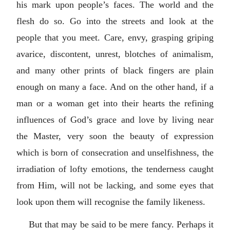
his mark upon people’s faces. The world and the
flesh do so. Go into the streets and look at the
people that you meet. Care, envy, grasping griping
avarice, discontent, unrest, blotches of animalism,
and many other prints of black fingers are plain
enough on many a face. And on the other hand, if a
man or a woman get into their hearts the refining
influences of God’s grace and love by living near
the Master, very soon the beauty of expression
which is born of consecration and unselfishness, the
irradiation of lofty emotions, the tenderness caught
from Him, will not be lacking, and some eyes that
look upon them will recognise the family likeness.
But that may be said to be mere fancy. Perhaps it