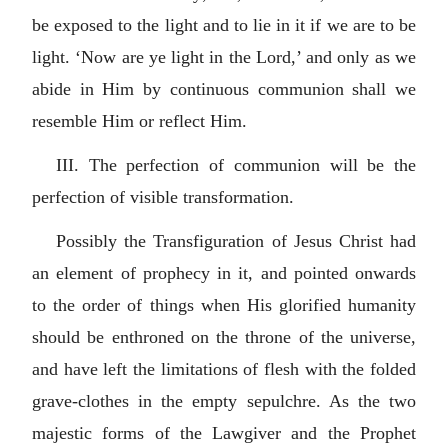
be exposed to the light and to lie in it if we are to be
light. ‘Now are ye light in the Lord,’ and only as we
abide in Him by continuous communion shall we
resemble Him or reflect Him.
III. The perfection of communion will be the
perfection of visible transformation.
Possibly the Transfiguration of Jesus Christ had
an element of prophecy in it, and pointed onwards
to the order of things when His glorified humanity
should be enthroned on the throne of the universe,
and have left the limitations of flesh with the folded
grave-clothes in the empty sepulchre. As the two
majestic forms of the Lawgiver and the Prophet