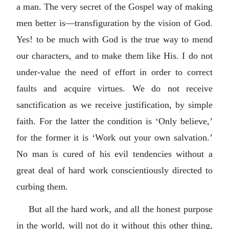
a man. The very secret of the Gospel way of making
men better is—transfiguration by the vision of God.
Yes! to be much with God is the true way to mend
our characters, and to make them like His. I do not
under-value the need of effort in order to correct
faults and acquire virtues. We do not receive
sanctification as we receive justification, by simple
faith. For the latter the condition is ‘Only believe,’
for the former it is ‘Work out your own salvation.’
No man is cured of his evil tendencies without a
great deal of hard work conscientiously directed to
curbing them.
But all the hard work, and all the honest purpose
in the world, will not do it without this other thing,