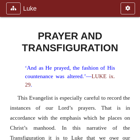
Luke
PRAYER AND
TRANSFIGURATION
‘And as He prayed, the fashion of His
countenance was altered.’—
LUKE ix.
29
.
This Evangelist is especially careful to record the
instances of our Lord’s prayers. That is in
accordance with the emphasis which he places on
Christ’s manhood. In this narrative of the
Transfiguration it is to Luke that we owe our