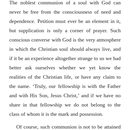
The noblest communion of a soul with God can
never be free from the consciousness of need and
dependence. Petition must ever be an element in it,
but supplication is only a corner of prayer. Such
conscious converse with God is the very atmosphere
in which the Christian soul should always live, and
if it be an experience altogether strange to us we had
better ask ourselves whether we yet know the
realities of the Christian life, or have any claim to
the name. ‘Truly, our fellowship is with the Father
and with His Son, Jesus Christ,’ and if we have no
share in that fellowship we do not belong to the
class of whom it is the mark and possession.
Of course, such communion is not to be attained