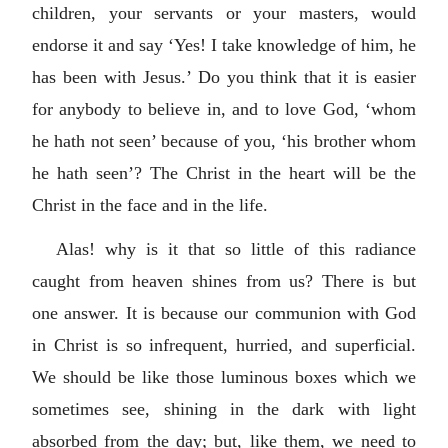
children, your servants or your masters, would
endorse it and say ‘Yes! I take knowledge of him, he
has been with Jesus.’ Do you think that it is easier
for anybody to believe in, and to love God, ‘whom
he hath not seen’ because of you, ‘his brother whom
he hath seen’? The Christ in the heart will be the
Christ in the face and in the life.
Alas! why is it that so little of this radiance
caught from heaven shines from us? There is but
one answer. It is because our communion with God
in Christ is so infrequent, hurried, and superficial.
We should be like those luminous boxes which we
sometimes see, shining in the dark with light
absorbed from the day; but, like them, we need to