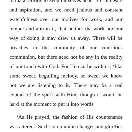
to make efforts to keep ourselves near Him in desire
and aspiration, and we need jealous and constant
watchfulness over our motives for work, and our
temper and aim in it, that neither the work nor our
way of doing it may draw us away. There will be
breaches in the continuity of our conscious
communion, but there need not be any in the reality
of our touch with God. For He can be with us, ‘like
some sweet, beguiling melody, so sweet we know
not we are listening to it.’ There may be a real
contact of the spirit with Him, though it would be
hard at the moment to put it into words.
‘As He prayed, the fashion of His countenance
was altered.’ Such communion changes and glorifies