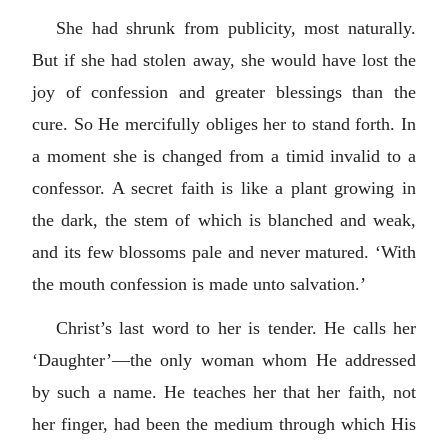
She had shrunk from publicity, most naturally.
But if she had stolen away, she would have lost the
joy of confession and greater blessings than the
cure. So He mercifully obliges her to stand forth. In
a moment she is changed from a timid invalid to a
confessor. A secret faith is like a plant growing in
the dark, the stem of which is blanched and weak,
and its few blossoms pale and never matured. ‘With
the mouth confession is made unto salvation.’
Christ’s last word to her is tender. He calls her
‘Daughter’—the only woman whom He addressed
by such a name. He teaches her that her faith, not
her finger, had been the medium through which His