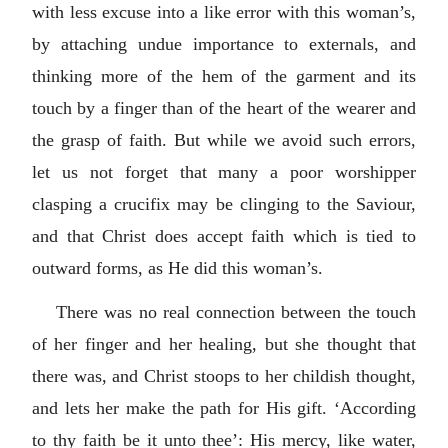
with less excuse into a like error with this woman’s,
by attaching undue importance to externals, and
thinking more of the hem of the garment and its
touch by a finger than of the heart of the wearer and
the grasp of faith. But while we avoid such errors,
let us not forget that many a poor worshipper
clasping a crucifix may be clinging to the Saviour,
and that Christ does accept faith which is tied to
outward forms, as He did this woman’s.
There was no real connection between the touch
of her finger and her healing, but she thought that
there was, and Christ stoops to her childish thought,
and lets her make the path for His gift. ‘According
to thy faith be it unto thee’: His mercy, like water,