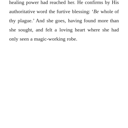
healing power had reached her. He confirms by His
authoritative word the furtive blessing: ‘
Be
whole of
thy plague.’ And she goes, having found more than
she sought, and felt a loving heart where she had
only seen a magic-working robe.