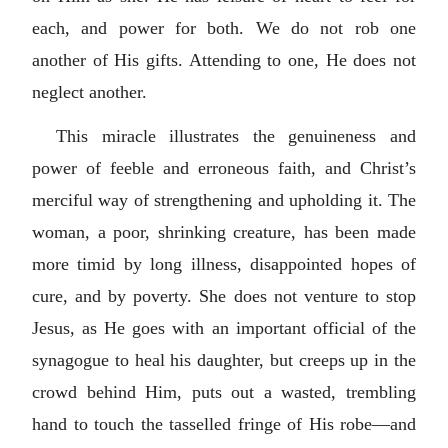
each, and power for both. We do not rob one
another of His gifts. Attending to one, He does not
neglect another.
This miracle illustrates the genuineness and
power of feeble and erroneous faith, and Christ’s
merciful way of strengthening and upholding it. The
woman, a poor, shrinking creature, has been made
more timid by long illness, disappointed hopes of
cure, and by poverty. She does not venture to stop
Jesus, as He goes with an important official of the
synagogue to heal his daughter, but creeps up in the
crowd behind Him, puts out a wasted, trembling
hand to touch the tasselled fringe of His robe—and