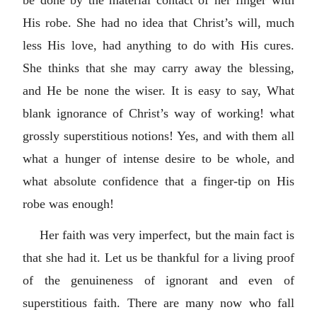
be done by the material contact of her finger with
His robe. She had no idea that Christ’s will, much
less His love, had anything to do with His cures.
She thinks that she may carry away the blessing,
and He be none the wiser. It is easy to say, What
blank ignorance of Christ’s way of working! what
grossly superstitious notions! Yes, and with them all
what a hunger of intense desire to be whole, and
what absolute confidence that a finger-tip on His
robe was enough!
Her faith was very imperfect, but the main fact is
that she had it. Let us be thankful for a living proof
of the genuineness of ignorant and even of
superstitious faith. There are many now who fall