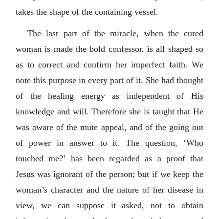
takes the shape of the containing vessel.
The last part of the miracle, when the cured
woman is made the bold confessor, is all shaped so
as to correct and confirm her imperfect faith. We
note this purpose in every part of it. She had thought
of the healing energy as independent of His
knowledge and will. Therefore she is taught that He
was aware of the mute appeal, and of the going out
of power in answer to it. The question, ‘Who
touched me?’ has been regarded as a proof that
Jesus was ignorant of the person; but if we keep the
woman’s character and the nature of her disease in
view, we can suppose it asked, not to obtain