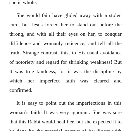
she is whole.
She would fain have glided away with a stolen
cure, but Jesus forced her to stand out before the
throng, and with all their eyes on her, to conquer
diffidence and womanly reticence, and tell all the
truth. Strange contrast, this, to His usual avoidance
of notoriety and regard for shrinking weakness! But
it was true kindness, for it was the discipline by
which her imperfect faith was cleared and
confirmed.
It is easy to point out the imperfections in this
woman’s faith. It was very ignorant. She was sure
that this Rabbi would heal her, but she expected it to