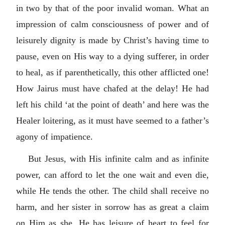
in two by that of the poor invalid woman. What an
impression of calm consciousness of power and of
leisurely dignity is made by Christ’s having time to
pause, even on His way to a dying sufferer, in order
to heal, as if parenthetically, this other afflicted one!
How Jairus must have chafed at the delay! He had
left his child ‘at the point of death’ and here was the
Healer loitering, as it must have seemed to a father’s
agony of impatience.
But Jesus, with His infinite calm and as infinite
power, can afford to let the one wait and even die,
while He tends the other. The child shall receive no
harm, and her sister in sorrow has as great a claim
on Him as she. He has leisure of heart to feel for