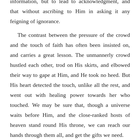
information, but to lead to acknowledgment, and
that without ascribing to Him in asking it any
feigning of ignorance.
The contrast between the pressure of the crowd
and the touch of faith has often been insisted on,
and carries a great lesson. The unmannerly crowd
hustled each other, trod on His skirts, and elbowed
their way to gape at Him, and He took no heed. But
His heart detected the touch, unlike all the rest, and
went out with healing power towards her who
touched. We may be sure that, though a universe
waits before Him, and the close-ranked hosts of
heaven stand round His throne, we can reach our
hands through them all, and get the gifts we need.