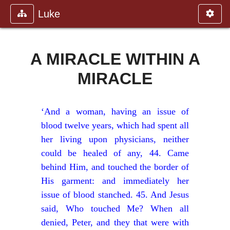
Luke
A MIRACLE WITHIN A
MIRACLE
‘And a woman, having an issue of
blood twelve years, which had spent all
her living upon physicians, neither
could be healed of any, 44. Came
behind Him, and touched the border of
His garment: and immediately her
issue of blood stanched. 45. And Jesus
said, Who touched Me? When all
denied, Peter, and they that were with