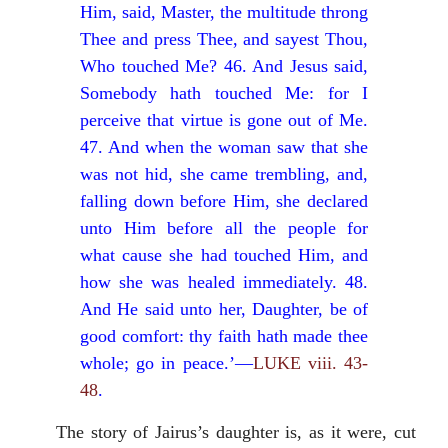
Him, said, Master, the multitude throng
Thee and press Thee, and sayest Thou,
Who touched Me? 46. And Jesus said,
Somebody hath touched Me: for I
perceive that virtue is gone out of Me.
47. And when the woman saw that she
was not hid, she came trembling, and,
falling down before Him, she declared
unto Him before all the people for
what cause she had touched Him, and
how she was healed immediately. 48.
And He said unto her, Daughter, be of
good comfort: thy faith hath made thee
whole; go in peace.’—
LUKE viii. 43-
48
.
The story of Jairus’s daughter is, as it were, cut