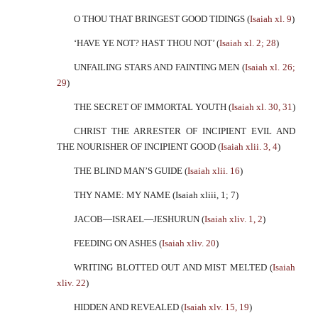
O THOU THAT BRINGEST GOOD TIDINGS (
Isaiah xl. 9
)
‘HAVE YE NOT? HAST THOU NOT’ (
Isaiah xl. 2; 28
)
UNFAILING STARS AND FAINTING MEN (
Isaiah xl. 26;
29
)
THE SECRET OF IMMORTAL YOUTH (
Isaiah xl. 30, 31
)
CHRIST THE ARRESTER OF INCIPIENT EVIL AND
THE NOURISHER OF INCIPIENT GOOD (
Isaiah xlii. 3, 4
)
THE BLIND MAN’S GUIDE (
Isaiah xlii. 16
)
THY NAME: MY NAME (Isaiah xliii, 1; 7)
JACOB—ISRAEL—JESHURUN (
Isaiah xliv. 1, 2
)
FEEDING ON ASHES (
Isaiah xliv. 20
)
WRITING BLOTTED OUT AND MIST MELTED (
Isaiah
xliv. 22
)
HIDDEN AND REVEALED (
Isaiah xlv. 15, 19
)