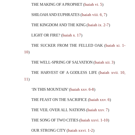
THE MAKING OF A PROPHET (
Isaiah vi. 5
)
SHILOAH AND EUPHRATES (
Isaiah viii. 6, 7
)
THE KINGDOM AND THE KING (
Isaiah ix. 2-7
)
LIGHT OR FIRE? (
Isaiah x. 17
)
THE SUCKER FROM THE FELLED OAK (
Isaiah xi. 1-
10
)
THE WELL-SPRING OF SALVATION (
Isaiah xii. 3
)
THE HARVEST OF A GODLESS LIFE (
Isaiah xvii. 10,
11
)
‘IN THIS MOUNTAIN’ (
Isaiah xxv. 6-8
)
THE FEAST ON THE SACRIFICE (
Isaiah xxv. 6
)
THE VEIL OVER ALL NATIONS (
Isaiah xxv. 7
)
THE SONG OF TWO CITIES (
Isaiah xxvi. 1-10
)
OUR STRONG CITY (
Isaiah xxvi. 1-2
)