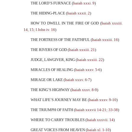
THE LORD’S FURNACE (
Isaiah xxxi. 9
)
THE HIDING-PLACE (
Isaiah xxxii. 2
)
HOW TO DWELL IN THE FIRE OF GOD (
Isaiah xxxiii.
14, 15; I John iv. 16
)
THE FORTRESS OF THE FAITHFUL (
Isaiah xxxiii. 16
)
THE RIVERS OF GOD (
Isaiah xxxiii. 21
)
JUDGE, LAWGIVER, KING (
Isaiah xxxiii. 22
)
MIRACLES OF HEALING (
Isaiah xxxv. 5-6
)
MIRAGE OR LAKE (
Isaiah xxxv. 6-7
)
THE KING’S HIGHWAY (
Isaiah xxxv. 8-9
)
WHAT LIFE’S JOURNEY MAY BE (
Isaiah xxxv. 9-10
)
THE TRIUMPH OF FAITH (
Isaiah xxxvii 14-21; 33-38
)
WHERE TO CARRY TROUBLES (
Isaiah xxxvii. 14
)
GREAT VOICES FROM HEAVEN (
Isaiah xl. 1-10
)