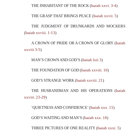
THE INHABITANT OF THE ROCK (
Isaiah xxvi. 3-4
)
THE GRASP THAT BRINGS PEACE (
Isaiah xxvii. 5
)
THE JUDGMENT OF DRUNKARDS AND MOCKERS
(
Isaiah xxviii. 1-13
)
A CROWN OF PRIDE OR A CROWN OF GLORY (
Isaiah
xxviii 3-5
)
MAN’S CROWN AND GOD’S (
Isaiah lxii 3
)
THE FOUNDATION OF GOD (
Isaiah xxviii. 16
)
GOD’S STRANGE WORK (
Isaiah xxviii. 21
)
THE HUSBANDMAN AND HIS OPERATIONS (
Isaiah
xxviii. 23-29
)
‘QUIETNESS AND CONFIDENCE’ (
Isaiah xxx. 15
)
GOD’S WAITING AND MAN’S (
Isaiah xxx. 18
)
THREE PICTURES OF ONE REALITY (
Isaiah xxxi. 5
)