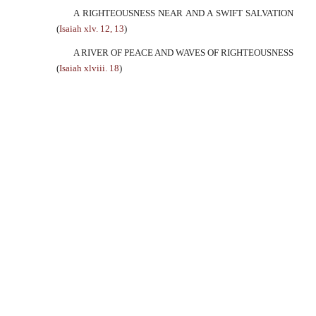
A RIGHTEOUSNESS NEAR AND A SWIFT SALVATION
(
Isaiah xlv. 12, 13
)
A RIVER OF PEACE AND WAVES OF RIGHTEOUSNESS
(
Isaiah xlviii. 18
)