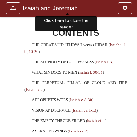
Isaiah and Jeremiah
Click here to close the
reader
CONTENTS
THE GREAT SUIT: JEHOVAH
versus
JUDAH (
Isaiah i. 1-
9; 16-20
)
THE STUPIDITY OF GODLESSNESS (
Isaiah i. 3
)
WHAT SIN DOES TO MEN (
Isaiah i. 30-31
)
THE PERPETUAL PILLAR OF CLOUD AND FIRE
(
Isaiah iv. 5
)
A PROPHET’S WOES (
Isaiah v. 8-30
)
VISION AND SERVICE (
Isaiah vi. 1-13
)
THE EMPTY THRONE FILLED (
Isaiah vi. 1
)
A SERAPH’S WINGS (
Isaiah vi. 2
)