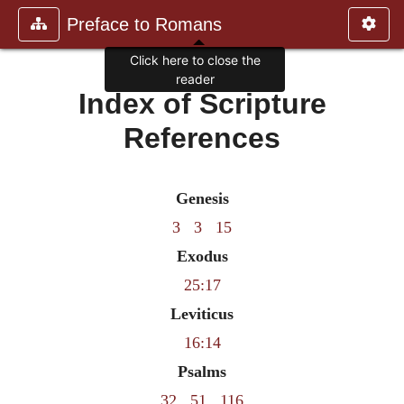
Preface to Romans
Click here to close the
reader
Index of Scripture
References
Genesis
3
3
15
Exodus
25:17
Leviticus
16:14
Psalms
32
51
116