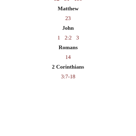
Matthew
23
John
1
2:2
3
Romans
14
2 Corinthians
3:7-18