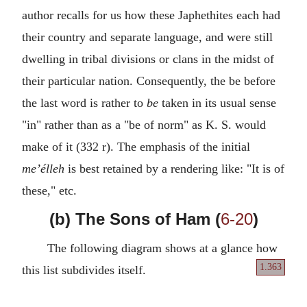
author recalls for us how these Japhethites each had
their country and separate language, and were still
dwelling in tribal divisions or clans in the midst of
their particular nation. Consequently, the be before
the last word is rather to
be
taken in its usual sense
"in" rather than as a "be of norm" as K. S. would
make of it (332 r). The emphasis of the initial
me’élleh
is best retained by a rendering like: "It is of
these," etc.
(b) The Sons of Ham (
6-20
)
The following diagram shows at a glance how
1.363
this list subdivides itself.