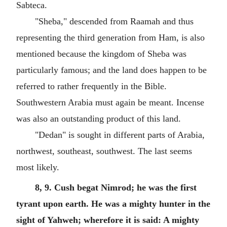
Sabteca.
"Sheba," descended from Raamah and thus
representing the third generation from Ham, is also
mentioned because the kingdom of Sheba was
particularly famous; and the land does happen to be
referred to rather frequently in the Bible.
Southwestern Arabia must again be meant. Incense
was also an outstanding product of this land.
"Dedan" is sought in different parts of Arabia,
northwest, southeast, southwest. The last seems
most likely.
8, 9. Cush begat Nimrod; he was the first
tyrant upon earth. He was a mighty hunter in the
sight of Yahweh; wherefore it is said: A mighty