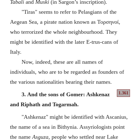
Tabali
and
Muski
(in Sargon’s inscription).
"Tiras" seems to refer to Pelasgians of the
Aegean Sea, a pirate nation known as Τορσηνοί,
who terrorized the whole neighbourhood. They
might be identified with the later E-trus-cans of
Italy.
Now, indeed, these are all names of
individuals, who are to be regarded as founders of
the various nationalities bearing their names.
1.361
3. And the sons of Gomer: Ashkenaz
and Riphath and Togarmah.
"Ashkenaz" might be identified with Ascanius,
the name of a sea in Bithynia. Assyriologists point
the name
Asguza
, people who settled near Lake