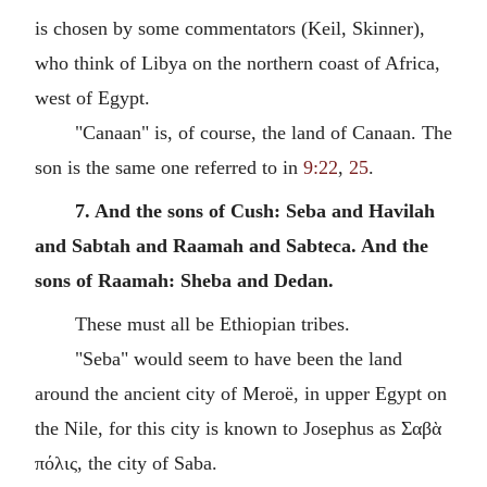
is chosen by some commentators (Keil, Skinner),
who think of Libya on the northern coast of Africa,
west of Egypt.
"Canaan" is, of course, the land of Canaan. The
son is the same one referred to in
9:22
,
25
.
7. And the sons of Cush: Seba and Havilah
and Sabtah and Raamah and Sabteca. And the
sons of Raamah: Sheba and Dedan.
These must all be Ethiopian tribes.
"Seba" would seem to have been the land
around the ancient city of Meroë, in upper Egypt on
the Nile, for this city is known to Josephus as Σαβὰ
πόλις, the city of Saba.