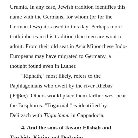
Urumia. In any case, Jewish tradition identifies this
name with the Germans, for whom (or for the
German Jews) it is used to this day. Perhaps more
truth inheres in this tradition than men are wont to
admit. From their old seat in Asia Minor these Indo-
Europeans may have migrated to Germany, a
thought found even in Luther.
"Riphath," most likely, refers to the
Paphlagonians who dwelt by the river Rhebas
(Ῥῆβας). Others would place them farther west near
the Bosphorus. "Togarmah" is identified by
Delitzsch with
Tilgarimmu
in Cappadocia.
4. And the sons of Javan: Ellshah and
Tarshish, Kittim and Dodanim.