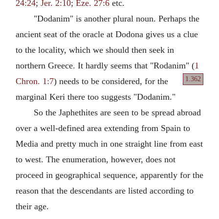
24:24
;
Jer. 2:10
;
Eze. 27:6
etc.
"Dodanim" is another plural noun. Perhaps the
ancient seat of the oracle at Dodona gives us a clue
to the locality, which we should then seek in
northern Greece. It hardly seems that "Rodanim" (
1
1.362
Chron. 1:7
) needs
to be considered, for the
marginal Keri there too suggests "Dodanim."
So the Japhethites are seen to be spread abroad
over a well-defined area extending from Spain to
Media and pretty much in one straight line from east
to west. The enumeration, however, does not
proceed in geographical sequence, apparently for the
reason that the descendants are listed according to
their age.