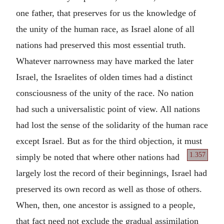
one father, that preserves for us the knowledge of
the unity of the human race, as Israel alone of all
nations had preserved this most essential truth.
Whatever narrowness may have marked the later
Israel, the Israelites of olden times had a distinct
consciousness of the unity of the race. No nation
had such a universalistic point of view. All nations
had lost the sense of the solidarity of the human race
except Israel. But as for the third objection, it must
1.357
simply
be noted that where other nations had
largely lost the record of their beginnings, Israel had
preserved its own record as well as those of others.
When, then, one ancestor is assigned to a people,
that fact need not exclude the gradual assimilation