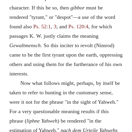
character. If this be so, then
gibbor
must be
rendered "tyrant," or "despot"—a use of the word
found also
Ps. 52:1
,
3
; and
Ps. 120:4
, for which
passages K. W. justly claims the meaning
Gewaltmensch
. So this inciter to revolt (Nimrod)
came to be the first tyrant upon the earth, oppressing
others and using them for the furtherance of his own
interests.
Now what follows might, perhaps, by itself be
taken to refer to hunting in the customary sense,
were it not for the phrase "in the sight of Yahweh."
For a very questionable meaning results if this
phrase (
liphne Yahweh
) be rendered "in the
estimation of Yahweh,"
nach dem Urteile Yahwehs