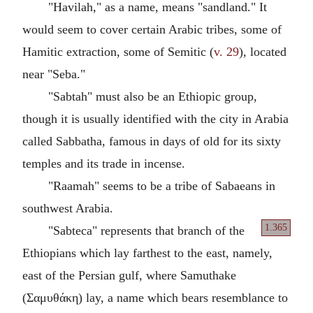
"Havilah," as a name, means "sandland." It
would seem to cover certain Arabic tribes, some of
Hamitic extraction, some of Semitic (
v. 29
), located
near "Seba."
"Sabtah" must also be an Ethiopic group,
though it is usually identified with the city in Arabia
called Sabbatha, famous in days of old for its sixty
temples and its trade in incense.
"Raamah" seems to be a tribe of Sabaeans in
southwest Arabia.
1.365
"Sabteca" represents that branch of the
Ethiopians which lay farthest to the east, namely,
east of the Persian gulf, where Samuthake
(Σαμυθάκη) lay, a name which bears resemblance to