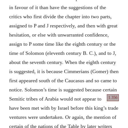
in favour of it than have the suggestions of the
critics who first divide the chapter into two parts,
assigned to P and J respectively, and then with great
hesitation, or else with unwarranted confidence,
assign to P some time like the eighth century or the
time of Solomon (eleventh century B. C.), and to J,
about the seventh century. When the eighth century
is suggested, it is because Cimmerians (Gomer) then
first appeared south of the Caucasus and so came to
notice. Solomon’s time is suggested because certain
1.356
Semitic tribes of Arabia would not
appear to
have been met with by Israel before this king’s trade
ventures were undertaken. Or again, the mention of
certain of the nations of the Table by later writers