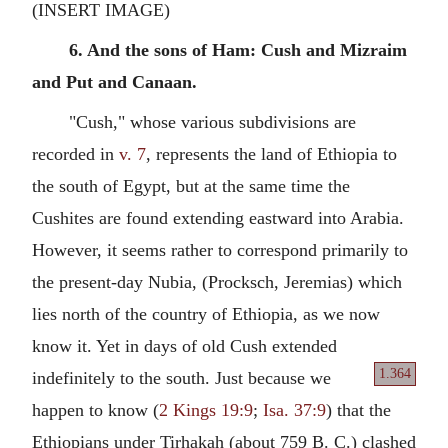
(INSERT IMAGE)
6. And the sons of Ham: Cush and Mizraim
and Put and Canaan.
"Cush," whose various subdivisions are
recorded in
v. 7
, represents the land of Ethiopia to
the south of Egypt, but at the same time the
Cushites are found extending eastward into Arabia.
However, it seems rather to correspond primarily to
the present-day Nubia, (Procksch, Jeremias) which
lies north of the country of Ethiopia, as we now
know it. Yet in days of old Cush extended
1.364
indefinitely to the south. Just
because we
happen to know (
2 Kings 19:9
;
Isa. 37:9
) that the
Ethiopians under Tirhakah (about 759 B. C.) clashed