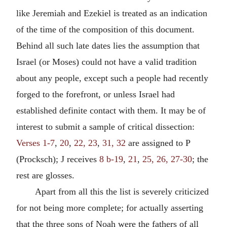
like Jeremiah and Ezekiel is treated as an indication
of the time of the composition of this document.
Behind all such late dates lies the assumption that
Israel (or Moses) could not have a valid tradition
about any people, except such a people had recently
forged to the forefront, or unless Israel had
established definite contact with them. It may be of
interest to submit a sample of critical dissection:
Verses 1-7
,
20
,
22, 23
,
31, 32
are assigned to P
(Procksch); J receives
8 b-19
,
21
,
25, 26, 27-30
; the
rest are glosses.
Apart from all this the list is severely criticized
for not being more complete; for actually asserting
that the three sons of Noah were the fathers of all