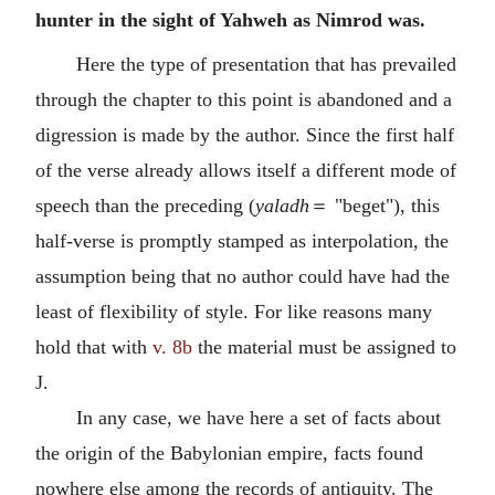
hunter in the sight of Yahweh as Nimrod was.
Here the type of presentation that has prevailed
through the chapter to this point is abandoned and a
digression is made by the author. Since the first half
of the verse already allows itself a different mode of
speech than the preceding (
yaladh
＝ "beget"), this
half-verse is promptly stamped as interpolation, the
assumption being that no author could have had the
least of flexibility of style. For like reasons many
hold that with
v. 8b
the material must be assigned to
J.
In any case, we have here a set of facts about
the origin of the Babylonian empire, facts found
nowhere else among the records of antiquity. The