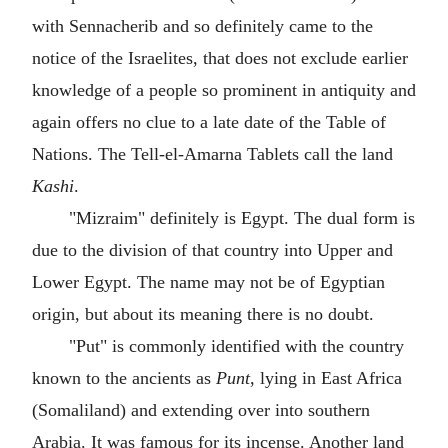
with Sennacherib and so definitely came to the
notice of the Israelites, that does not exclude earlier
knowledge of a people so prominent in antiquity and
again offers no clue to a late date of the Table of
Nations. The Tell-el-Amarna Tablets call the land
Kashi
.
"Mizraim" definitely is Egypt. The dual form is
due to the division of that country into Upper and
Lower Egypt. The name may not be of Egyptian
origin, but about its meaning there is no doubt.
"Put" is commonly identified with the country
known to the ancients as
Punt
, lying in East Africa
(Somaliland) and extending over into southern
Arabia. It was famous for its incense. Another land