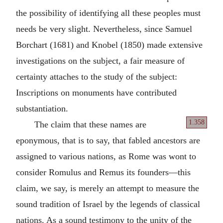
the possibility of identifying all these peoples must
needs be very slight. Nevertheless, since Samuel
Borchart (1681) and Knobel (1850) made extensive
investigations on the subject, a fair measure of
certainty attaches to the study of the subject:
Inscriptions on monuments have contributed
substantiation.
1.358
The claim that these names are
eponymous, that is to say, that fabled ancestors are
assigned to various nations, as Rome was wont to
consider Romulus and Remus its founders—this
claim, we say, is merely an attempt to measure the
sound tradition of Israel by the legends of classical
nations. As a sound testimony to the unity of the