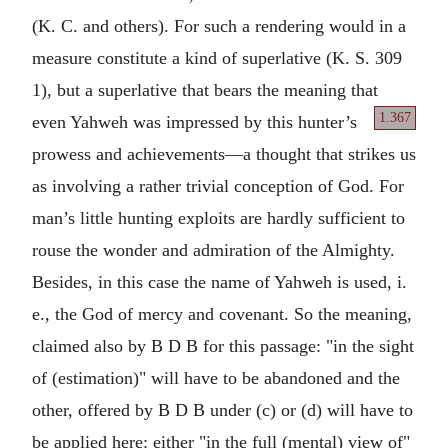
(K. C. and others). For such a rendering would in a
measure constitute a kind of superlative (K. S. 309
1), but a superlative that bears the meaning that
1.367
even Yahweh
was impressed by this hunter’s
prowess and achievements—a thought that strikes us
as involving a rather trivial conception of God. For
man’s little hunting exploits are hardly sufficient to
rouse the wonder and admiration of the Almighty.
Besides, in this case the name of Yahweh is used, i.
e., the God of mercy and covenant. So the meaning,
claimed also by B D B for this passage: "in the sight
of (estimation)" will have to be abandoned and the
other, offered by B D B under (c) or (d) will have to
be applied here: either "in the full (mental) view of"