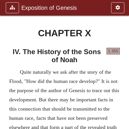
Exposition of Genesis
CHAPTER X
IV. The History of the Sons
1.355
of Noah
Quite naturally we ask after the story of the
Flood, "How did the human race develop?" It is not
the purpose of the author of Genesis to trace out this
development. But there may be important facts in
this connection that should be transmitted to the
human race, facts that have not been preserved
elsewhere and that form a part of the revealed truth