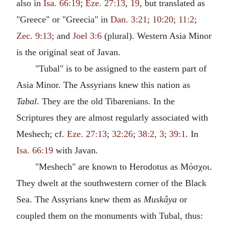
also in
Isa. 66:19
;
Eze. 27:13
,
19
, but translated as
"Greece" or "Greecia" in
Dan. 3:21
;
10:20
;
11:2
;
Zec. 9:13
; and
Joel 3:6
(plural). Western Asia Minor
is the original seat of Javan.
"Tubal" is to be assigned to the eastern part of
Asia Minor. The Assyrians knew this nation as
Tabal
. They are the old Tibarenians. In the
Scriptures they are almost regularly associated with
Meshech; cf.
Eze. 27:13
;
32:26
;
38:2, 3
;
39:1
. In
Isa. 66:19
with Javan.
"Meshech" are known to Herodotus as Μόσχοι.
They dwelt at the southwestern corner of the Black
Sea. The Assyrians knew them as
Muskâya
or
coupled them on the monuments with Tubal, thus: