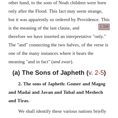
other hand, to the sons of Noah children were born
only after the Flood. This fact may seem strange,
but it was apparently so ordered by Providence. This
1.359
is the meaning
of the last clause, and
therefore we have inserted an interpretative "only."
The "and" connecting the two halves, of the verse is
one of the many instances where it bears the
meaning "and in fact" (
und zwar
).
(a) The Sons of Japheth (
v. 2-5
)
2. The sons of Japheth: Gomer and Magog
and Madai and Javan and Tubal and Meshech
and Tiras.
We shall identify these various nations briefly