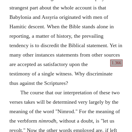
strangest part about the whole account is that
Babylonia and Assyria originated with men of
Hamitic descent. When the Bible stands alone in
reporting, a matter of history, the prevailing
tendency is to discredit the Biblical statement. Yet in
many other instances statements from other sources
1.366
are accepted
as satisfactory upon the
testimony of a single witness. Why discriminate
thus against the Scriptures?
The course that our interpretation of these two
verses takes will be determined very largely by the
meaning of the word "Nimrod." For the meaning of
the verbform
nimrodh
, without a doubt, is "let us
revolt." Now the other words employed are, if left