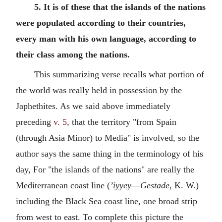
5. It is of these that the islands of the nations
were populated according to their countries,
every man with his own language, according to
their class among the nations.
This summarizing verse recalls what portion of
the world was really held in possession by the
Japhethites. As we said above immediately
preceding
v. 5
, that the territory "from Spain
(through Asia Minor) to Media" is involved, so the
author says the same thing in the terminology of his
day, For "the islands of the nations" are really the
Mediterranean coast line (
’iyyey
—
Gestade
, K. W.)
including the Black Sea coast line, one broad strip
from west to east. To complete this picture the