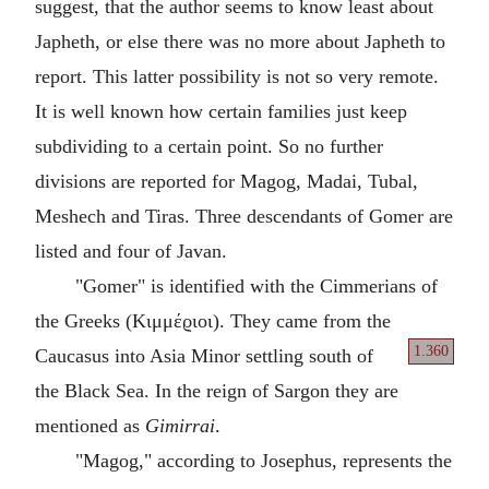
suggest, that the author seems to know least about
Japheth, or else there was no more about Japheth to
report. This latter possibility is not so very remote.
It is well known how certain families just keep
subdividing to a certain point. So no further
divisions are reported for Magog, Madai, Tubal,
Meshech and Tiras. Three descendants of Gomer are
listed and four of Javan.
"Gomer" is identified with the Cimmerians of
the Greeks (Κιμμέϱιοι). They came from the
1.360
Caucasus
into Asia Minor settling south of
the Black Sea. In the reign of Sargon they are
mentioned as
Gimirrai
.
"Magog," according to Josephus, represents the