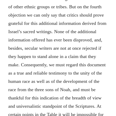
of other ethnic groups or tribes. But on the fourth
objection we can only say that critics should prove
grateful for this additional information derived from
Israel’s sacred writings. None of the additional
information offered has ever been disproved, and,
besides, secular writers are not at once rejected if
they happen to stand alone in a claim that they
make. Consequently, we must regard this document
as a true and reliable testimony to the unity of the
human race as well as of the development of the
race from the three sons of Noah, and must be
thankful for this indication of the breadth of view
and universalistic standpoint of the Scriptures. At
certain points in the Table it will be impossible for