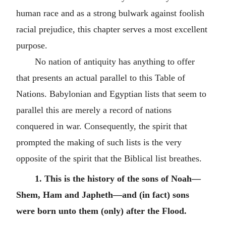
human race and as a strong bulwark against foolish
racial prejudice, this chapter serves a most excellent
purpose.
No nation of antiquity has anything to offer
that presents an actual parallel to this Table of
Nations. Babylonian and Egyptian lists that seem to
parallel this are merely a record of nations
conquered in war. Consequently, the spirit that
prompted the making of such lists is the very
opposite of the spirit that the Biblical list breathes.
1. This is the history of the sons of Noah—
Shem, Ham and Japheth—and (in fact) sons
were born unto them (only) after the Flood.