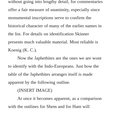
without going into lengthy detail, for commentaries
offer a fair measure of unanimity, especially since
monumental inscriptions serve to confirm the
historical character of many of the earlier names in
the list. For details on identification Skinner
presents much valuable material. Most reliable is
Koenig (K. C.).
Now the Japhethites are the ones we are wont
to identify with the Indo-Europeans. Just how the
table of the Japhethites arranges itself is made
apparent by the following outline.
(INSERT IMAGE)
At once it becomes apparent, as a comparison
with the outlines for Shem and for Ham will