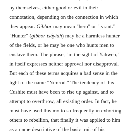
by themselves, either good or evil in their
connotation, depending on the connection in which
they appear.
Gibbor
may mean "hero" or "tyrant."
"Hunter" (
gibbor tsáyidh
) may be a harmless hunter
of the fields, or he may be one who hunts men to
enslave them. The phrase, "in the sight of Yahweh,"
in itself expresses neither approval nor disapproval.
But each of these terms acquires a bad sense in the
light of the name "Nimrod." The tendency of this
Cushite must have been to rise up against, and to
attempt to overthrow, all existing order. In fact, he
must have used this motto so frequently in exhorting
others to rebellion, that finally it was applied to him
as a name descriptive of the basic trait of his