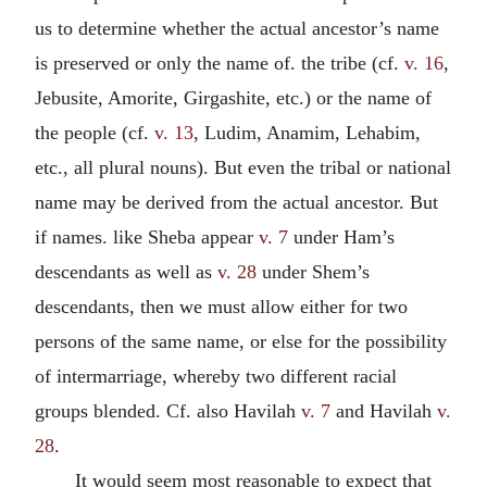
us to determine whether the actual ancestor’s name
is preserved or only the name of. the tribe (cf.
v. 16
,
Jebusite, Amorite, Girgashite, etc.) or the name of
the people (cf.
v. 13
, Ludim, Anamim, Lehabim,
etc., all plural nouns). But even the tribal or national
name may be derived from the actual ancestor. But
if names. like Sheba appear
v. 7
under Ham’s
descendants as well as
v. 28
under Shem’s
descendants, then we must allow either for two
persons of the same name, or else for the possibility
of intermarriage, whereby two different racial
groups blended. Cf. also Havilah
v. 7
and Havilah
v.
28
.
It would seem most reasonable to expect that