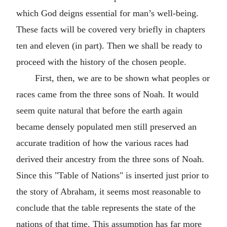
which God deigns essential for man’s well-being.
These facts will be covered very briefly in chapters
ten and eleven (in part). Then we shall be ready to
proceed with the history of the chosen people.
First, then, we are to be shown what peoples or
races came from the three sons of Noah. It would
seem quite natural that before the earth again
became densely populated men still preserved an
accurate tradition of how the various races had
derived their ancestry from the three sons of Noah.
Since this "Table of Nations" is inserted just prior to
the story of Abraham, it seems most reasonable to
conclude that the table represents the state of the
nations of that time. This assumption has far more