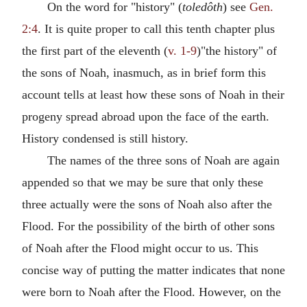
On the word for "history" (
toledôth
) see
Gen.
2:4
. It is quite proper to call this tenth chapter plus
the first part of the eleventh (
v. 1-9
)"the history" of
the sons of Noah, inasmuch, as in brief form this
account tells at least how these sons of Noah in their
progeny spread abroad upon the face of the earth.
History condensed is still history.
The names of the three sons of Noah are again
appended so that we may be sure that only these
three actually were the sons of Noah also after the
Flood. For the possibility of the birth of other sons
of Noah after the Flood might occur to us. This
concise way of putting the matter indicates that none
were born to Noah after the Flood. However, on the