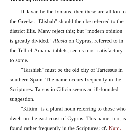
If Javan be the Ionians, then these are all kin to
the Greeks. "Elishah" should then be referred to the
district Elis. Many reject this; but "modern opinion
is greatly divided."
Alasia
on Cyprus, referred to in
the Tell-el-Amarna tablets, seems most satisfactory
to some.
"Tarshish" must be the old city of Tartessus in
southern Spain. The name occurs frequently in the
Scriptures. Tarsus in Cilicia seems an ill-founded
suggestion.
"Kittim" is a plural noun referring to those who
dwelt on the east coast of Cyprus. This name, too, is
found rather frequently in the Scriptures; cf.
Num.