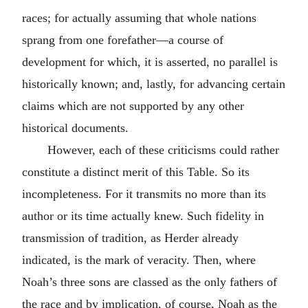
races; for actually assuming that whole nations
sprang from one forefather—a course of
development for which, it is asserted, no parallel is
historically known; and, lastly, for advancing certain
claims which are not supported by any other
historical documents.
However, each of these criticisms could rather
constitute a distinct merit of this Table. So its
incompleteness. For it transmits no more than its
author or its time actually knew. Such fidelity in
transmission of tradition, as Herder already
indicated, is the mark of veracity. Then, where
Noah’s three sons are classed as the only fathers of
the race and by implication, of course, Noah as the