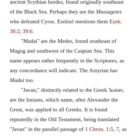
ancient Scythian hordes, found originally southeast
of the Black Sea. Perhaps they are the
Massagetes
who defeated Cyrus. Ezekiel mentions them
Ezek.
38:2
;
39:6
.
"Madai" are the Medes, found southeast of
Magog and southwest of the Caspian Sea. This
name appears rather frequently in the Scriptures, as
any concordance will indicate. The Assyrian has
Madai
too.
"Javan," distinctly related to the Greek Ἰωύαν,
are the Ionians, which name, after Alexander the
Great, was applied to all Greeks. It is found
repeatedly in the Old Testament, being translated
"Javan" in the parallel passage of
1 Chron. 1:5
,
7
, as