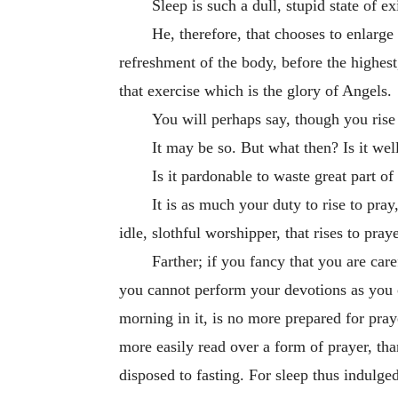
Sleep is such a dull, stupid state of
He, therefore, that chooses to enlarge 
refreshment of the body, before the highest
that exercise which is the glory of Angels.
You will perhaps say, though you rise
It may be so. But what then? Is it wel
Is it pardonable to waste great part o
It is as much your duty to rise to pray
idle, slothful worshipper, that rises to praye
Farther; if you fancy that you are car
you cannot perform your devotions as you 
morning in it, is no more prepared for pray
more easily read over a form of prayer, than
disposed to fasting. For sleep thus indulge