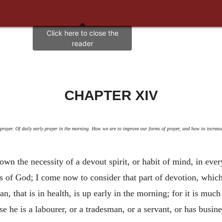
CHAPTER XIV
prayer. Of daily early prayer in the morning. How we are to improve our forms of prayer, and how to increase 
n the necessity of a devout spirit, or habit of mind, in ever
ifts of God; I come now to consider that part of devotion, which
tian, that is in health, is up early in the morning; for it is m
se he is a labourer, or a tradesman, or a servant, or has busin