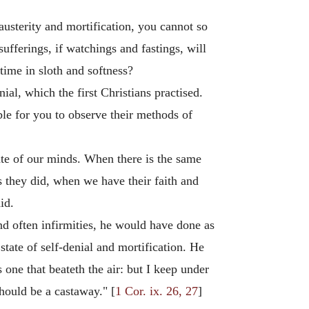
 austerity and mortification, you cannot so
ufferings, if watchings and fastings, will
ime in sloth and softness?
al, which the first Christians practised.
le for you to observe their methods of
state of our minds. When there is the same
as they did, when we have their faith and
id.
nd often infirmities, he would have done as
state of self-denial and mortification. He
 one that beateth the air: but I keep under
should be a castaway." [
1 Cor. ix. 26, 27
]