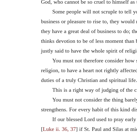
God, who cannot be so cruel to himself as to
Some people will not scruple to tell y
business or pleasure to rise to, they would 
they have a great deal of business to do; th
thinks devotion to be of less moment than 
justly said to have the whole spirit of relig
You must not therefore consider how sma
religion, to have a heart not rightly affec
duties of a truly Christian and spiritual life
This is a right way of judging of the 
You must not consider the thing barely
strengthens. For every habit of this kind d
If our blessed Lord used to pray early
[
Luke ii. 36, 37
] if St. Paul and Silas at m