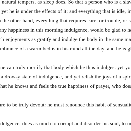
r natural tempers, as sleep does. So that a person who is a sla
yet he is under the effects of it; and everything that is idle, 
the other hand, everything that requires care, or trouble, or s
es any happiness in this morning indulgence, would be glad to 
ch enjoyments as gratify and indulge the body in the same mann
mbrance of a warm bed is in his mind all the day, and he is gl
e can truly mortify that body which he thus indulges: yet you 
a drowsy state of indulgence, and yet relish the joys of a spiri
that he knows and feels the true happiness of prayer, who does 
cure to be truly devout: he must renounce this habit of sensuali
ndulgence, does as much to corrupt and disorder his soul, to m