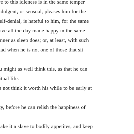
ve to this idleness is in the same temper
indulgent, or sensual, pleases him for the
elf-denial, is hateful to him, for the same
have all the day made happy in the same
er as sleep does; or, at least, with such
ad when he is not one of those that sit
might as well think this, as that he can
tual life.
not think it worth his while to be early at
ty, before he can relish the happiness of
ake it a slave to bodily appetites, and keep