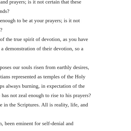
nd prayers; is it not certain that these
inds?
enough to be at your prayers; is it not
d?
of the true spirit of devotion, as you have
 a demonstration of their devotion, so a
pposes our souls risen from earthly desires,
tians represented as temples of the Holy
mps always burning, in expectation of the
 has not zeal enough to rise to his prayers?
in the Scriptures. All is reality, life, and
m, been eminent for self-denial and