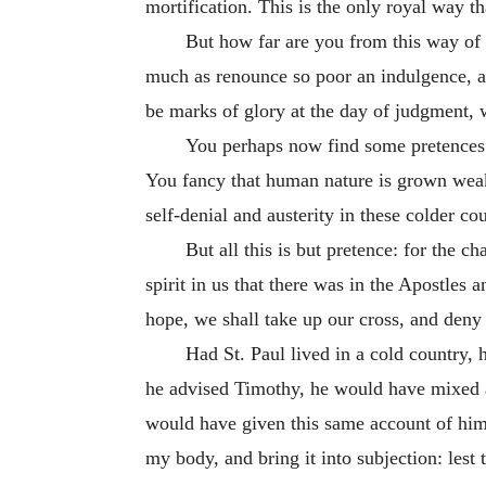
mortification. This is the only royal way t
But how far are you from this way of li
much as renounce so poor an indulgence, as t
be marks of glory at the day of judgment, 
You perhaps now find some pretences to
You fancy that human nature is grown weake
self-denial and austerity in these colder cou
But all this is but pretence: for the c
spirit in us that there was in the Apostles
hope, we shall take up our cross, and deny 
Had St. Paul lived in a cold country,
he advised Timothy, he would have mixed a l
would have given this same account of himsel
my body, and bring it into subjection: lest