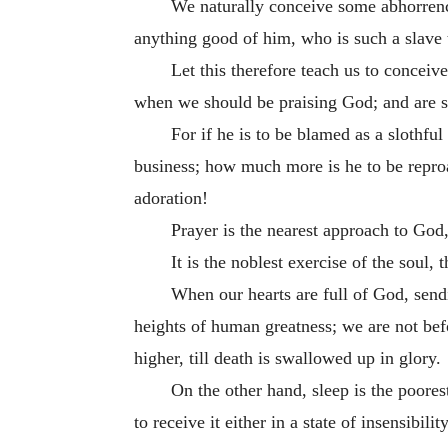
We naturally conceive some abhorrence
anything good of him, who is such a slave t
Let this therefore teach us to conceiv
when we should be praising God; and are suc
For if he is to be blamed as a slothfu
business; how much more is he to be reproac
adoration!
Prayer is the nearest approach to God,
It is the noblest exercise of the soul,
When our hearts are full of God, sendi
heights of human greatness; we are not befo
higher, till death is swallowed up in glory.
On the other hand, sleep is the poores
to receive it either in a state of insensibilit