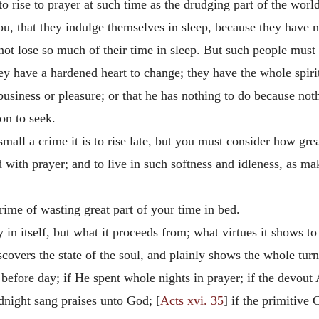
 rise to prayer at such time as the drudging part of the world 
ou, that they indulge themselves in sleep, because they have no
not lose so much of their time in sleep. But such people must 
ey have a hardened heart to change; they have the whole spirit 
business or pleasure; or that he has nothing to do because no
ion to seek.
ll a crime it is to rise late, but you must consider how great 
ted with prayer; and to live in such softness and idleness, as 
.
crime of wasting great part of your time in bed.
 in itself, but what it proceeds from; what virtues it shows to
iscovers the state of the soul, and plainly shows the whole tur
 before day; if He spent whole nights in prayer; if the devou
idnight sang praises unto God; [
Acts xvi. 35
] if the primitive 