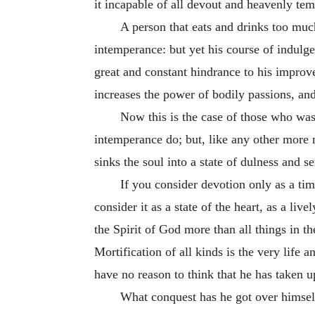
it incapable of all devout and heavenly temp
A person that eats and drinks too much
intemperance: but yet his course of indulge
great and constant hindrance to his improvem
increases the power of bodily passions, and
Now this is the case of those who waste
intemperance do; but, like any other more m
sinks the soul into a state of dulness and se
If you consider devotion only as a tim
consider it as a state of the heart, as a liv
the Spirit of God more than all things in the
Mortification of all kinds is the very life a
have no reason to think that he has taken up
What conquest has he got over himself;