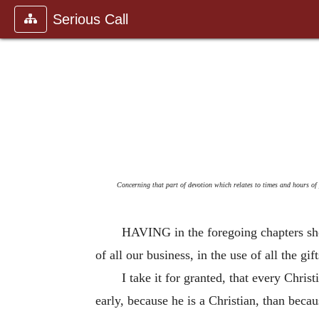
Serious Call
Concerning that part of devotion which relates to times and hours of 
HAVING in the foregoing chapters show
of all our business, in the use of all the g
I take it for granted, that every Chris
early, because he is a Christian, than becau