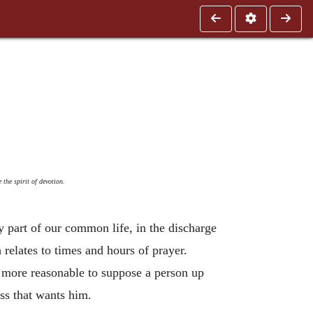
the spirit of devotion.
y part of our common life, in the discharge
 relates to times and hours of prayer.
uch more reasonable to suppose a person up
ess that wants him.