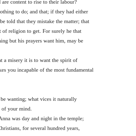
are content to rise to their labour?
thing to do; and that; if they had either
be told that they mistake the matter; that
of religion to get. For surely he that
thing but his prayers want him, may be
a misery it is to want the spirit of
makes you incapable of the most fundamental
 be wanting; what vices it naturally
n of your mind.
t Anna was day and night in the temple;
Christians, for several hundred years,