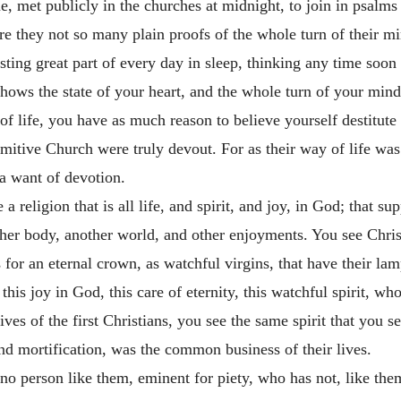
e, met publicly in the churches at midnight, to join in psalms a
Are they not so many plain proofs of the whole turn of their m
sting great part of every day in sleep, thinking any time soon 
 shows the state of your heart, and the whole turn of your min
of life, you have as much reason to believe yourself destitute 
rimitive Church were truly devout. For as their way of life was
 a want of devotion.
 religion that is all life, and spirit, and joy, in God; that su
ther body, another world, and other enjoyments. You see Chris
s for an eternal crown, as watchful virgins, that have their la
is joy in God, this care of eternity, this watchful spirit, who
es of the first Christians, you see the same spirit that you see 
nd mortification, was the common business of their lives.
 no person like them, eminent for piety, who has not, like the