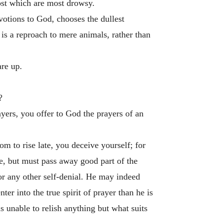
ost which are most drowsy.
evotions to God, chooses the dullest
 is a reproach to mere animals, rather than
are up.
?
ayers, you offer to God the prayers of an
om to rise late, you deceive yourself; for
e, but must pass away good part of the
 or any other self-denial. He may indeed
er into the true spirit of prayer than he is
s unable to relish anything but what suits