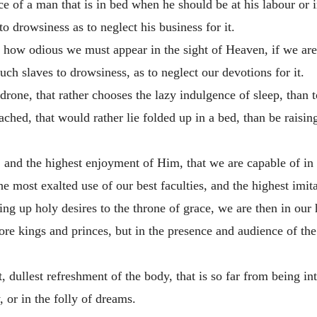
 of a man that is in bed when he should be at his labour or i
o drowsiness as to neglect his business for it.
e how odious we must appear in the sight of Heaven, if we are
h slaves to drowsiness, as to neglect our devotions for it.
l drone, that rather chooses the lazy indulgence of sleep, than
hed, that would rather lie folded up in a bed, than be raising
 and the highest enjoyment of Him, that we are capable of in t
 the most exalted use of our best faculties, and the highest imi
ng up holy desires to the throne of grace, we are then in our 
re kings and princes, but in the presence and audience of the
t, dullest refreshment of the body, that is so far from being i
y, or in the folly of dreams.