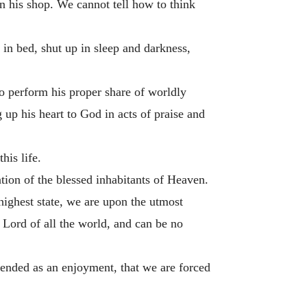
n his shop. We cannot tell how to think
 in bed, shut up in sleep and darkness,
 to perform his proper share of worldly
 up his heart to God in acts of praise and
his life.
tation of the blessed inhabitants of Heaven.
highest state, we are upon the utmost
 Lord of all the world, and can be no
ntended as an enjoyment, that we are forced