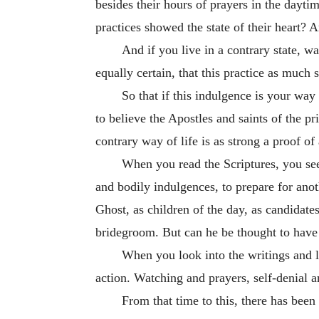
besides their hours of prayers in the daytim
practices showed the state of their heart? 
And if you live in a contrary state, wa
equally certain, that this practice as much
So that if this indulgence is your way 
to believe the Apostles and saints of the p
contrary way of life is as strong a proof of
When you read the Scriptures, you see a
and bodily indulgences, to prepare for ano
Ghost, as children of the day, as candidate
bridegroom. But can he be thought to have th
When you look into the writings and liv
action. Watching and prayers, self-denial a
From that time to this, there has been