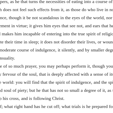
ers, as he that turns the necessities of eating into a course o
 does not feel such effects from it, as those do who live in n
nce, though it be not scandalous in the eyes of the world, nor
ent in virtue; it gives him eyes that see not, and ears that hea
 makes him incapable of entering into the true spirit of religi
 their time in sleep; it does not disorder their lives, or woun
oderate course of indulgence, it silently, and by smaller degr
nsuality.
e of so much prayer, you may perhaps perform it, though you l
ely fervour of the soul, that is deeply affected with a sense of 
 world: you will find that the spirit of indulgence, and the spi
nd soul of piety; but he that has not so small a degree of it, as 
 his cross, and is following Christ.
 what right hand has he cut off; what trials is he prepared for