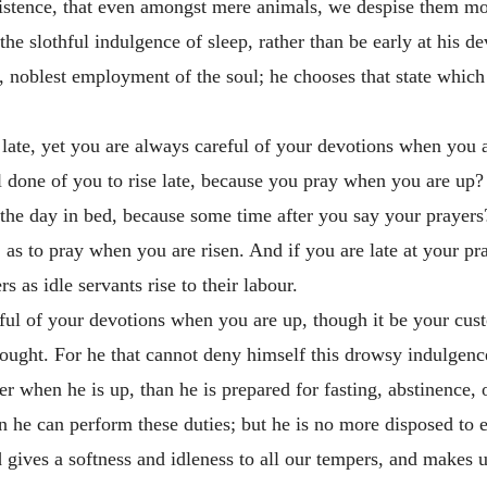
 existence, that even amongst mere animals, we despise them m
the slothful indulgence of sleep, rather than be early at his d
, noblest employment of the soul; he chooses that state which
 late, yet you are always careful of your devotions when you 
l done of you to rise late, because you pray when you are up?
f the day in bed, because some time after you say your prayers
, as to pray when you are risen. And if you are late at your pr
rs as idle servants rise to their labour.
eful of your devotions when you are up, though it be your cust
ought. For he that cannot deny himself this drowsy indulgenc
er when he is up, than he is prepared for fasting, abstinence,
 he can perform these duties; but he is no more disposed to ent
d gives a softness and idleness to all our tempers, and makes u