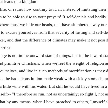
hat leads to a kingdom.
fe, or rather how contrary to it, if, instead of imitating their
o be able to rise to your prayers! If self-denials and bodily s
where must we hide our heads, that have slumbered away our t
 excuse yourselves from that severity of fasting and self-deni
r, and that the difference of climates may make it not possib
ntries.
hange is not in the outward state of things, but in the inward 
 and primitive Christians, when we feel the weight of religion 
ourselves, and live in such methods of mortification as they d
 had he had a constitution made weak with a sickly stomach, a
ittle wine with his water. But still he would have lived in a 
f:-- "I therefore so run, not as uncertainly; so fight I, not as
 that by any means, when I have preached to others, I myself 