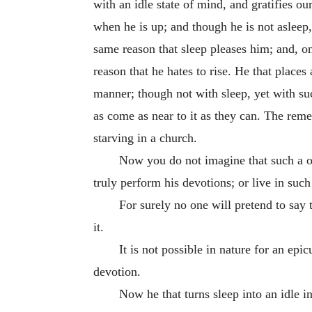
with an idle state of mind, and gratifies ou
when he is up; and though he is not asleep, 
same reason that sleep pleases him; and, on 
reason that he hates to rise. He that plac
manner; though not with sleep, yet with su
as come as near to it as they can. The reme
starving in a church.
Now you do not imagine that such a on
truly perform his devotions; or live in such 
For surely no one will pretend to say 
it.
It is not possible in nature for an epi
devotion.
Now he that turns sleep into an idle i