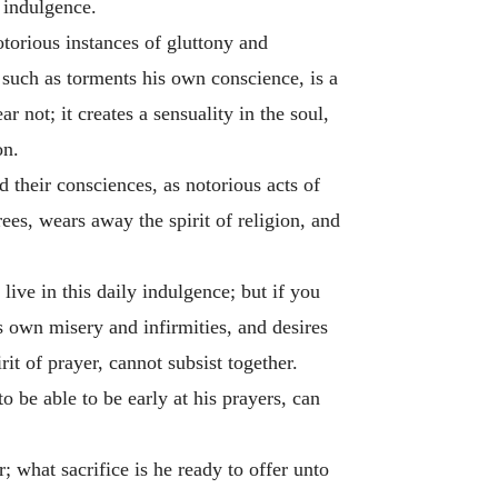
f indulgence.
otorious instances of gluttony and
 such as torments his own conscience, is a
r not; it creates a sensuality in the soul,
on.
d their consciences, as notorious acts of
ees, wears away the spirit of religion, and
ive in this daily indulgence; but if you
its own misery and infirmities, and desires
rit of prayer, cannot subsist together.
to be able to be early at his prayers, can
; what sacrifice is he ready to offer unto