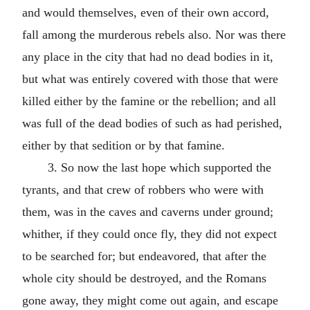
and would themselves, even of their own accord,
fall among the murderous rebels also. Nor was there
any place in the city that had no dead bodies in it,
but what was entirely covered with those that were
killed either by the famine or the rebellion; and all
was full of the dead bodies of such as had perished,
either by that sedition or by that famine.
3. So now the last hope which supported the
tyrants, and that crew of robbers who were with
them, was in the caves and caverns under ground;
whither, if they could once fly, they did not expect
to be searched for; but endeavored, that after the
whole city should be destroyed, and the Romans
gone away, they might come out again, and escape