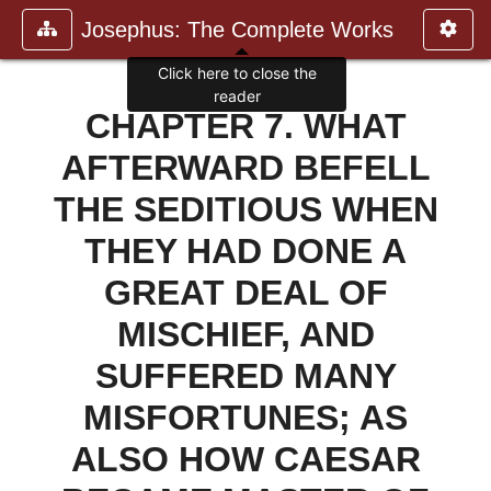
Josephus: The Complete Works
CHAPTER 7. WHAT
AFTERWARD BEFELL
THE SEDITIOUS WHEN
THEY HAD DONE A
GREAT DEAL OF
MISCHIEF, AND
SUFFERED MANY
MISFORTUNES; AS
ALSO HOW CAESAR