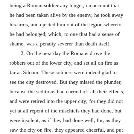
being a Roman soldier any longer, on account that
he had been taken alive by the enemy, he took away
his arms, and ejected him out of the legion whereto
he had belonged; which, to one that had a sense of
shame, was a penalty severer than death itself.
2. On the next day the Romans drove the
robbers out of the lower city, and set all on fire as
far as Siloam. These soldiers were indeed glad to
see the city destroyed. But they missed the plunder,
because the seditious had carried off all their effects,
and were retired into the upper city; for they did not
yet at all repent of the mischiefs they had done, but
were insolent, as if they had done well; for, as they
saw the city on fire, they appeared cheerful, and put