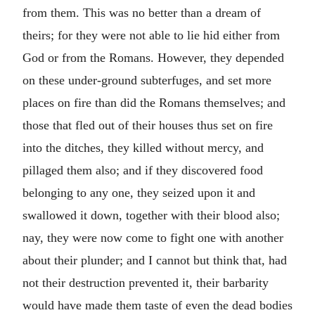
from them. This was no better than a dream of
theirs; for they were not able to lie hid either from
God or from the Romans. However, they depended
on these under-ground subterfuges, and set more
places on fire than did the Romans themselves; and
those that fled out of their houses thus set on fire
into the ditches, they killed without mercy, and
pillaged them also; and if they discovered food
belonging to any one, they seized upon it and
swallowed it down, together with their blood also;
nay, they were now come to fight one with another
about their plunder; and I cannot but think that, had
not their destruction prevented it, their barbarity
would have made them taste of even the dead bodies