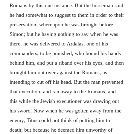
Romans by this one instance. But the horseman said
he had somewhat to suggest to them in order to their
preservation; whereupon he was brought before
Simon; but he having nothing to say when he was
there, he was delivered to Ardalas, one of his
commanders, to be punished, who bound his hands
behind him, and put a riband over his eyes, and then
brought him out over against the Romans, as
intending to cut off his head. But the man prevented
that execution, and ran away to the Romans, and
this while the Jewish executioner was drawing out
his sword. Now when he was gotten away from the
enemy, Titus could not think of putting him to
death; but because he deemed him unworthy of