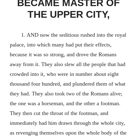
BECAME MASTER OF
THE UPPER CITY,
1. AND now the seditious rushed into the royal
palace, into which many had put their effects,
because it was so strong, and drove the Romans
away from it. They also slew all the people that had
crowded into it, who were in number about eight
thousand four hundred, and plundered them of what
they had. They also took two of the Romans alive;
the one was a horseman, and the other a footman.
They then cut the throat of the footman, and
immediately had him drawn through the whole city,
as revenging themselves upon the whole body of the