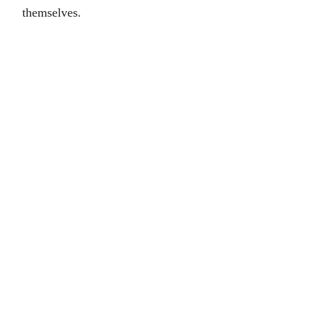
themselves.