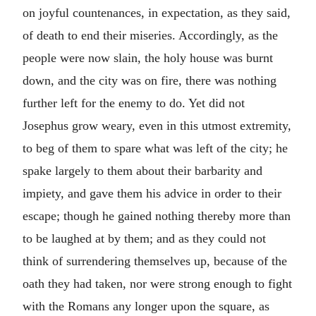
on joyful countenances, in expectation, as they said,
of death to end their miseries. Accordingly, as the
people were now slain, the holy house was burnt
down, and the city was on fire, there was nothing
further left for the enemy to do. Yet did not
Josephus grow weary, even in this utmost extremity,
to beg of them to spare what was left of the city; he
spake largely to them about their barbarity and
impiety, and gave them his advice in order to their
escape; though he gained nothing thereby more than
to be laughed at by them; and as they could not
think of surrendering themselves up, because of the
oath they had taken, nor were strong enough to fight
with the Romans any longer upon the square, as