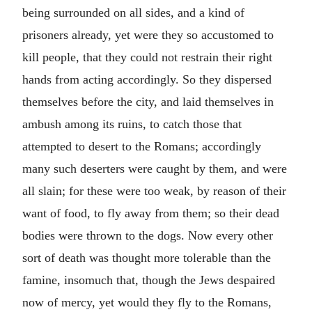
being surrounded on all sides, and a kind of
prisoners already, yet were they so accustomed to
kill people, that they could not restrain their right
hands from acting accordingly. So they dispersed
themselves before the city, and laid themselves in
ambush among its ruins, to catch those that
attempted to desert to the Romans; accordingly
many such deserters were caught by them, and were
all slain; for these were too weak, by reason of their
want of food, to fly away from them; so their dead
bodies were thrown to the dogs. Now every other
sort of death was thought more tolerable than the
famine, insomuch that, though the Jews despaired
now of mercy, yet would they fly to the Romans,