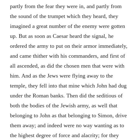
partly from the fear they were in, and partly from
the sound of the trumpet which they heard, they
imagined a great number of the enemy were gotten
up. But as soon as Caesar heard the signal, he
ordered the army to put on their armor immediately,
and came thither with his commanders, and first of
all ascended, as did the chosen men that were with
him. And as the Jews were flying away to the
temple, they fell into that mine which John had dug
under the Roman banks. Then did the seditious of
both the bodies of the Jewish army, as well that
belonging to John as that belonging to Simon, drive
them away; and indeed were no way wanting as to
the highest degree of force and alacrity; for they