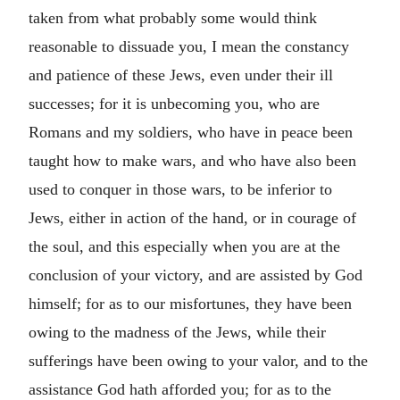
taken from what probably some would think
reasonable to dissuade you, I mean the constancy
and patience of these Jews, even under their ill
successes; for it is unbecoming you, who are
Romans and my soldiers, who have in peace been
taught how to make wars, and who have also been
used to conquer in those wars, to be inferior to
Jews, either in action of the hand, or in courage of
the soul, and this especially when you are at the
conclusion of your victory, and are assisted by God
himself; for as to our misfortunes, they have been
owing to the madness of the Jews, while their
sufferings have been owing to your valor, and to the
assistance God hath afforded you; for as to the