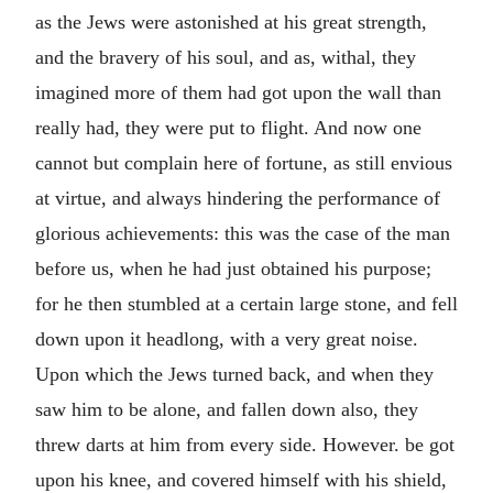
as the Jews were astonished at his great strength,
and the bravery of his soul, and as, withal, they
imagined more of them had got upon the wall than
really had, they were put to flight. And now one
cannot but complain here of fortune, as still envious
at virtue, and always hindering the performance of
glorious achievements: this was the case of the man
before us, when he had just obtained his purpose;
for he then stumbled at a certain large stone, and fell
down upon it headlong, with a very great noise.
Upon which the Jews turned back, and when they
saw him to be alone, and fallen down also, they
threw darts at him from every side. However. be got
upon his knee, and covered himself with his shield,