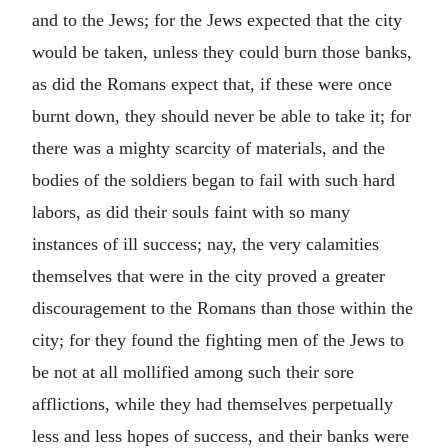
and to the Jews; for the Jews expected that the city
would be taken, unless they could burn those banks,
as did the Romans expect that, if these were once
burnt down, they should never be able to take it; for
there was a mighty scarcity of materials, and the
bodies of the soldiers began to fail with such hard
labors, as did their souls faint with so many
instances of ill success; nay, the very calamities
themselves that were in the city proved a greater
discouragement to the Romans than those within the
city; for they found the fighting men of the Jews to
be not at all mollified among such their sore
afflictions, while they had themselves perpetually
less and less hopes of success, and their banks were