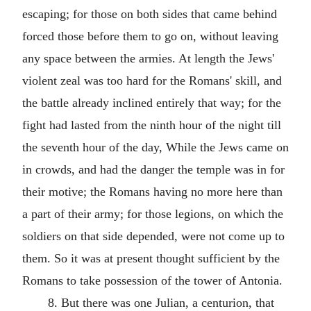
escaping; for those on both sides that came behind
forced those before them to go on, without leaving
any space between the armies. At length the Jews'
violent zeal was too hard for the Romans' skill, and
the battle already inclined entirely that way; for the
fight had lasted from the ninth hour of the night till
the seventh hour of the day, While the Jews came on
in crowds, and had the danger the temple was in for
their motive; the Romans having no more here than
a part of their army; for those legions, on which the
soldiers on that side depended, were not come up to
them. So it was at present thought sufficient by the
Romans to take possession of the tower of Antonia.
8. But there was one Julian, a centurion, that