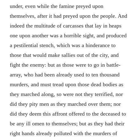
under, even while the famine preyed upon
themselves, after it had preyed upon the people. And
indeed the multitude of carcasses that lay in heaps
one upon another was a horrible sight, and produced
a pestilential stench, which was a hinderance to
those that would make sallies out of the city, and
fight the enemy: but as those were to go in battle-
array, who had been already used to ten thousand
murders, and must tread upon those dead bodies as
they marched along, so were not they terrified, nor
did they pity men as they marched over them; nor
did they deem this affront offered to the deceased to
be any ill omen to themselves; but as they had their
right hands already polluted with the murders of