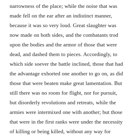
narrowness of the place; while the noise that was
made fell on the ear after an indistinct manner,
because it was so very loud. Great slaughter was
now made on both sides, and the combatants trod
upon the bodies and the armor of those that were
dead, and dashed them to pieces. Accordingly, to
which side soever the battle inclined, those that had
the advantage exhorted one another to go on, as did
those that were beaten make great lamentation. But
still there was no room for flight, nor for pursuit,
but disorderly revolutions and retreats, while the
armies were intermixed one with another; but those
that were in the first ranks were under the necessity
of killing or being killed, without any way for