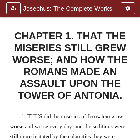
Josephus: The Complete Works
CHAPTER 1. THAT THE
MISERIES STILL GREW
WORSE; AND HOW THE
ROMANS MADE AN
ASSAULT UPON THE
TOWER OF ANTONIA.
1. THUS did the miseries of Jerusalem grow
worse and worse every day, and the seditious were
still more irritated by the calamities they were