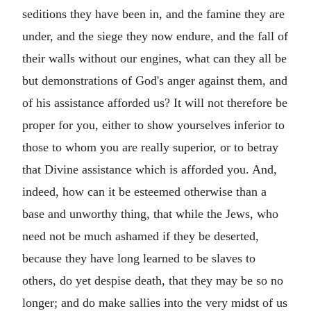
seditions they have been in, and the famine they are
under, and the siege they now endure, and the fall of
their walls without our engines, what can they all be
but demonstrations of God's anger against them, and
of his assistance afforded us? It will not therefore be
proper for you, either to show yourselves inferior to
those to whom you are really superior, or to betray
that Divine assistance which is afforded you. And,
indeed, how can it be esteemed otherwise than a
base and unworthy thing, that while the Jews, who
need not be much ashamed if they be deserted,
because they have long learned to be slaves to
others, do yet despise death, that they may be so no
longer; and do make sallies into the very midst of us