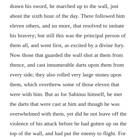
drawn his sword, he marched up to the wall, just
about the sixth hour of the day. There followed him
eleven others, and no more, that resolved to imitate
his bravery; but still this was the principal person of
them all, and went first, as excited by a divine fury.
Now those that guarded the wall shot at them from
thence, and cast innumerable darts upon them from
every side; they also rolled very large stones upon
them, which overthrew some of those eleven that
were with him. But as for Sabinus himself, he met
the darts that were cast at him and though he was
overwhelmed with them, yet did he not leave off the
violence of his attack before he had gotten up on the
top of the wall, and had put the enemy to flight. For