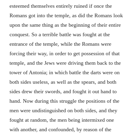
esteemed themselves entirely ruined if once the
Romans got into the temple, as did the Romans look
upon the same thing as the beginning of their entire
conquest. So a terrible battle was fought at the
entrance of the temple, while the Romans were
forcing their way, in order to get possession of that
temple, and the Jews were driving them back to the
tower of Antonia; in which battle the darts were on
both sides useless, as well as the spears, and both
sides drew their swords, and fought it out hand to
hand. Now during this struggle the positions of the
men were undistinguished on both sides, and they
fought at random, the men being intermixed one
with another, and confounded, by reason of the