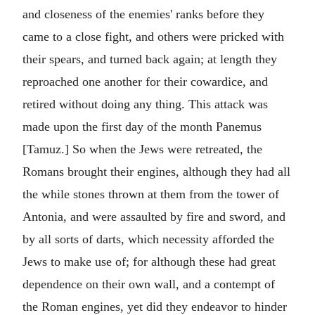
and closeness of the enemies' ranks before they
came to a close fight, and others were pricked with
their spears, and turned back again; at length they
reproached one another for their cowardice, and
retired without doing any thing. This attack was
made upon the first day of the month Panemus
[Tamuz.] So when the Jews were retreated, the
Romans brought their engines, although they had all
the while stones thrown at them from the tower of
Antonia, and were assaulted by fire and sword, and
by all sorts of darts, which necessity afforded the
Jews to make use of; for although these had great
dependence on their own wall, and a contempt of
the Roman engines, yet did they endeavor to hinder