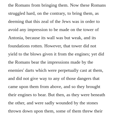
the Romans from bringing them. Now these Romans
struggled hard, on the contrary, to bring them, as
deeming that this zeal of the Jews was in order to
avoid any impression to be made on the tower of
Antonia, because its wall was but weak, and its
foundations rotten. However, that tower did not
yield to the blows given it from the engines; yet did
the Romans bear the impressions made by the
enemies' darts which were perpetually cast at them,
and did not give way to any of those dangers that
came upon them from above, and so they brought
their engines to bear. But then, as they were beneath
the other, and were sadly wounded by the stones
thrown down upon them, some of them threw their