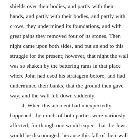
shields over their bodies, and partly with their
hands, and partly with their bodies, and partly with
crows, they undermined its foundations, and with
great pains they removed four of its stones. Then
night came upon both sides, and put an end to this
struggle for the present; however, that night the wall
was so shaken by the battering rams in that place
where John had used his stratagem before, and had
undermined their banks, that the ground then gave
way, and the wall fell down suddenly.
4. When this accident had unexpectedly
happened, the minds of both parties were variously
affected; for though one would expect that the Jews
would be discouraged, because this fall of their wall