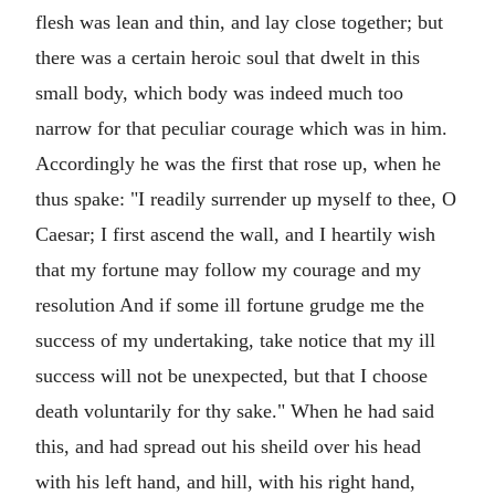
flesh was lean and thin, and lay close together; but
there was a certain heroic soul that dwelt in this
small body, which body was indeed much too
narrow for that peculiar courage which was in him.
Accordingly he was the first that rose up, when he
thus spake: "I readily surrender up myself to thee, O
Caesar; I first ascend the wall, and I heartily wish
that my fortune may follow my courage and my
resolution And if some ill fortune grudge me the
success of my undertaking, take notice that my ill
success will not be unexpected, but that I choose
death voluntarily for thy sake." When he had said
this, and had spread out his sheild over his head
with his left hand, and hill, with his right hand,