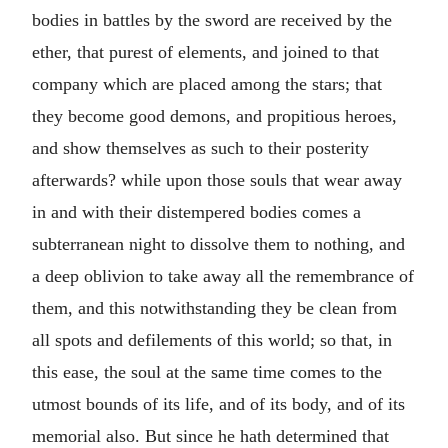
bodies in battles by the sword are received by the
ether, that purest of elements, and joined to that
company which are placed among the stars; that
they become good demons, and propitious heroes,
and show themselves as such to their posterity
afterwards? while upon those souls that wear away
in and with their distempered bodies comes a
subterranean night to dissolve them to nothing, and
a deep oblivion to take away all the remembrance of
them, and this notwithstanding they be clean from
all spots and defilements of this world; so that, in
this ease, the soul at the same time comes to the
utmost bounds of its life, and of its body, and of its
memorial also. But since he hath determined that