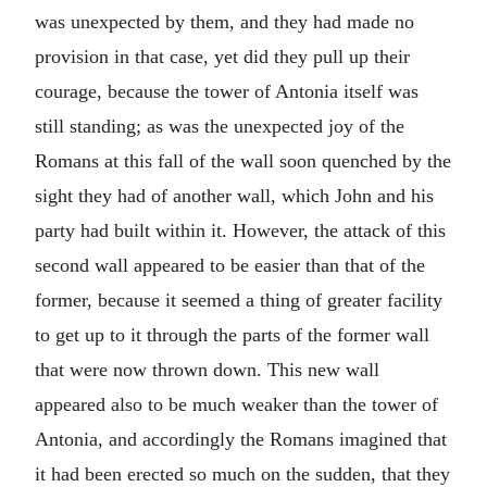
was unexpected by them, and they had made no
provision in that case, yet did they pull up their
courage, because the tower of Antonia itself was
still standing; as was the unexpected joy of the
Romans at this fall of the wall soon quenched by the
sight they had of another wall, which John and his
party had built within it. However, the attack of this
second wall appeared to be easier than that of the
former, because it seemed a thing of greater facility
to get up to it through the parts of the former wall
that were now thrown down. This new wall
appeared also to be much weaker than the tower of
Antonia, and accordingly the Romans imagined that
it had been erected so much on the sudden, that they