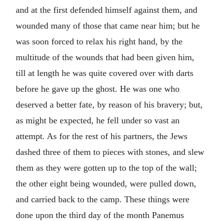
and at the first defended himself against them, and
wounded many of those that came near him; but he
was soon forced to relax his right hand, by the
multitude of the wounds that had been given him,
till at length he was quite covered over with darts
before he gave up the ghost. He was one who
deserved a better fate, by reason of his bravery; but,
as might be expected, he fell under so vast an
attempt. As for the rest of his partners, the Jews
dashed three of them to pieces with stones, and slew
them as they were gotten up to the top of the wall;
the other eight being wounded, were pulled down,
and carried back to the camp. These things were
done upon the third day of the month Panemus