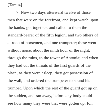
[Tamuz].
7. Now two days afterward twelve of those
men that were on the forefront, and kept watch upon
the banks, got together, and called to them the
standard-bearer of the fifth legion, and two others of
a troop of horsemen, and one trumpeter; these went
without noise, about the ninth hour of the night,
through the ruins, to the tower of Antonia; and when
they had cut the throats of the first guards of the
place, as they were asleep, they got possession of
the wall, and ordered the trumpeter to sound his
trumpet. Upon which the rest of the guard got up on
the sudden, and ran away, before any body could
see how many they were that were gotten up; for,