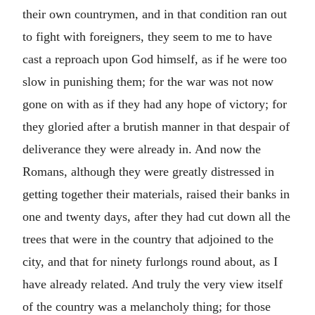
their own countrymen, and in that condition ran out
to fight with foreigners, they seem to me to have
cast a reproach upon God himself, as if he were too
slow in punishing them; for the war was not now
gone on with as if they had any hope of victory; for
they gloried after a brutish manner in that despair of
deliverance they were already in. And now the
Romans, although they were greatly distressed in
getting together their materials, raised their banks in
one and twenty days, after they had cut down all the
trees that were in the country that adjoined to the
city, and that for ninety furlongs round about, as I
have already related. And truly the very view itself
of the country was a melancholy thing; for those