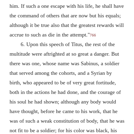
him. If such a one escape with his life, he shall have
the command of others that are now but his equals;
although it be true also that the greatest rewards will
accrue to such as die in the attempt."
766
6. Upon this speech of Titus, the rest of the
multitude were aftrighted at so great a danger. But
there was one, whose name was Sabinus, a soldier
that served among the cohorts, and a Syrian by
birth, who appeared to be of very great fortitude,
both in the actions he had done, and the courage of
his soul he had shown; although any body would
have thought, before he came to his work, that he
was of such a weak constitution of body, that he was
not fit to be a soldier; for his color was black, his