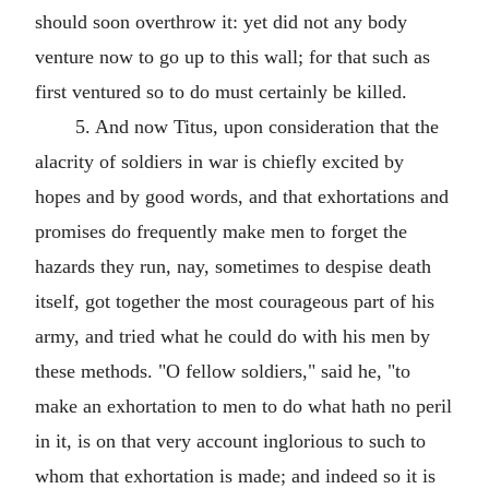
should soon overthrow it: yet did not any body
venture now to go up to this wall; for that such as
first ventured so to do must certainly be killed.
5. And now Titus, upon consideration that the
alacrity of soldiers in war is chiefly excited by
hopes and by good words, and that exhortations and
promises do frequently make men to forget the
hazards they run, nay, sometimes to despise death
itself, got together the most courageous part of his
army, and tried what he could do with his men by
these methods. "O fellow soldiers," said he, "to
make an exhortation to men to do what hath no peril
in it, is on that very account inglorious to such to
whom that exhortation is made; and indeed so it is