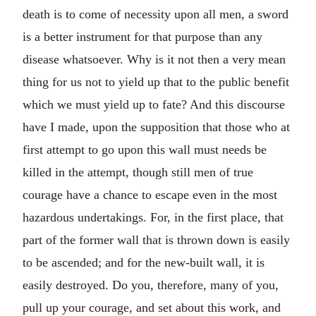
death is to come of necessity upon all men, a sword
is a better instrument for that purpose than any
disease whatsoever. Why is it not then a very mean
thing for us not to yield up that to the public benefit
which we must yield up to fate? And this discourse
have I made, upon the supposition that those who at
first attempt to go upon this wall must needs be
killed in the attempt, though still men of true
courage have a chance to escape even in the most
hazardous undertakings. For, in the first place, that
part of the former wall that is thrown down is easily
to be ascended; and for the new-built wall, it is
easily destroyed. Do you, therefore, many of you,
pull up your courage, and set about this work, and