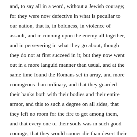
and, to say all in a word, without a Jewish courage;
for they were now defective in what is peculiar to
our nation, that is, in boldness, in violence of
assault, and in running upon the enemy all together,
and in persevering in what they go about, though
they do not at first succeed in it; but they now went
out in a more languid manner than usual, and at the
same time found the Romans set in array, and more
courageous than ordinary, and that they guarded
their banks both with their bodies and their entire
armor, and this to such a degree on all sides, that
they left no room for the fire to get among them,
and that every one of their souls was in such good
courage, that they would sooner die than desert their