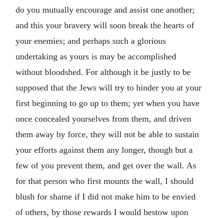
do you mutually encourage and assist one another;
and this your bravery will soon break the hearts of
your enemies; and perhaps such a glorious
undertaking as yours is may be accomplished
without bloodshed. For although it be justly to be
supposed that the Jews will try to hinder you at your
first beginning to go up to them; yet when you have
once concealed yourselves from them, and driven
them away by force, they will not be able to sustain
your efforts against them any longer, though but a
few of you prevent them, and get over the wall. As
for that person who first mounts the wall, I should
blush for shame if I did not make him to be envied
of others, by those rewards I would bestow upon