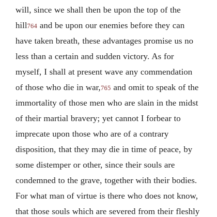
will, since we shall then be upon the top of the
hill
and be upon our enemies before they can
764
have taken breath, these advantages promise us no
less than a certain and sudden victory. As for
myself, I shall at present wave any commendation
of those who die in war,
and omit to speak of the
765
immortality of those men who are slain in the midst
of their martial bravery; yet cannot I forbear to
imprecate upon those who are of a contrary
disposition, that they may die in time of peace, by
some distemper or other, since their souls are
condemned to the grave, together with their bodies.
For what man of virtue is there who does not know,
that those souls which are severed from their fleshly