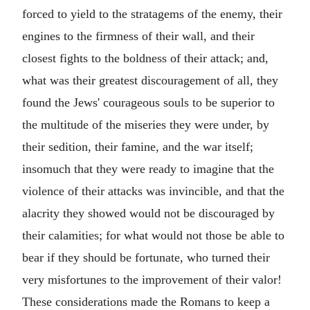
forced to yield to the stratagems of the enemy, their
engines to the firmness of their wall, and their
closest fights to the boldness of their attack; and,
what was their greatest discouragement of all, they
found the Jews' courageous souls to be superior to
the multitude of the miseries they were under, by
their sedition, their famine, and the war itself;
insomuch that they were ready to imagine that the
violence of their attacks was invincible, and that the
alacrity they showed would not be discouraged by
their calamities; for what would not those be able to
bear if they should be fortunate, who turned their
very misfortunes to the improvement of their valor!
These considerations made the Romans to keep a