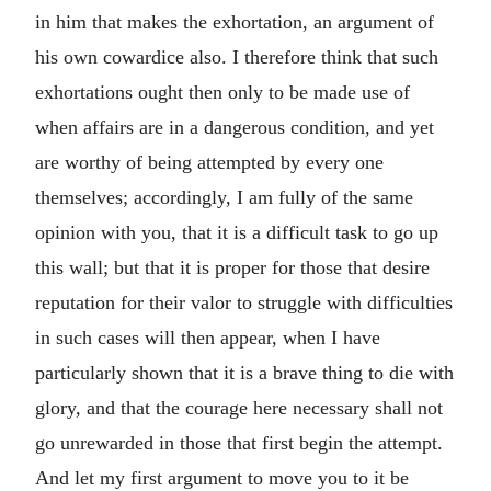
in him that makes the exhortation, an argument of
his own cowardice also. I therefore think that such
exhortations ought then only to be made use of
when affairs are in a dangerous condition, and yet
are worthy of being attempted by every one
themselves; accordingly, I am fully of the same
opinion with you, that it is a difficult task to go up
this wall; but that it is proper for those that desire
reputation for their valor to struggle with difficulties
in such cases will then appear, when I have
particularly shown that it is a brave thing to die with
glory, and that the courage here necessary shall not
go unrewarded in those that first begin the attempt.
And let my first argument to move you to it be