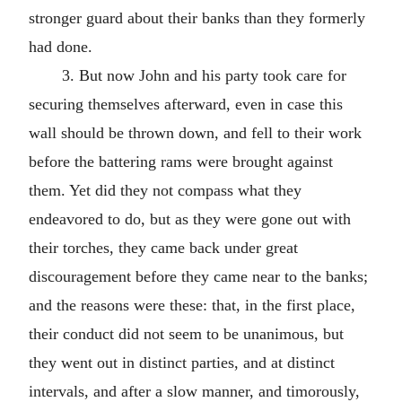
stronger guard about their banks than they formerly
had done.
3. But now John and his party took care for
securing themselves afterward, even in case this
wall should be thrown down, and fell to their work
before the battering rams were brought against
them. Yet did they not compass what they
endeavored to do, but as they were gone out with
their torches, they came back under great
discouragement before they came near to the banks;
and the reasons were these: that, in the first place,
their conduct did not seem to be unanimous, but
they went out in distinct parties, and at distinct
intervals, and after a slow manner, and timorously,