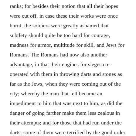
ranks; for besides their notion that all their hopes
were cut off, in case these their works were once
burnt, the soldiers were greatly ashamed that
subtlety should quite be too hard for courage,
madness for armor, multitude for skill, and Jews for
Romans. The Romans had now also another
advantage, in that their engines for sieges co-
operated with them in throwing darts and stones as
far as the Jews, when they were coming out of the
city; whereby the man that fell became an
impediment to him that was next to him, as did the
danger of going farther make them less zealous in
their attempts; and for those that had run under the
darts, some of them were terrified by the good order