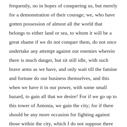
frequently, no in hopes of conquering us, but merely
for a demonstration of their courage; we, who have
gotten possession of almost all the world that
belongs to either land or sea, to whom it will be a
great shame if we do not conquer them, do not once
undertake any attempt against our enemies wherein
there is much danger, but sit still idle, with such
brave arms as we have, and only wait till the famine
and fortune do our business themselves, and this
when we have it in our power, with some small
hazard, to gain all that we desire! For if we go up to
this tower of Antonia, we gain the city; for if there
should be any more occasion for fighting against
those within the city, which I do not suppose there