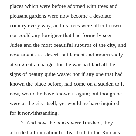
places which were before adorned with trees and
pleasant gardens were now become a desolate
country every way, and its trees were all cut down:
nor could any foreigner that had formerly seen
Judea and the most beautiful suburbs of the city, and
now saw it as a desert, but lament and mourn sadly
at so great a change: for the war had laid all the
signs of beauty quite waste: nor if any one that had
known the place before, had come on a sudden to it
now, would he have known it again; but though he
were at the city itself, yet would he have inquired
for it notwithstanding.
2. And now the banks were finished, they
afforded a foundation for fear both to the Romans