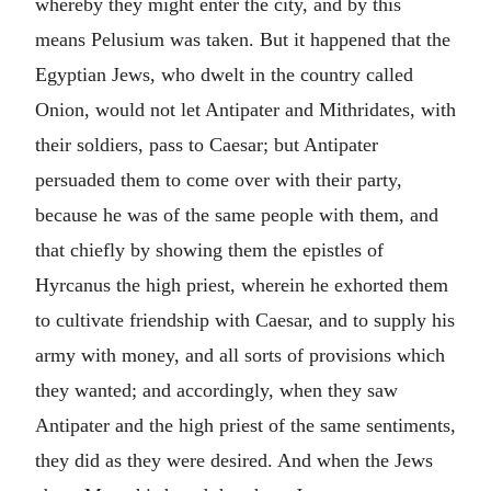
whereby they might enter the city, and by this
means Pelusium was taken. But it happened that the
Egyptian Jews, who dwelt in the country called
Onion, would not let Antipater and Mithridates, with
their soldiers, pass to Caesar; but Antipater
persuaded them to come over with their party,
because he was of the same people with them, and
that chiefly by showing them the epistles of
Hyrcanus the high priest, wherein he exhorted them
to cultivate friendship with Caesar, and to supply his
army with money, and all sorts of provisions which
they wanted; and accordingly, when they saw
Antipater and the high priest of the same sentiments,
they did as they were desired. And when the Jews