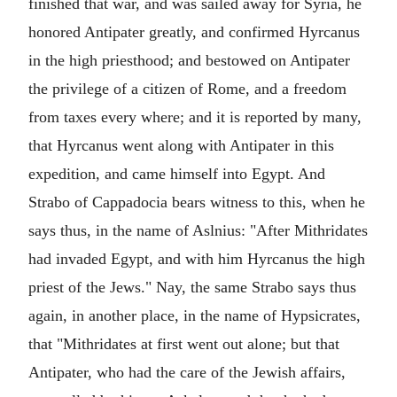
finished that war, and was sailed away for Syria, he
honored Antipater greatly, and confirmed Hyrcanus
in the high priesthood; and bestowed on Antipater
the privilege of a citizen of Rome, and a freedom
from taxes every where; and it is reported by many,
that Hyrcanus went along with Antipater in this
expedition, and came himself into Egypt. And
Strabo of Cappadocia bears witness to this, when he
says thus, in the name of Aslnius: "After Mithridates
had invaded Egypt, and with him Hyrcanus the high
priest of the Jews." Nay, the same Strabo says thus
again, in another place, in the name of Hypsicrates,
that "Mithridates at first went out alone; but that
Antipater, who had the care of the Jewish affairs,