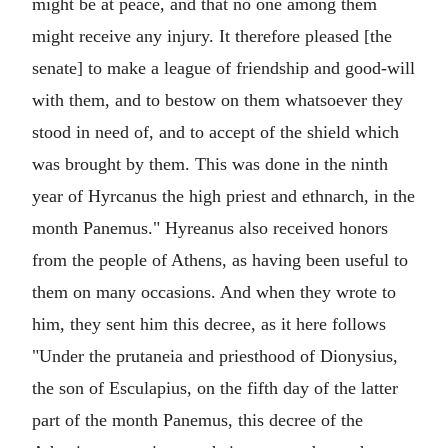
might be at peace, and that no one among them
might receive any injury. It therefore pleased [the
senate] to make a league of friendship and good-will
with them, and to bestow on them whatsoever they
stood in need of, and to accept of the shield which
was brought by them. This was done in the ninth
year of Hyrcanus the high priest and ethnarch, in the
month Panemus." Hyreanus also received honors
from the people of Athens, as having been useful to
them on many occasions. And when they wrote to
him, they sent him this decree, as it here follows
"Under the prutaneia and priesthood of Dionysius,
the son of Esculapius, on the fifth day of the latter
part of the month Panemus, this decree of the