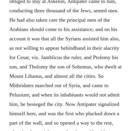
obliged to stay at Askelon, Antipater came to him,
conducting three thousand of the Jews, armed men.
He had also taken care the principal men of the
Arabians should come to his assistance; and on his
account it was that all the Syrians assisted him also,
as not willing to appear behindhand in their alacrity
for Cesar, viz. Jamblicus the ruler, and Ptolemy his
son, and Tholomy the son of Sohemus, who dwelt at
Mount Libanus, and almost all the cities. So
Mithridates marched out of Syria, and came to
Pelusium; and when its inhabitants would not admit
him, he besieged the city. Now Antipater signalized
himself here, and was the first who plucked down a
part of the wall, and so opened a way to the rest,