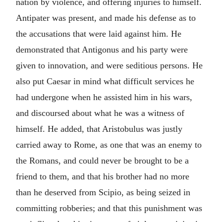
nation by violence, and offering injuries to himself.
Antipater was present, and made his defense as to
the accusations that were laid against him. He
demonstrated that Antigonus and his party were
given to innovation, and were seditious persons. He
also put Caesar in mind what difficult services he
had undergone when he assisted him in his wars,
and discoursed about what he was a witness of
himself. He added, that Aristobulus was justly
carried away to Rome, as one that was an enemy to
the Romans, and could never be brought to be a
friend to them, and that his brother had no more
than he deserved from Scipio, as being seized in
committing robberies; and that this punishment was