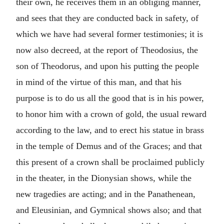
their own, he receives them in an obliging manner,
and sees that they are conducted back in safety, of
which we have had several former testimonies; it is
now also decreed, at the report of Theodosius, the
son of Theodorus, and upon his putting the people
in mind of the virtue of this man, and that his
purpose is to do us all the good that is in his power,
to honor him with a crown of gold, the usual reward
according to the law, and to erect his statue in brass
in the temple of Demus and of the Graces; and that
this present of a crown shall be proclaimed publicly
in the theater, in the Dionysian shows, while the
new tragedies are acting; and in the Panathenean,
and Eleusinian, and Gymnical shows also; and that