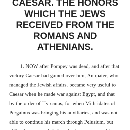
CAESAR. THE HONORS
WHICH THE JEWS
RECEIVED FROM THE
ROMANS AND
ATHENIANS.
1. NOW after Pompey was dead, and after that
victory Caesar had gained over him, Antipater, who
managed the Jewish affairs, became very useful to
Caesar when he made war against Egypt, and that
by the order of Hyrcanus; for when Mithridates of
Pergainus was bringing his auxiliaries, and was not
able to continue his march through Pelusium, but