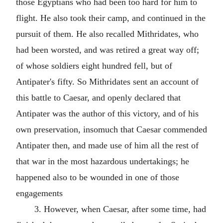
those Egyptians who had been too hard for him to
flight. He also took their camp, and continued in the
pursuit of them. He also recalled Mithridates, who
had been worsted, and was retired a great way off;
of whose soldiers eight hundred fell, but of
Antipater's fifty. So Mithridates sent an account of
this battle to Caesar, and openly declared that
Antipater was the author of this victory, and of his
own preservation, insomuch that Caesar commended
Antipater then, and made use of him all the rest of
that war in the most hazardous undertakings; he
happened also to be wounded in one of those
engagements
3. However, when Caesar, after some time, had