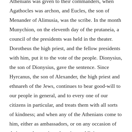
Athenians was given to their commanders, when
Agathocles was archon, and Eucles, the son of
Menander of Alimusia, was the scribe. In the month
Munychion, on the eleventh day of the prutaneia, a
council of the presidents was held in the theater.
Dorotheus the high priest, and the fellow presidents
with him, put it to the vote of the people. Dionysius,
the son of Dionysius, gave the sentence. Since
Hyrcanus, the son of Alexander, the high priest and
ethnareh of the Jews, continues to bear good-will to
our people in general, and to every one of our
citizens in particular, and treats them with all sorts
of kindness; and when any of the Athenians come to
him, either as ambassadors, or on any occasion of