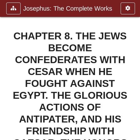
Josephus: The Complete Works
CHAPTER 8. THE JEWS
BECOME
CONFEDERATES WITH
CESAR WHEN HE
FOUGHT AGAINST
EGYPT. THE GLORIOUS
ACTIONS OF
ANTIPATER, AND HIS
FRIENDSHIP WITH