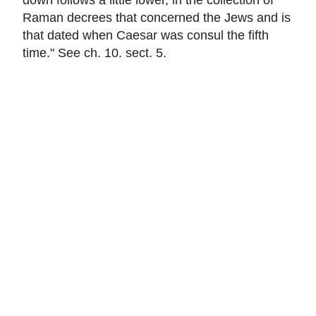
Raman decrees that concerned the Jews and is
that dated when Caesar was consul the fifth
time." See ch. 10. sect. 5.