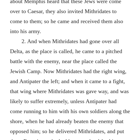
about Memphis heard that these Jews were come
over to Caesar, they also invited Mithridates to
come to them; so he came and received them also
into his army.
2. And when Mithridates had gone over all
Delta, as the place is called, he came to a pitched
battle with the enemy, near the place called the
Jewish Camp. Now Mithridates had the right wing,
and Antipater the left; and when it came to a fight,
that wing where Mithridates was gave way, and was
likely to suffer extremely, unless Antipater had
come running to him with his own soldiers along the
shore, when he had already beaten the enemy that
opposed him; so he delivered Mithridates, and put