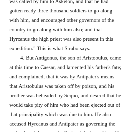
was called by him to Askelon, and that he had
gotten ready three thousand soldiers to go along
with him, and encouraged other governors of the
country to go along with him also; and that
Hyrcanus the high priest was also present in this
expedition." This is what Strabo says.
4. But Antigonus, the son of Aristobulus, came
at this time to Caesar, and lamented his father's fate;
and complained, that it was by Antipater's means
that Aristobulus was taken off by poison, and his
brother was beheaded by Scipio, and desired that he
would take pity of him who had been ejected out of
that principality which was due to him. He also
accused Hyrcanus and Antipater as governing the