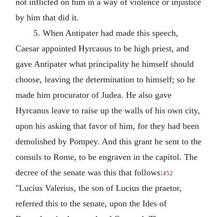
not inflicted on him in a way of violence or injustice
by him that did it.
5. When Antipater had made this speech,
Caesar appointed Hyrcauus to be high priest, and
gave Antipater what principality he himself should
choose, leaving the determination to himself; so he
made him procurator of Judea. He also gave
Hyrcanus leave to raise up the walls of his own city,
upon his asking that favor of him, for they had been
demolished by Pompey. And this grant he sent to the
consuls to Rome, to be engraven in the capitol. The
decree of the senate was this that follows:
452
"Lucius Valerius, the son of Lucius the praetor,
referred this to the senate, upon the Ides of