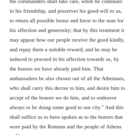
the commanders shall take care, while he continues
in his friendship, and preserves his good-will to us,
to return all possible honor and favor to the man for
his affection and generosity; that by this treatment it
may appear how our people receive the good kindly,
and repay them a suitable reward; and he may be
induced to proceed in his affection towards us, by
the honors we have already paid him. That
ambassadors be also chosen out of all the Athenians,
who shall carry this decree to him, and desire him to
accept of the honors we do him, and to endeavor
always to be doing some good to our city." And this
shall suffice us to have spoken as to the honors that
were paid by the Romans and the people of Athens