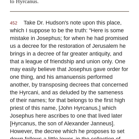
to Hyrcanus.
Take Dr. Hudson's note upon this place,
452
which I suppose to be the truth: "Here is some
mistake in Josephus; for when he had promised
us a decree for the restoration of Jerusalem he
brings in a decree of far greater antiquity, and
that a league of friendship and union only. One
may easily believe that Josephus gave order for
one thing, and his amanuensis performed
another, by transposing decrees that concerned
the Hyrcani, and as deluded by the sameness
of their names; for that belongs to the first high
priest of this name, [John Hyrcanus,] which
Josephus here ascribes to one that lived later
[Hyrcanus, the son of Alexander Janneus].
However, the decree which he proposes to set
down follows a little lower, in the collection of