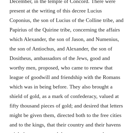
December, in the temple of Concord. There were
present at the writing of this decree Lucius
Coponius, the son of Lucius of the Colline tribe, and
Papirius of the Quirine tribe, concerning the affairs
which Alexander, the son of Jason, and Numenius,
the son of Antiochus, and Alexander, the son of
Dositheus, ambassadors of the Jews, good and
worthy men, proposed, who came to renew that
league of goodwill and friendship with the Romans
which was in being before. They also brought a
shield of gold, as a mark of confederacy, valued at
fifty thousand pieces of gold; and desired that letters
might be given them, directed both to the free cities
and to the kings, that their country and their havens