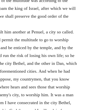
n of the multitude was according to the
oam the king of Israel, after which we will
we shall preserve the good order of the
t him another at Penuel, a city so called.
d permit the multitude to go to worship
 and be enticed by the temple, and by the
 run the risk of losing his own life; so he
the city Bethel, and the other in Dan, which
he forementioned cities. And when he had
 suppose, my countrymen, that you know
 where hears and sees those that worship
enemy's city, to worship him. It was a man
m I have consecrated in the city Bethel,