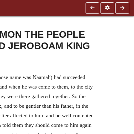
OMON THE PEOPLE
D JEROBOAM KING
hose name was Naamah) had succeeded
 and when he was come to them, to the city
hey were there gathered together. So the
 and to be gentler than his father, in the
tter affected to him, and be well contented
m told them they should come to him again