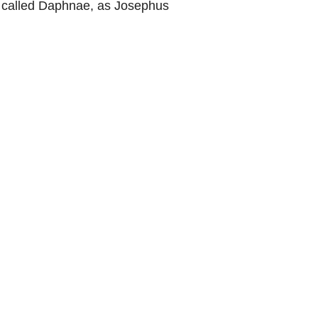
ce called Daphnae, as Josephus