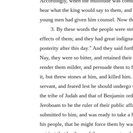
Accordingly, when the multitude was come to
hear what the king would say to them, and 
young men had given him counsel. Now this
3. By these words the people were stru
effects of them; and they had great indigna
posterity after this day." And they said fu
Nay, they were so bitter, and retained thei
render them milder, and persuade them to f
it, but threw stones at him, and killed hi
servant, and feared lest he should undergo 
the tribe of Judah and that of Benjamin ord
Jeroboam to be the ruler of their public a
submitted to him, and was ready to take a
his people, that he might force them by war