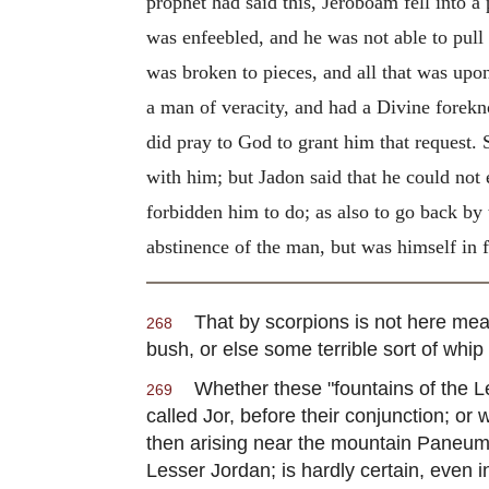
prophet had said this, Jeroboam fell into a
was enfeebled, and he was not able to pull 
was broken to pieces, and all that was upo
a man of veracity, and had a Divine forekn
did pray to God to grant him that request. S
with him; but Jadon said that he could not e
forbidden him to do; as also to go back by
abstinence of the man, but was himself in f
That by scorpions is not here meant
268
bush, or else some terrible sort of whi
Whether these "fountains of the Le
269
called Jor, before their conjunction; or 
then arising near the mountain Paneum,
Lesser Jordan; is hardly certain, even 