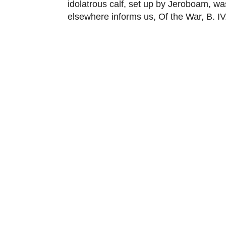
idolatrous calf, set up by Jeroboam, wa
elsewhere informs us, Of the War, B. IV.