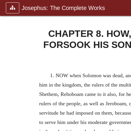
Josephus: The Complete Works
CHAPTER 8. HOW
FORSOOK HIS SO
1. NOW when Solomon was dead, and
him in the kingdom, the rulers of the mult
Shethem, Rehoboam came to it also, for he h
rulers of the people, as well as Jeroboam, 
servitude he had imposed on them, because 
to serve him under his moderate governmen