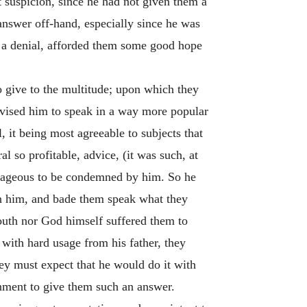
t suspicion, since he had not given them a
answer off-hand, especially since he was
em a denial, afforded them some good hope
o give to the multitude; upon which they
dvised him to speak in a way more popular
 it being most agreeable to subjects that
 so profitable, advice, (it was such, at
ntageous to be condemned by him. So he
n him, and bade them speak what they
youth nor God himself suffered them to
t with hard usage from his father, they
ey must expect that he would do it with
rnment to give them such an answer.