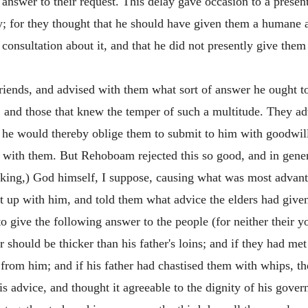
answer to their request. This delay gave occasion to a presen
; for they thought that he should have given them a humane 
 consultation about it, and that he did not presently give th
riends, and advised with them what sort of answer he ought t
 and those that knew the temper of such a multitude. They a
 he would thereby oblige them to submit to him with goodwill,
 with them. But Rehoboam rejected this so good, and in general
e king,) God himself, I suppose, causing what was most adva
 up with him, and told them what advice the elders had give
o give the following answer to the people (for neither their 
er should be thicker than his father's loins; and if they had me
rom him; and if his father had chastised them with whips, th
s advice, and thought it agreeable to the dignity of his gove