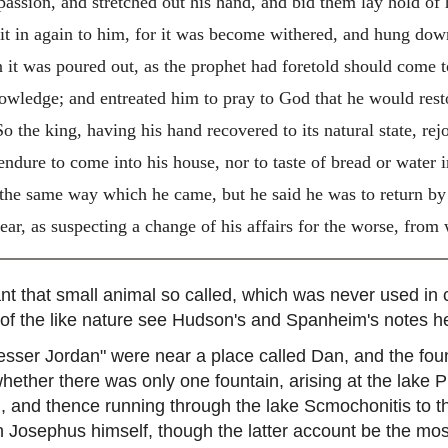
 passion, and stretched out his hand, and bid them lay hold of
it in again to him, for it was become withered, and hung down,
n it was poured out, as the prophet had foretold should come 
owledge; and entreated him to pray to God that he would rest
o the king, having his hand recovered to its natural state, rejo
ndure to come into his house, nor to taste of bread or water i
 the same way which he came, but he said he was to return by
ear, as suspecting a change of his affairs for the worse, from
 that small animal so called, which was never used in co
p of the like nature see Hudson's and Spanheim's notes h
sser Jordan" were near a place called Dan, and the foun
whether there was only one fountain, arising at the lake P
 and thence running through the lake Scmochonitis to the
in Josephus himself, though the latter account be the mo