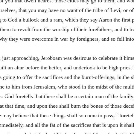
 of you that dwell nearest those cities may go to them, and wo
selves, that you may have no want of the tribe of Levi, or of 
g to God a bullock and a ram, which they say Aaron the first
them to revolt from the worship of their forefathers, and to t
hy they were overcome in war by foreigners, and so fell into 
 just approaching, Jeroboam was desirous to celebrate it himse
ilt an altar before the heifer, and undertook to be high priest
going to offer the sacrifices and the burnt-offerings, in the s
to him from Jerusalem, who stood in the midst of the multitu
hus: God foretells that there shall be a certain man of the fami
e at that time, and upon thee shall burn the bones of those dec
may believe that these things shall so come to pass, I foretell
mmediately, and all the fat of the sacrifices that is upon it s