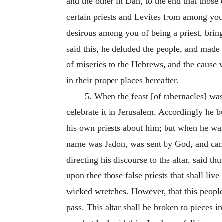
and the other in Dan, to the end that those
certain priests and Levites from among your
desirous among you of being a priest, brin
said this, he deluded the people, and made 
of miseries to the Hebrews, and the cause w
in their proper places hereafter.
5. When the feast [of tabernacles] was
celebrate it in Jerusalem. Accordingly he bu
his own priests about him; but when he was 
name was Jadon, was sent by God, and came 
directing his discourse to the altar, said t
upon thee those false priests that shall liv
wicked wretches. However, that this people 
pass. This altar shall be broken to pieces i