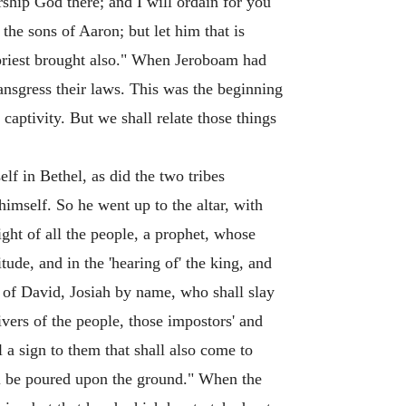
rship God there; and I will ordain for you
the sons of Aaron; but let him that is
 priest brought also." When Jeroboam had
ransgress their laws. This was the beginning
captivity. But we shall relate those things
lf in Bethel, as did the two tribes
 himself. So he went up to the altar, with
ight of all the people, a prophet, whose
de, and in the 'hearing of' the king, and
ly of David, Josiah by name, who shall slay
eivers of the people, those impostors' and
 a sign to them that shall also come to
hall be poured upon the ground." When the