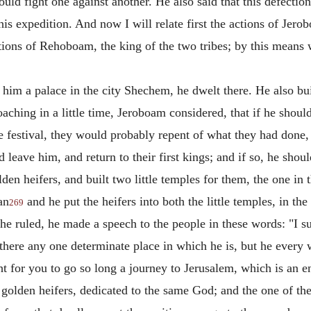
ould fight one against another. He also said that this defectio
is expedition. And now I will relate first the actions of Jerob
tions of Rehoboam, the king of the two tribes; by this means 
im a palace in the city Shechem, he dwelt there. He also buil
ching in a little time, Jeroboam considered, that if he shoul
he festival, they would probably repent of what they had done,
eave him, and return to their first kings; and if so, he should
en heifers, and built two little temples for them, the one in 
an
and he put the heifers into both the little temples, in t
269
 he ruled, he made a speech to the people in these words: "I
is there any one determinate place in which he is, but he every
ht for you to go so long a journey to Jerusalem, which is an 
 golden heifers, dedicated to the same God; and the one of the