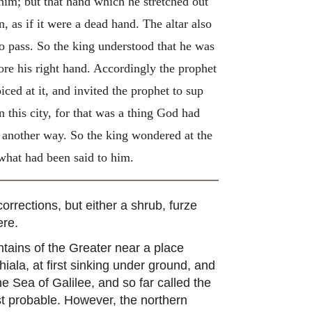
 him; but that hand which he stretched out
 as if it were a dead hand. The altar also
to pass. So the king understood that he was
ore his right hand. Accordingly the prophet
iced at it, and invited the prophet to sup
n this city, for that was a thing God had
 another way. So the king wondered at the
 what had been said to him.
rrections, but either a shrub, furze
ere.
tains of the Greater near a place
hiala, at first sinking under ground, and
 Sea of Galilee, and so far called the
st probable. However, the northern