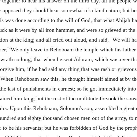
gether to hear his answer on the third day, all the people we
supposed they should hear somewhat of a kind nature; but he 
 was done according to the will of God, that what Ahijah ha
ck as it were by all iron hammer, and were so grieved at the w
tion at the king; and all cried out aloud, and said, "We will h
rther, "We only leave to Rehoboam the temple which his father 
r wrath so long, that when he sent Adoram, which was over the
orgive him, if he had said any thing that was rash or grievous
m. When Rehoboam saw this, he thought himself aimed at by th
the last of punishments in earnest; so he got immediately into
ained him king; but the rest of the multitude forsook the son
ffairs. Upon this Rehoboam, Solomon's son, assembled a great c
 hundred and eighty thousand chosen men out of the army, to
 to be his servants; but he was forbidden of God by the proph