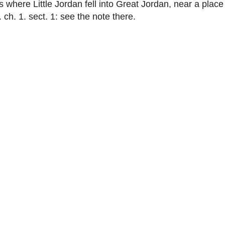
s where Little Jordan fell into Great Jordan, near a pla
 ch. 1. sect. 1: see the note there.