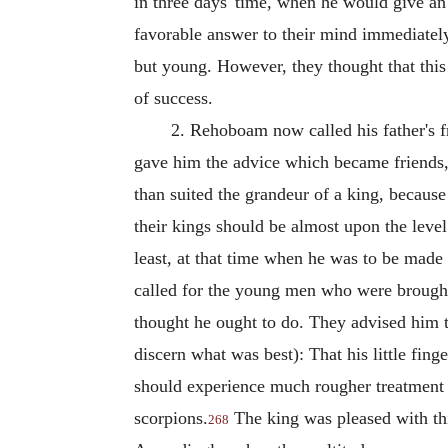
in three days' time, when he would give an 
favorable answer to their mind immediately
but young. However, they thought that this
of success.
2. Rehoboam now called his father's f
gave him the advice which became friends,
than suited the grandeur of a king, because
their kings should be almost upon the level
least, at that time when he was to be mad
called for the young men who were brought
thought he ought to do. They advised him t
discern what was best): That his little fing
should experience much rougher treatment f
scorpions.
The king was pleased with thi
268