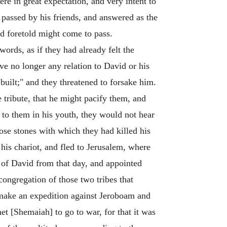
re in great expectation, and very intent to
passed by his friends, and answered as the
d foretold might come to pass.
ords, as if they had already felt the
ave no longer any relation to David or his
built;" and they threatened to forsake him.
 tribute, that he might pacify them, and
 to them in his youth, they would not hear
ose stones with which they had killed his
 his chariot, and fled to Jerusalem, where
s of David from that day, and appointed
ongregation of those two tribes that
 make an expedition against Jeroboam and
et [Shemaiah] to go to war, for that it was