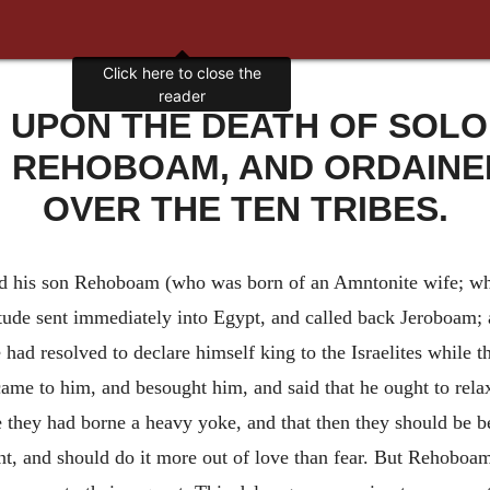
, UPON THE DEATH OF SOL
N REHOBOAM, AND ORDAINE
OVER THE TEN TRIBES.
 his son Rehoboam (who was born of an Amntonite wife; w
itude sent immediately into Egypt, and called back Jeroboam;
ad resolved to declare himself king to the Israelites while t
came to him, and besought him, and said that he ought to relax,
they had borne a heavy yoke, and that then they should be be
t, and should do it more out of love than fear. But Rehoboa