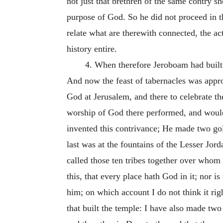
not just that brethren of the same contry sh
purpose of God. So he did not proceed in th
relate what are therewith connected, the ac
history entire.
4. When therefore Jeroboam had built h
And now the feast of tabernacles was approa
God at Jerusalem, and there to celebrate t
worship of God there performed, and would l
invented this contrivance; He made two gold
last was at the fountains of the Lesser Jord
called those ten tribes together over whom
this, that every place hath God in it; nor 
him; on which account I do not think it rig
that built the temple: I have also made two