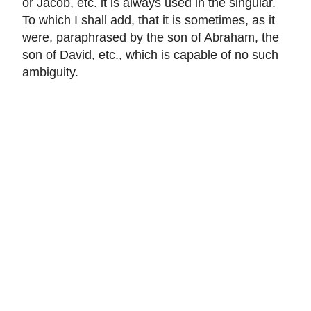
or Jacob, etc. it is always used in the singular.
To which I shall add, that it is sometimes, as it
were, paraphrased by the son of Abraham, the
son of David, etc., which is capable of no such
ambiguity.