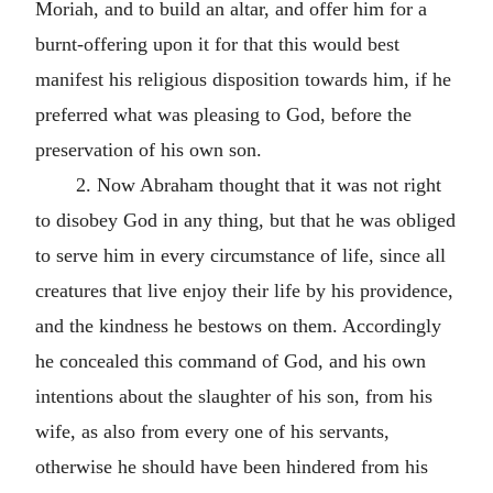
Moriah, and to build an altar, and offer him for a
burnt-offering upon it for that this would best
manifest his religious disposition towards him, if he
preferred what was pleasing to God, before the
preservation of his own son.
2. Now Abraham thought that it was not right
to disobey God in any thing, but that he was obliged
to serve him in every circumstance of life, since all
creatures that live enjoy their life by his providence,
and the kindness he bestows on them. Accordingly
he concealed this command of God, and his own
intentions about the slaughter of his son, from his
wife, as also from every one of his servants,
otherwise he should have been hindered from his