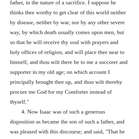
father, in the nature of a sacrifice. I suppose he
thinks thee worthy to get clear of this world neither
by disease, neither by war, nor by any other severe
way, by which death usually comes upon men, but
so that he will receive thy soul with prayers and
holy offices of religion, and will place thee near to
himself, and thou wilt there be to me a succorer and
supporter in my old age; on which account I
principally brought thee up, and thou wilt thereby
procure me God for my Comforter instead of
thyself."
4. Now Isaac was of such a generous
disposition as became the son of such a father, and
was pleased with this discourse; and said, "That he