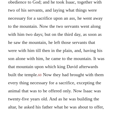
obedience to God; and he took Isaac, together with
two of his servants, and laying what things were
necessary for a sacrifice upon an ass, he went away
to the mountain. Now the two servants went along
with him two days; but on the third day, as soon as
he saw the mountain, he left those servants that
were with him till then in the plain, and, having his
son alone with him, he came to the mountain. It was
that mountain upon which king David afterwards
built the temple.
Now they had brought with them
60
every thing necessary for a sacrifice, excepting the
animal that was to be offered only. Now Isaac was
twenty-five years old. And as he was building the
altar, he asked his father what he was about to offer,