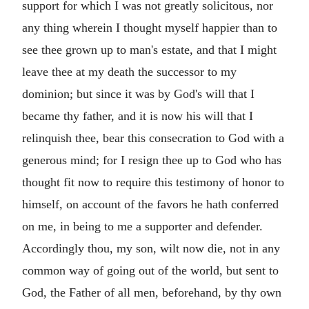
support for which I was not greatly solicitous, nor
any thing wherein I thought myself happier than to
see thee grown up to man's estate, and that I might
leave thee at my death the successor to my
dominion; but since it was by God's will that I
became thy father, and it is now his will that I
relinquish thee, bear this consecration to God with a
generous mind; for I resign thee up to God who has
thought fit now to require this testimony of honor to
himself, on account of the favors he hath conferred
on me, in being to me a supporter and defender.
Accordingly thou, my son, wilt now die, not in any
common way of going out of the world, but sent to
God, the Father of all men, beforehand, by thy own