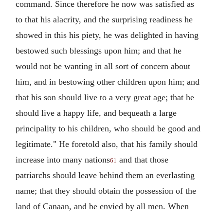
command. Since therefore he now was satisfied as
to that his alacrity, and the surprising readiness he
showed in this his piety, he was delighted in having
bestowed such blessings upon him; and that he
would not be wanting in all sort of concern about
him, and in bestowing other children upon him; and
that his son should live to a very great age; that he
should live a happy life, and bequeath a large
principality to his children, who should be good and
legitimate." He foretold also, that his family should
increase into many nations
and that those
61
patriarchs should leave behind them an everlasting
name; that they should obtain the possession of the
land of Canaan, and be envied by all men. When