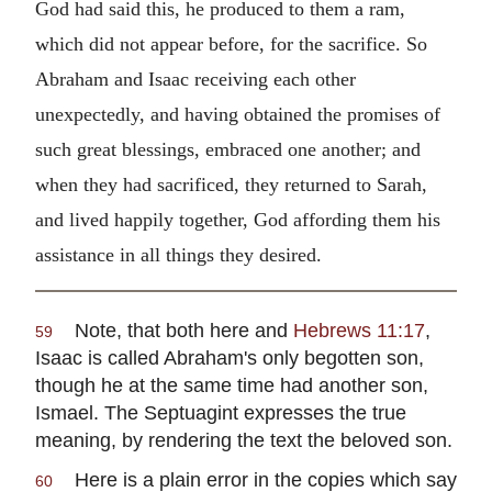
God had said this, he produced to them a ram,
which did not appear before, for the sacrifice. So
Abraham and Isaac receiving each other
unexpectedly, and having obtained the promises of
such great blessings, embraced one another; and
when they had sacrificed, they returned to Sarah,
and lived happily together, God affording them his
assistance in all things they desired.
Note, that both here and
Hebrews 11:17
,
59
Isaac is called Abraham's only begotten son,
though he at the same time had another son,
Ismael. The Septuagint expresses the true
meaning, by rendering the text the beloved son.
Here is a plain error in the copies which say
60