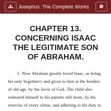
Josephus: The Complete Works
CHAPTER 13.
CONCERNING ISAAC
THE LEGITIMATE SON
OF ABRAHAM.
1. Now Abraham greatly loved Isaac, as being
his only begotten
and given to him at the borders
59
of old age, by the favor of God. The child also
endeared himself to his parents still more, by the
exercise of every virtue, and adhering to his duty to