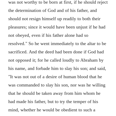
was not worthy to be born at first, if he should reject
the determination of God and of his father, and
should not resign himself up readily to both their
pleasures; since it would have been unjust if he had
not obeyed, even if his father alone had so
resolved." So he went immediately to the altar to be
sacrificed. And the deed had been done if God had
not opposed it; for he called loudly to Abraham by
his name, and forbade him to slay his son; and said,
"It was not out of a desire of human blood that he
was commanded to slay his son, nor was he willing
that he should be taken away from him whom he
had made his father, but to try the temper of his
mind, whether he would be obedient to such a