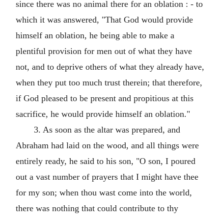
since there was no animal there for an oblation : - to
which it was answered, "That God would provide
himself an oblation, he being able to make a
plentiful provision for men out of what they have
not, and to deprive others of what they already have,
when they put too much trust therein; that therefore,
if God pleased to be present and propitious at this
sacrifice, he would provide himself an oblation."
3. As soon as the altar was prepared, and
Abraham had laid on the wood, and all things were
entirely ready, he said to his son, "O son, I poured
out a vast number of prayers that I might have thee
for my son; when thou wast come into the world,
there was nothing that could contribute to thy