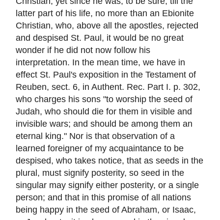
Christian, yet since he was, to be sure, till the
latter part of his life, no more than an Ebionite
Christian, who, above all the apostles, rejected
and despised St. Paul, it would be no great
wonder if he did not now follow his
interpretation. In the mean time, we have in
effect St. Paul's exposition in the Testament of
Reuben, sect. 6, in Authent. Rec. Part I. p. 302,
who charges his sons "to worship the seed of
Judah, who should die for them in visible and
invisible wars; and should be among them an
eternal king." Nor is that observation of a
learned foreigner of my acquaintance to be
despised, who takes notice, that as seeds in the
plural, must signify posterity, so seed in the
singular may signify either posterity, or a single
person; and that in this promise of all nations
being happy in the seed of Abraham, or Isaac,