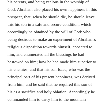
his parents, and being zealous in the worship of
God. Abraham also placed his own happiness in this
prospect, that, when he should die, he should leave
this his son in a safe and secure condition; which
accordingly he obtained by the will of God: who
being desirous to make an experiment of Abraham's
religious disposition towards himself, appeared to
him, and enumerated all the blessings he had
bestowed on him; how he had made him superior to
his enemies; and that his son Isaac, who was the
principal part of his present happiness, was derived
from him; and he said that he required this son of
his as a sacrifice and holy oblation. Accordingly he
commanded him to carry him to the mountain