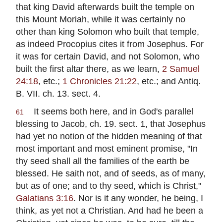
that king David afterwards built the temple on
this Mount Moriah, while it was certainly no
other than king Solomon who built that temple,
as indeed Procopius cites it from Josephus. For
it was for certain David, and not Solomon, who
built the first altar there, as we learn,
2 Samuel
24:18
, etc.;
1 Chronicles 21:22
, etc.; and Antiq.
B. VII. ch. 13. sect. 4.
It seems both here, and in God's parallel
61
blessing to Jacob, ch. 19. sect. 1, that Josephus
had yet no notion of the hidden meaning of that
most important and most eminent promise, "In
thy seed shall all the families of the earth be
blessed. He saith not, and of seeds, as of many,
but as of one; and to thy seed, which is Christ,"
Galatians 3:16
. Nor is it any wonder, he being, I
think, as yet not a Christian. And had he been a