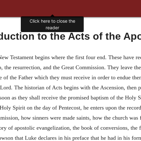
Click here to close the
reader
duction to the Acts of the Ap
New Testament begins where the first four end. These have rec
b, the resurrection, and the Great Commission. They leave the
e of the Father which they must receive in order to endue th
Lord. The historian of Acts begins with the Ascension, then p
 soon as they shall receive the promised baptism of the Holy 
 Holy Spirit on the day of Pentecost, he enters upon the reco
mmission, how sinners were made saints, how the church was f
tory of apostolic evangelization, the book of conversions, the fi
wson that Luke declares in his preface that he had in his for