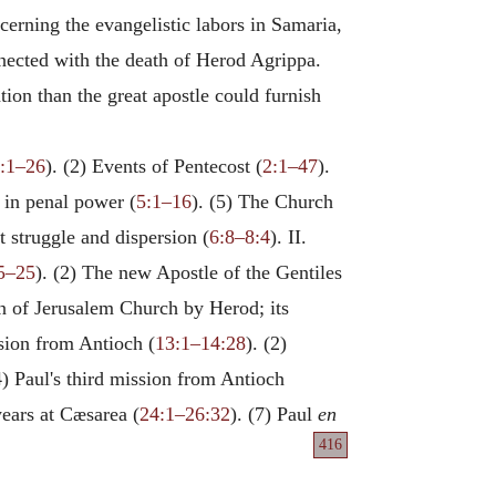
cerning the evangelistic labors in Samaria,
nnected with the death of Herod Agrippa.
tion than the great apostle could furnish
:1–26
). (2) Events of Pentecost (
2:1–47
).
 in penal power (
5:1–16
). (5) The Church
t struggle and dispersion (
6:8–8:4
). II.
5–25
). (2) The new Apostle of the Gentiles
on of Jerusalem Church by Herod; its
ssion from Antioch (
13:1–14:28
). (2)
4) Paul's third mission from Antioch
years at Cæsarea (
24:1–26:32
). (7) Paul
en
416