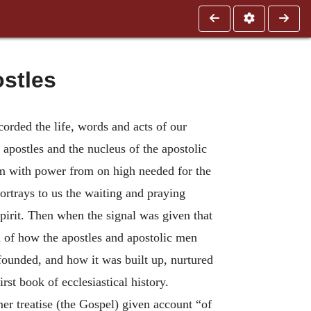
ostles
orded the life, words and acts of our
 apostles and the nucleus of the apostolic
em with power from on high needed for the
ortrays to us the waiting and praying
Spirit. Then when the signal was given that
rd of how the apostles and apostolic men
ounded, and how it was built up, nurtured
rst book of ecclesiastical history.
mer treatise (the Gospel) given account “of