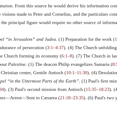
nturion. From this source he would derive his information con
e visions made to Peter and Cornelius, and the particulars co
s the principal figure would require no other source of informa
el “in Jerusalem” and Judea.
(1) Preparation for the work (
1
ndurance of persecution (
3:1–4:37
). (4) The Church unfolding
The Church forming its economy (
6:1–8
). (7) The Church in las
out Palestine.
(1) The deacon Philip evangelizes Samaria (
8:
 Christian center, Gentile Antioch (
10:1–11:30
). (4) Desolati
pel “in the Uttermost Parts of the Earth”.
(1) Paul's first mi
34
). (3) Paul's second mission from Antioch (
15:35–18:23
). (
James—Arrest—Sent to Cæsarea (
21:18–23:35
). (6) Paul's two 