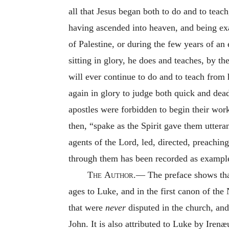
all that Jesus began both to do and to teac
having ascended into heaven, and being exa
of Palestine, or during the few years of an 
sitting in glory, he does and teaches, by th
will ever continue to do and to teach from
again in glory to judge both quick and dead
apostles were forbidden to begin their wor
then, “spake as the Spirit gave them uttera
agents of the Lord, led, directed, preachin
through them has been recorded as examples 
The
Author.—
The preface shows that
ages to Luke, and in the first canon of th
that were
never
disputed in the church, and
John. It is also attributed to Luke by Iren