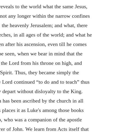
“reveals to the world what the same Jesus,
not any longer within the narrow confines
y, the heavenly Jerusalem; and what, there
rches, in all ages of the world; and what he
n after his ascension, even till he comes
 be seen, when we bear in mind that the
 the Lord from his throne on high, and
 Spirit. Thus, they became simply the
e Lord continued “to do and to teach” thus
 depart without disloyalty to the King.
 has been ascribed by the church in all
s places it as Luke's among those books
arp, who was a companion of the apostle
er of John. We learn from Acts itself that