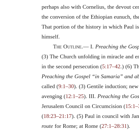
perhaps also with Cornelius, the devout ce
the conversion of the Ethiopian eunuch, th
That portion of the history in which Paul i
himself.
The
Outline.—
I.
Preaching the Gosp
(3) The Church unfolding in miracle and e
in the second persecution (
5:17–42
.) (6) 
Preaching the Gospel “in Samaria” and ab
called (
9:1–30
). (3) Gentile induction; new
avenging (
12:1–25
). III.
Preaching the Gos
Jerusalem Council on Circumcision (
15:1–
(
18:23–21:17
). (5) Paul in council with 
route
for Rome; at Rome (
27:1–28:31
).