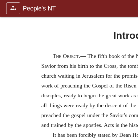
People's NT
Intro
The
Object.—
The fifth book of the 
Savior from his birth to the Cross, the tom
church waiting in Jerusalem for the promis
work of preaching the Gospel of the Risen 
disciples, ready to begin the great work as
all things were ready by the descent of the
preached the gospel under the Savior's co
and trained by the apostles. Acts is the his
It has been forcibly stated by Dean Ho