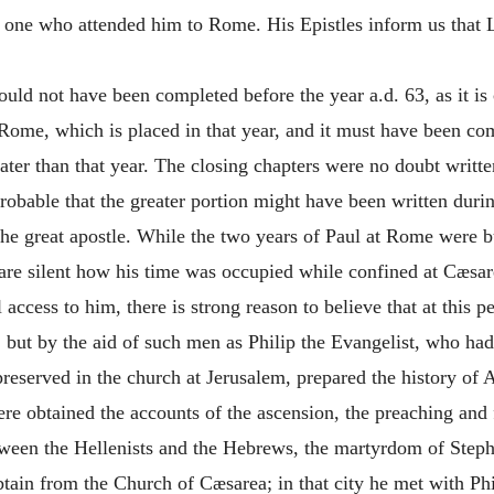
d one who attended him to Rome. His Epistles inform us that 
ould not have been completed before the year
a.d.
63, as it is
Rome, which is placed in that year, and it must have been com
later than that year. The closing chapters were no doubt writt
 probable that the greater portion might have been written dur
he great apostle. While the two years of Paul at Rome were bu
are silent how his time was occupied while confined at Cæsar
ll access to him, there is strong reason to believe that at thi
l, but by the aid of such men as Philip the Evangelist, who ha
 preserved in the church at Jerusalem, prepared the history of 
re obtained the accounts of the ascension, the preaching and 
between the Hellenists and the Hebrews, the martyrdom of Step
tain from the Church of Cæsarea; in that city he met with Phil