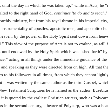
h, until the day in which he was taken up,” while in Acts, he 
lted to the right hand of God,
continues 'to do and to teach,'
earthly ministry, but from his royal throne in his imperial cit
e instrumentality of apostles, apostolic men, and apostolic chu
 heaven, by the power of the Holy Spirit sent down from heave
.” This view of the purpose of Acts is not to exalted, as will
k until endowed by the Holy Spirit which was “shed forth” by
nce,” acting in all things under the immediate guidance of the
g and speaking as they were directed from on high. All that th
to his followers in all times, from which they cannot lightly
 it was written by the same author as the third Gospel, which
e New Testament Scriptures he is named as the author. Eusebiu
 it is quoted by the earliest Christian writers, such as Polyc
æus in the second century, a hearer of Polycarp, who was a hear