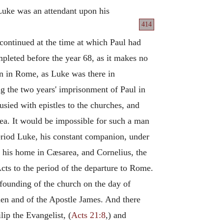
Luke was an attendant upon his
414
 continued at the time at which Paul had
pleted before the year 68, as it makes no
en in Rome, as Luke was there in
ing the two years' imprisonment of Paul in
sied with epistles to the churches, and
ea. It would be impossible for such a man
s period Luke, his constant companion, under
d his home in Cæsarea, and Cornelius, the
Acts to the period of the departure to Rome.
founding of the church on the day of
hen and of the Apostle James. And there
ip the Evangelist, (
Acts 21:8
,) and