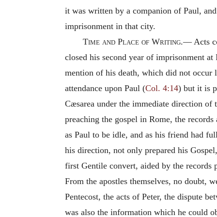
it was written by a companion of Paul, an
imprisonment in that city.
Time and
Place of
Writing.—
Acts c
closed his second year of imprisonment at 
mention of his death, which did not occur 
attendance upon Paul (
Col. 4:14
) but it is
Cæsarea under the immediate direction of t
preaching the gospel in Rome, the records 
as Paul to be idle, and as his friend had fu
his direction, not only prepared his Gospe
first Gentile convert, aided by the records
From the apostles themselves, no doubt, we
Pentecost, the acts of Peter, the dispute 
was also the information which he could ob