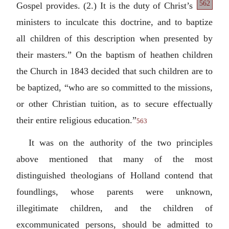
562
Gospel
provides. (2.) It is the duty of Christ’s
ministers to inculcate this doctrine, and to baptize
all children of this description when presented by
their masters.” On the baptism of heathen children
the Church in 1843 decided that such children are to
be baptized, “who are so committed to the missions,
or other Christian tuition, as to secure effectually
their entire religious education.”
563
It was on the authority of the two principles
above mentioned that many of the most
distinguished theologians of Holland contend that
foundlings, whose parents were unknown,
illegitimate children, and the children of
excommunicated persons, should be admitted to