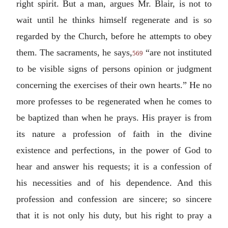
right spirit. But a man, argues Mr. Blair, is not to
wait until he thinks himself regenerate and is so
regarded by the Church, before he attempts to obey
them. The sacraments, he says,
“are not instituted
569
to be visible signs of persons opinion or judgment
concerning the exercises of their own hearts.” He no
more professes to be regenerated when he comes to
be baptized than when he prays. His prayer is from
its nature a profession of faith in the divine
existence and perfections, in the power of God to
hear and answer his requests; it is a confession of
his necessities and of his dependence. And this
profession and confession are sincere; so sincere
that it is not only his duty, but his right to pray a