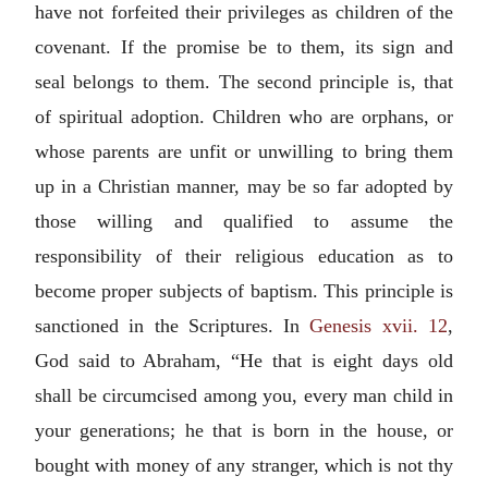
have not forfeited their privileges as children of the
covenant. If the promise be to them, its sign and
seal belongs to them. The second principle is, that
of spiritual adoption. Children who are orphans, or
whose parents are unfit or unwilling to bring them
up in a Christian manner, may be so far adopted by
those willing and qualified to assume the
responsibility of their religious education as to
become proper subjects of baptism. This principle is
sanctioned in the Scriptures. In
Genesis xvii. 12
,
God said to Abraham, “He that is eight days old
shall be circumcised among you, every man child in
your generations; he that is born in the house, or
bought with money of any stranger, which is not thy