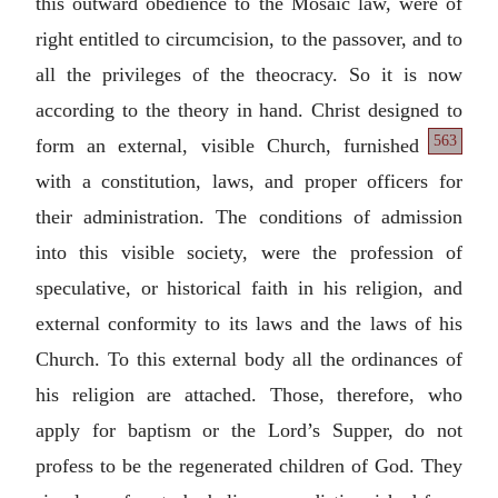
this outward obedience to the Mosaic law, were of
right entitled to circumcision, to the passover, and to
all the privileges of the theocracy. So it is now
according to the theory in hand. Christ designed
to
563
form an external, visible Church, furnished
with a constitution, laws, and proper officers for
their administration. The conditions of admission
into this visible society, were the profession of
speculative, or historical faith in his religion, and
external conformity to its laws and the laws of his
Church. To this external body all the ordinances of
his religion are attached. Those, therefore, who
apply for baptism or the Lord’s Supper, do not
profess to be the regenerated children of God. They