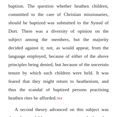
baptism. The question whether heathen children,
committed to the care of Christian missionaries,
should be baptized was submitted to the Synod of
Dort. There was a diversity of opinion on the
subject among the members, but the majority
decided against it; not, as would appear, from the
language employed, because of either of the above
principles being denied, but because of the uncertain
tenure by which such children were held. It was
feared that they might return to heathenism, and
thus the scandal of baptized persons practising
heathen rites be afforded.
564
A second theory advanced on this subject was