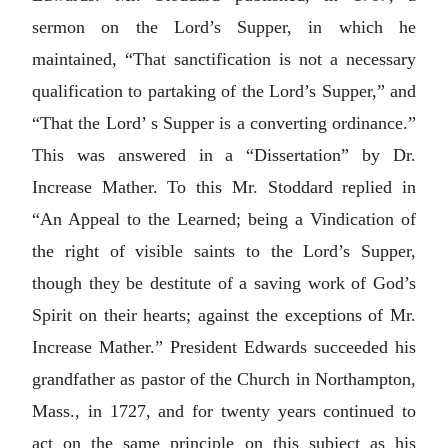
sermon on the Lord’s Supper, in which he
maintained, “That sanctification is not a necessary
qualification to partaking of the Lord’s Supper,” and
“That the Lord’ s Supper is a converting ordinance.”
This was answered in a “Dissertation” by Dr.
Increase Mather. To this Mr. Stoddard replied in
“An Appeal to the Learned; being a Vindication of
the right of visible saints to the Lord’s Supper,
though they be destitute of a saving work of God’s
Spirit on their hearts; against the exceptions of Mr.
Increase Mather.” President Edwards succeeded his
grandfather as pastor of the Church in Northampton,
Mass., in 1727, and for twenty years continued to
act on the same principle on this subject as his