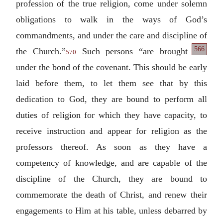
profession of the true religion, come under solemn
obligations to walk in the ways of God’s
commandments, and under the care and discipline
of
566
the Church.”
Such persons “are brought
570
under the bond of the covenant. This should be early
laid before them, to let them see that by this
dedication to God, they are bound to perform all
duties of religion for which they have capacity, to
receive instruction and appear for religion as the
professors thereof. As soon as they have a
competency of knowledge, and are capable of the
discipline of the Church, they are bound to
commemorate the death of Christ, and renew their
engagements to Him at his table, unless debarred by