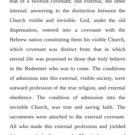
that of a twofold covenant; one external, the other
internal; answering to the distinction between the
Church visible and invisible. God, under the old
dispensation, entered into a covenant with the
Hebrew nation constituting them his visible Church,
which covenant was distinct from that in which
eternal life was promised to those that truly believe
in the Redeemer who was to come. The conditions
of admission into this external, visible society, were
outward profession of the true religion, and external
obedience. The condition of admission into the
invisible Church, was true and saving faith. The
sacraments were attached to the external covenant.
All who made this external profession and yielded