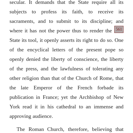
secular. It demands that the State require all its
subjects to profess its faith, to receive its
sacraments, and to submit to its discipline; and
561
where it has not the power thus to render
the
State its tool, it openly asserts its right to do so. One
of the encyclical letters of the present pope so
openly denied the liberty of conscience, the liberty
of the press, and the lawfulness of tolerating any
other religion than that of the Church of Rome, that
the late Emperor of the French forbade its
publication in France; yet the Archbishop of New
York read it in his cathedral to an immense and
approving audience.
The Roman Church, therefore, believing that