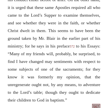
it is urged that these same Apostles required all who
came to the Lord’s Supper to examine themselves,
and see whether they were in the faith, or whether
Christ dwelt in them. This seems to have been the
ground taken by Mr. Blair in the earlier part of his
ministry; for he says in his preface
to his Essays:
572
“Many of my friends will, probably, be surprised, to
find I have changed may sentiments with respect to
some subjects of one of the sacraments; for they
know it was formerly my opinion, that the
unregenerate ought not, by any means, to adventure
to the Lord’s table; though they ought to dedicate
their children to God in baptism.”
567