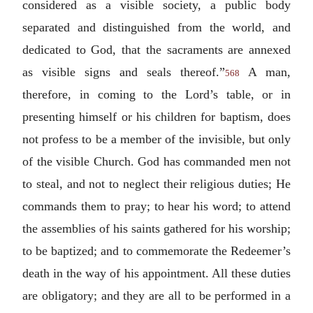
considered as a visible society, a public body
separated and distinguished from the world, and
dedicated to God, that the sacraments are annexed
as visible signs and seals thereof.”
A man,
568
therefore, in coming to the Lord’s table, or in
presenting himself or his children for baptism, does
not profess to be a member of the invisible, but only
of the visible Church. God has commanded men not
to steal, and not to neglect their religious duties; He
commands them to pray; to hear his word; to attend
the assemblies of his saints gathered for his worship;
to be baptized; and to commemorate the Redeemer’s
death in the way of his appointment. All these duties
are obligatory; and they are all to be performed in a