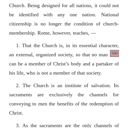
Church. Being designed for all nations, it could not
be identified with any one nation. National
citizenship is no longer the condition of church-
membership. Rome, however, teaches, —
1. That the Church is, in its essential character,
560
an external,
organized society, so that no man
can be a member of Christ’s body and a partaker of
his life, who is not a member of that society.
2. The Church is an institute of salvation. Its
sacraments are exclusively the channels for
conveying to men the benefits of the redemption of
Christ.
3. As the sacraments are the only channels of