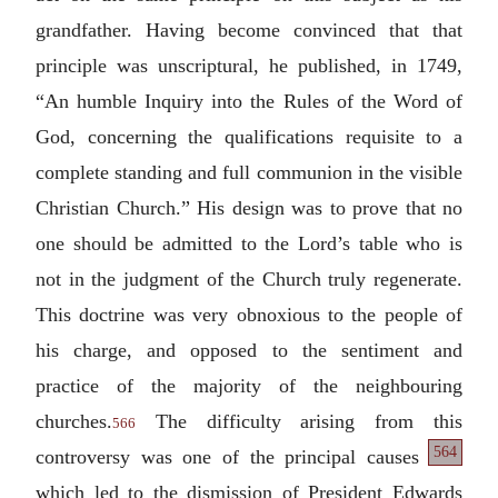
grandfather. Having become convinced that that
principle was unscriptural, he published, in 1749,
“An humble Inquiry into the Rules of the Word of
God, concerning the qualifications requisite to a
complete standing and full communion in the visible
Christian Church.” His design was to prove that no
one should be admitted to the Lord’s table who is
not in the judgment of the Church truly regenerate.
This doctrine was very obnoxious to the people of
his charge, and opposed to the sentiment and
practice of the majority of the neighbouring
churches.
The difficulty arising from this
566
564
controversy
was one of the principal causes
which led to the dismission of President Edwards