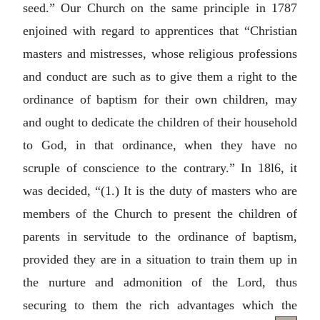
seed.” Our Church on the same principle in 1787
enjoined with regard to apprentices that “Christian
masters and mistresses, whose religious professions
and conduct are such as to give them a right to the
ordinance of baptism for their own children, may
and ought to dedicate the children of their household
to God, in that ordinance, when they have no
scruple of conscience to the contrary.” In 18l6, it
was decided, “(1.) It is the duty of masters who are
members of the Church to present the children of
parents in servitude to the ordinance of baptism,
provided they are in a situation to train them up in
the nurture and admonition of the Lord, thus
securing to them the rich advantages which the