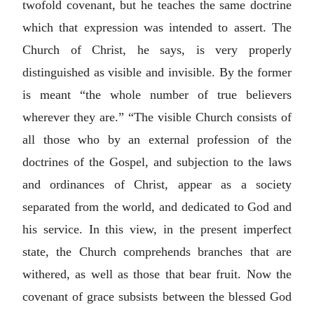
twofold covenant, but he teaches the same doctrine
which that expression was intended to assert. The
Church of Christ, he says, is very properly
distinguished as visible and invisible. By the former
is meant “the whole number of true believers
wherever they are.” “The visible Church consists of
all those who by an external profession of the
doctrines of the Gospel, and subjection to the laws
and ordinances of Christ, appear as a society
separated from the world, and dedicated to God and
his service. In this view, in the present imperfect
state, the Church comprehends branches that are
withered, as well as those that bear fruit. Now the
covenant of grace subsists between the blessed God