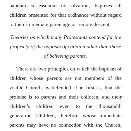
baptism is essential to salvation, baptizes all
children presented for that ordinance without regard
to their immediate parentage or remote descent.
Theories on which many Protestants contend for the
propriety of the baptism of children other than those
of believing parents.
There are two principles on which the baptism of
children whose parents are not members of the
visible Church, is defended. The first is, that the
promise is to parents and their children, and their
children’s children even to the thousandth
generation. Children, therefore, whose immediate
parents may have no connection with the Church,