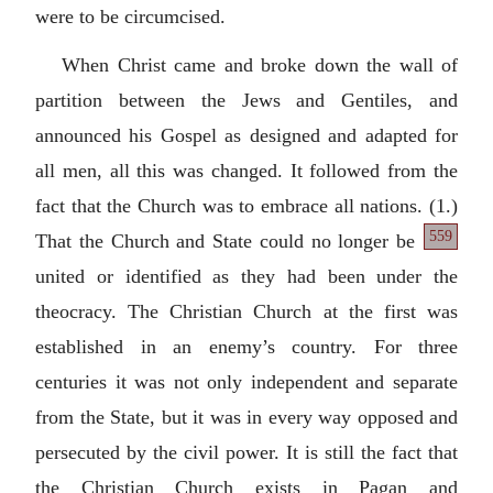
were to be circumcised.
When Christ came and broke down the wall of
partition between the Jews and Gentiles, and
announced his Gospel as designed and adapted for
all men, all this was changed. It followed from the
fact that the Church was to embrace all nations.
(1.)
559
That the Church and State could no longer be
united or identified as they had been under the
theocracy. The Christian Church at the first was
established in an enemy’s country. For three
centuries it was not only independent and separate
from the State, but it was in every way opposed and
persecuted by the civil power. It is still the fact that
the Christian Church exists in Pagan and