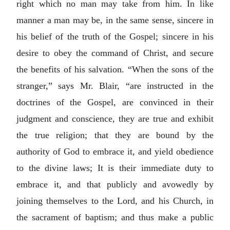
right which no man may take from him. In like
manner a man may be, in the same sense, sincere in
his belief of the truth of the Gospel; sincere in his
desire to obey the command of Christ, and secure
the benefits of his salvation. “When the sons of the
stranger,” says Mr. Blair, “are instructed in the
doctrines of the Gospel, are convinced in their
judgment and conscience, they are true and exhibit
the true religion; that they are bound by the
authority of God to embrace it, and yield obedience
to the divine laws; It is their immediate duty to
embrace it, and that publicly and avowedly by
joining themselves to the Lord, and his Church, in
the sacrament of baptism; and thus make a public