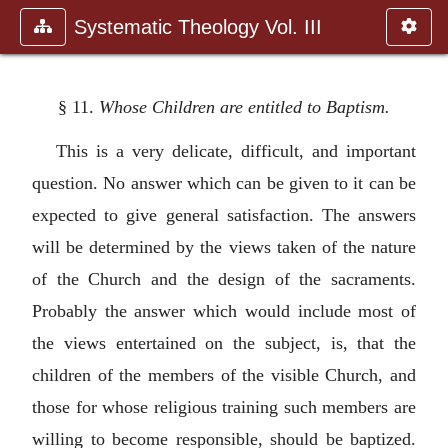
Systematic Theology Vol. III
§ 11.
Whose Children are entitled to Baptism.
This is a very delicate, difficult, and important
question. No answer which can be given to it can be
expected to give general satisfaction. The answers
will be determined by the views taken of the nature
of the Church and the design of the sacraments.
Probably the answer which would include most of
the views entertained on the subject, is, that the
children of the members of the visible Church, and
those for whose religious training such members are
willing to become responsible, should be baptized.