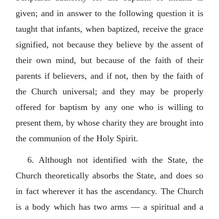
given; and in answer to the following question it is
taught that infants, when baptized, receive the grace
signified, not because they believe by the assent of
their own mind, but because of the faith of their
parents if believers, and if not, then by the faith of
the Church universal; and they may be properly
offered for baptism by any one who is willing to
present them, by whose charity they are brought into
the communion of the Holy Spirit.
6. Although not identified with the State, the
Church theoretically absorbs the State, and does so
in fact wherever it has the ascendancy. The Church
is a body which has two arms — a spiritual and a