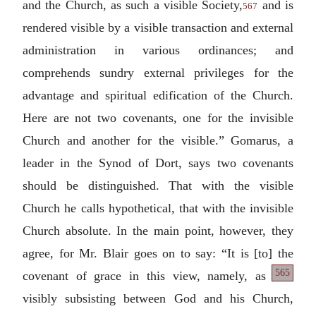
and the Church, as such a visible Society,
and is
567
rendered visible by a visible transaction and external
administration in various ordinances; and
comprehends sundry external privileges for the
advantage and spiritual edification of the Church.
Here are not two covenants, one for the invisible
Church and another for the visible.” Gomarus, a
leader in the Synod of Dort, says two covenants
should be distinguished. That with the visible
Church he calls hypothetical, that with the invisible
Church absolute. In the main point, however, they
agree, for Mr. Blair goes on to say: “It is [to] the
565
covenant of grace
in this view, namely, as
visibly subsisting between God and his Church,