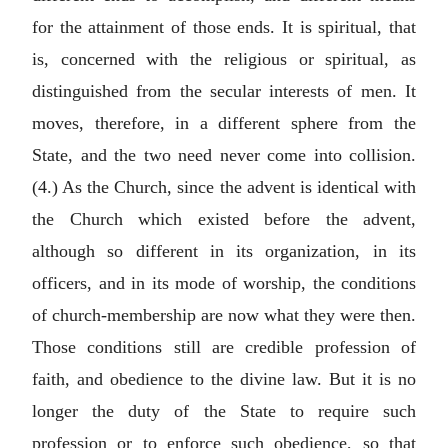
for the attainment of those ends. It is spiritual, that
is, concerned with the religious or spiritual, as
distinguished from the secular interests of men. It
moves, therefore, in a different sphere from the
State, and the two need never come into collision.
(4.) As the Church, since the advent is identical with
the Church which existed before the advent,
although so different in its organization, in its
officers, and in its mode of worship, the conditions
of church-membership are now what they were then.
Those conditions still are credible profession of
faith, and obedience to the divine law. But it is no
longer the duty of the State to require such
profession or to enforce such obedience, so that