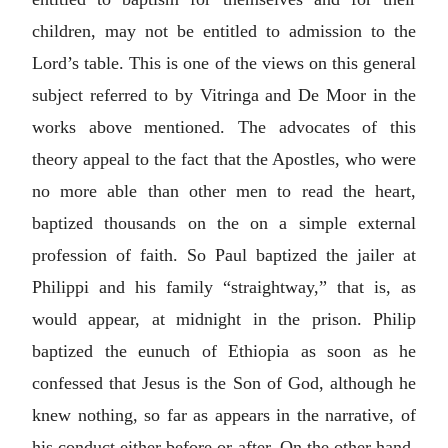
children, may not be entitled to admission to the
Lord’s table. This is one of the views on this general
subject referred to by Vitringa and De Moor in the
works above mentioned. The advocates of this
theory appeal to the fact that the Apostles, who were
no more able than other men to read the heart,
baptized thousands on the on a simple external
profession of faith. So Paul baptized the jailer at
Philippi and his family “straightway,” that is, as
would appear, at midnight in the prison. Philip
baptized the eunuch of Ethiopia as soon as he
confessed that Jesus is the Son of God, although he
knew nothing, so far as appears in the narrative, of
his conduct either before or after. On the other hand,