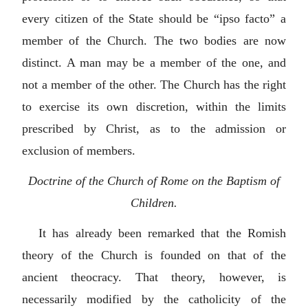
every citizen of the State should be “
ipso facto
” a
member of the Church. The two bodies are now
distinct. A man may be a member of the one, and
not a member of the other. The Church has the right
to exercise its own discretion, within the limits
prescribed by Christ, as to the admission or
exclusion of members.
Doctrine of the Church of Rome on the Baptism of
Children.
It has already been remarked that the Romish
theory of the Church is founded on that of the
ancient theocracy. That theory, however, is
necessarily modified by the catholicity of the