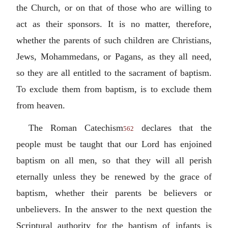
the Church, or on that of those who are willing to
act as their sponsors. It is no matter, therefore,
whether the parents of such children are Christians,
Jews, Mohammedans, or Pagans, as they all need,
so they are all entitled to the sacrament of baptism.
To exclude them from baptism, is to exclude them
from heaven.
The Roman Catechism
declares that the
562
people must be taught that our Lord has enjoined
baptism on all men, so that they will all perish
eternally unless they be renewed by the grace of
baptism, whether their parents be believers or
unbelievers. In the answer to the next question the
Scriptural authority for the baptism of infants is