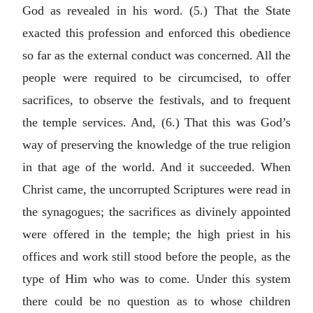
God as revealed in his word. (5.) That the State
exacted this profession and enforced this obedience
so far as the external conduct was concerned. All the
people were required to be circumcised, to offer
sacrifices, to observe the festivals, and to frequent
the temple services. And, (6.) That this was God’s
way of preserving the knowledge of the true religion
in that age of the world. And it succeeded. When
Christ came, the uncorrupted Scriptures were read in
the synagogues; the sacrifices as divinely appointed
were offered in the temple; the high priest in his
offices and work still stood before the people, as the
type of Him who was to come. Under this system
there could be no question as to whose children