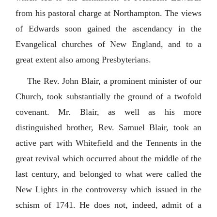
from his pastoral charge at Northampton. The views
of Edwards soon gained the ascendancy in the
Evangelical churches of New England, and to a
great extent also among Presbyterians.
The Rev. John Blair, a prominent minister of our
Church, took substantially the ground of a twofold
covenant. Mr. Blair, as well as his more
distinguished brother, Rev. Samuel Blair, took an
active part with Whitefield and the Tennents in the
great revival which occurred about the middle of the
last century, and belonged to what were called the
New Lights in the controversy which issued in the
schism of 1741. He does not, indeed, admit of a