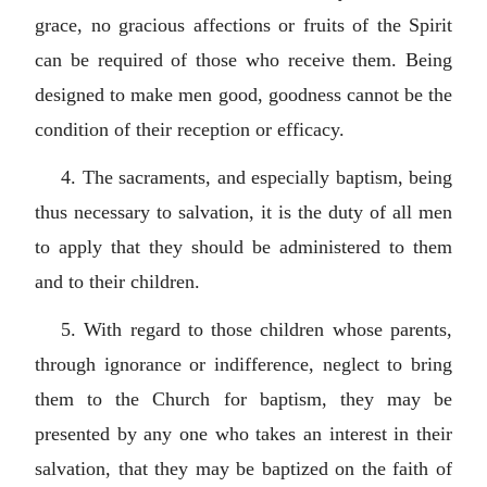
grace, no gracious affections or fruits of the Spirit
can be required of those who receive them. Being
designed to make men good, goodness cannot be the
condition of their reception or efficacy.
4. The sacraments, and especially baptism, being
thus necessary to salvation, it is the duty of all men
to apply that they should be administered to them
and to their children.
5. With regard to those children whose parents,
through ignorance or indifference, neglect to bring
them to the Church for baptism, they may be
presented by any one who takes an interest in their
salvation, that they may be baptized on the faith of