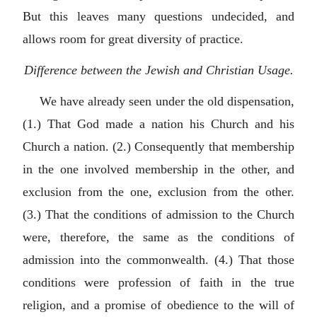
But this leaves many questions undecided, and
allows room for great diversity of practice.
Difference between the Jewish and Christian Usage.
We have already seen under the old dispensation,
(1.) That God made a nation his Church and his
Church a nation. (2.) Consequently that membership
in the one involved membership in the other, and
exclusion from the one, exclusion from the other.
(3.) That the conditions of admission to the Church
were, therefore, the same as the conditions of
admission into the commonwealth. (4.) That those
conditions were profession of faith in the true
religion, and a promise of obedience to the will of