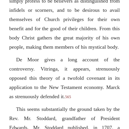
simply profess to be believers as distinguished from
infidels or scorners, and to be desirous to avail
themselves of Church privileges for their own
benefit and for the good of their children. From this
body Christ gathers the great majority of his own
people, making them members of his mystical body.
De Moor gives a long account of the
controversy. Vitringa, it appears, strenuously
opposed this theory of a twofold covenant in its
application to the New Testament economy. Marck
as strenuously defended it.
565
This seems substantially the ground taken by the
Rev. Mr. Stoddard, grandfather of President
Edwards. Mr. Stoddard published, in 1707, a