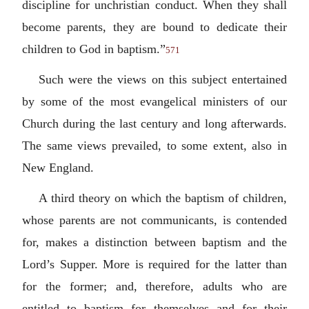
discipline for unchristian conduct. When they shall
become parents, they are bound to dedicate their
children to God in baptism.”
571
Such were the views on this subject entertained
by some of the most evangelical ministers of our
Church during the last century and long afterwards.
The same views prevailed, to some extent, also in
New England.
A third theory on which the baptism of children,
whose parents are not communicants, is contended
for, makes a distinction between baptism and the
Lord’s Supper. More is required for the latter than
for the former; and, therefore, adults who are
entitled to baptism for themselves and for their