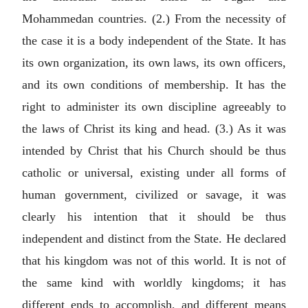
Mohammedan countries. (2.) From the necessity of
the case it is a body independent of the State. It has
its own organization, its own laws, its own officers,
and its own conditions of membership. It has the
right to administer its own discipline agreeably to
the laws of Christ its king and head. (3.) As it was
intended by Christ that his Church should be thus
catholic or universal, existing under all forms of
human government, civilized or savage, it was
clearly his intention that it should be thus
independent and distinct from the State. He declared
that his kingdom was not of this world. It is not of
the same kind with worldly kingdoms; it has
different ends to accomplish, and different means