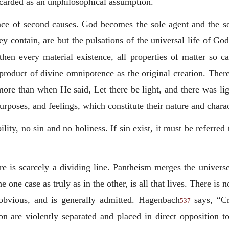
scarded as an unphilosophical assumption.
ence of second causes. God becomes the sole agent and the s
hey contain, are but the pulsations of the universal life of Go
, then every material existence, all properties of matter so
 product of divine omnipotence as the original creation. There
ore than when He said, Let there be light, and there was l
urposes, and feelings, which constitute their nature and charac
lity, no sin and no holiness. If sin exist, it must be referred
e is scarcely a dividing line. Pantheism merges the universe
e one case as truly as in the other, is all that lives. There is 
 obvious, and is generally admitted. Hagenbach
says, “Cr
537
on are violently separated and placed in direct opposition to