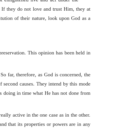
If they do not love and trust Him, they at
itution of their nature, look upon God as a
preservation. This opinion has been held in
 So far, therefore, as God is concerned, the
 of second causes. They intend by this mode
 as doing in time what He has not done from
eally active in the one case as in the other.
and that its properties or powers are in any