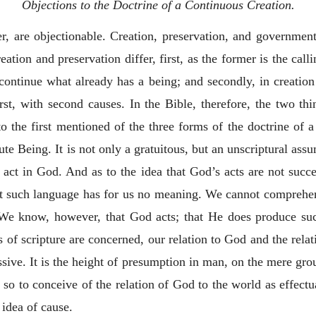
Objections to the Doctrine of a Continuous Creation.
, are objectionable. Creation, preservation, and government 
eation and preservation differ, first, as the former is the call
o continue what already has a being; and secondly, in creation
rst, with second causes. In the Bible, therefore, the two th
to the first mentioned of the three forms of the doctrine of a
ute Being. It is not only a gratuitous, but an unscriptural as
 act in God. And as to the idea that God’s acts are not succ
hat such language has for us no meaning. We cannot comprehe
 We know, however, that God acts; that He does produce succ
s of scripture are concerned, our relation to God and the rela
ssive. It is the height of presumption in man, on the mere gro
d so to conceive of the relation of
God to the world as effec
 idea of cause.