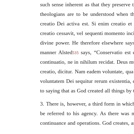
such sense inherent as that they preserve
theologians are to be understood when t
creatio Dei activa est. Si enim creatio e
creatio cessavit, vel sequenti momento inci
divine power. He therefore elsewhere says
manner Alsted
says, “
Conservatio est 
535
continuatio, ne in nihilum recidat. Deus 
creatio, dicitur. Nam eadem voluntate, qua
voluntatem Dei sequitur rerum existentia, 
to saying that as God created all things by
3. There is, however, a third form in which 
be referred to his agency. As there was n
continuance and operations. God creates, a