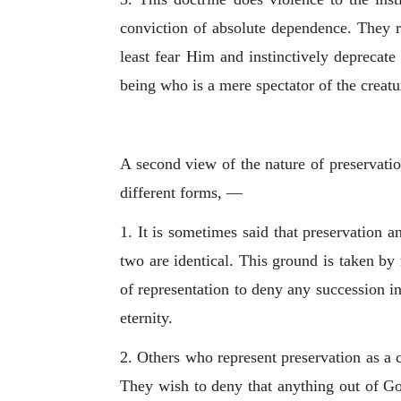
conviction of absolute dependence. They r
least fear Him and instinctively deprecate
being who is a mere spectator of the creatu
A second view of the nature of preservatio
different forms, —
1. It is sometimes said that preservation a
two are identical. This ground is taken by
of representation to deny any succession i
eternity.
2. Others who represent preservation as a co
They wish to deny that anything out of God 