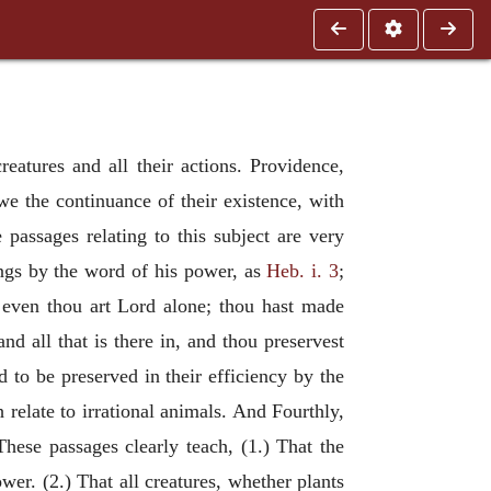
eatures and all their actions. Providence,
we the continuance of their existence, with
 passages relating to this subject are very
ings by the word of his power, as
Heb. i. 3
;
 even thou art Lord alone; thou hast made
and all that is there in, and thou preservest
 to be preserved in their efficiency by the
relate to irrational animals. And Fourthly,
These passages clearly teach, (1.) That the
wer. (2.) That all creatures, whether plants