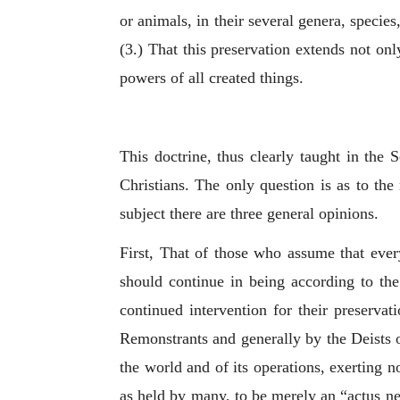
or animals, in their several genera, species
(3.) That this preservation extends not only
powers of all created things.
This doctrine, thus clearly taught in the 
Christians. The only question is as to the 
subject there are three general opinions.
First, That of those who assume that every
should continue in being according to th
continued intervention for their preservat
Remonstrants and generally by the Deists o
the world and of its operations, exerting 
as held by many, to be merely an “
actus ne