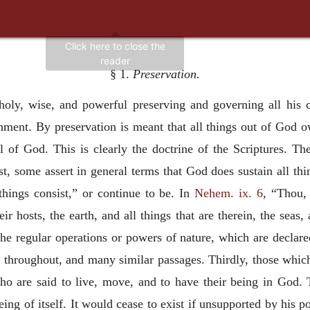
§ 1.
Preservation.
ly, wise, and powerful preserving and governing all his cr
nment. By preservation is meant that all things out of God o
ll of God. This is clearly the doctrine of the Scriptures. The
st, some assert in general terms that God does sustain all th
things consist,” or continue to be. In
Nehem. ix. 6
, “Thou,
r hosts, the earth, and all things that are therein, the seas, 
the regular operations or powers of nature, which are declared
.
throughout, and many similar passages. Thirdly, those which 
who are said to live, move, and to have their being in God. 
ing of itself. It would cease to exist if unsupported by his po