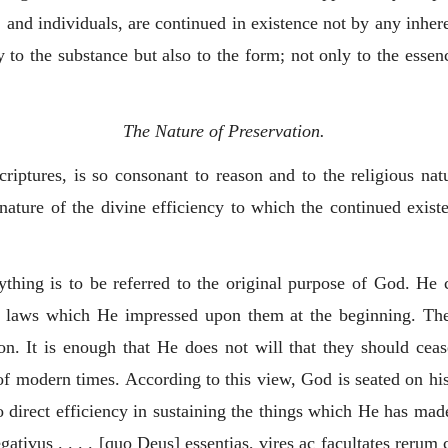
, and individuals, are continued in existence not by any inhere
 to the substance but also to the form; not only to the essenc
The Nature of Preservation.
Scriptures, is so consonant to reason and to the religious na
nature of the divine efficiency to which the continued existe
thing is to be referred to the original purpose of God. He 
e laws which He impressed upon them at the beginning. There
ion. It is enough that He does not will that they should cea
f modern times. According to this view, God is seated on his
no direct efficiency in sustaining the things which He has m
gativus . . . . [quo Deus] essentias, vires ac facultates rerum