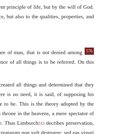
nt principle of life, but by the will of God.
e, but also to the qualities, properties, and
576
ture of man, that is not denied
among
nce of all things is to be referred. On this
created all things and determined that they
 is no need, it is said, of supposing his
se to be. This is the theory adopted by the
 throne in the heavens, a mere spectator of
ade. Thus Limborch
decribes preservation,
533
 creatarum non vult destruere; sed eas vigori