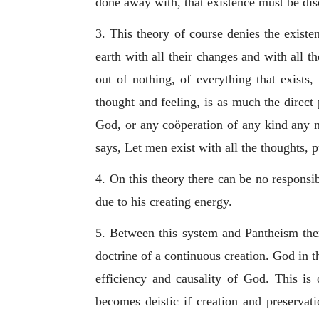
done away with, that existence must be di
3. This theory of course denies the exist
earth with all their changes and with all t
out of nothing, of everything that exists
thought and feeling, is as much the direct
God, or any coöperation of any kind any m
says, Let men exist with all the thoughts, p
4. On this theory there can be no responsibi
due to his creating energy.
5. Between this system and Pantheism ther
doctrine of a continuous creation. God in th
efficiency and causality of God. This is
becomes deistic if creation and preservati