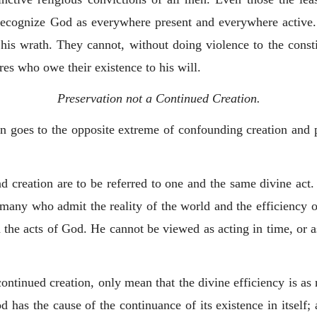
ecognize God as everywhere present and everywhere active. 
 his wrath. They cannot, without doing violence to the const
res who owe their existence to his will.
Preservation not a Continued Creation.
n goes to the opposite extreme of confounding creation and 
nd creation are to be referred to one and the same divine act.
 many who admit the reality of the world and the efficiency
n the acts of God. He cannot be viewed as acting in time, or
ntinued creation, only mean that the divine efficiency is as r
has the cause of the continuance of its existence in itself; 