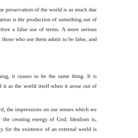
 the preservation of the world is as much due
eation is the production of something out of
refore a false use of terms. A more serious
at those who use them admit to be false, and
ing, it ceases to be the same thing. It is
it as the world itself when it arose out of
ard, the impressions on our senses which we
 the creating energy of God. Idealism is,
ity for the existence of an external world is