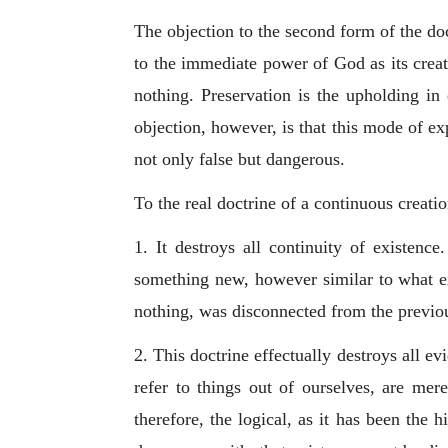
The objection to the second form of the doct
to the immediate power of God as its creati
nothing. Preservation is the upholding in 
objection, however, is that this mode of ex
not only false but dangerous.
To the real doctrine of a continuous creati
1. It destroys all continuity of existenc
something new, however similar to what exi
nothing, was disconnected from the previo
2. This doctrine effectually destroys all 
refer to things out of ourselves, are me
therefore, the logical, as it has been the h