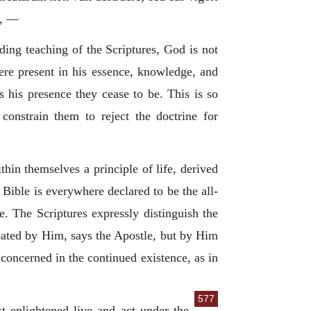
d, —
ding teaching of the Scriptures, God is not
ere present in his essence, knowledge, and
s his presence they cease to be. This is so
constrain them to reject the doctrine for
thin themselves a principle of life, derived
Bible is everywhere declared to be the all-
e. The Scriptures expressly distinguish the
eated by Him, says the Apostle, but by Him
concerned in the continued existence, as in
577
st enlightened live and act under the