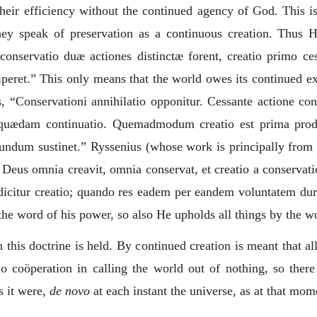
 their efficiency without the continued agency of God. This 
hey speak of preservation as a continuous creation. Thus 
t conservatio duæ actiones distinctæ forent, creatio primo c
peret.
” This only means that the world owes its continued exi
, “
Conservationi annihilatio opponitur. Cessante actione con
quædam continuatio. Quemadmodum creatio est prima product
mundum sustinet.
” Ryssenius (whose work is principally from T
 Deus omnia creavit, omnia conservat, et creatio a conservat
dicitur creatio; quando res eadem per eandem voluntatem dura
 the word of his power, so also He upholds all things by the w
this doctrine is held. By continued creation is meant that all 
o coöperation in calling the world out of nothing, so there
s it were,
de novo
at each instant the universe, as at that mome