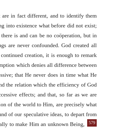
are in fact different, and to identify them
ing into existence what before did not exist;
 there is and can be no coöperation, but in
ings are never confounded. God created all
 continued creation, it is enough to remark
sumption which denies all difference between
essive; that He never does in time what He
nd the relation which the efficiency of God
essive effects; and that, so far as we are
tion of the world to Him, are precisely what
und of our speculative ideas, to depart from
579
tually to make Him an unknown Being,