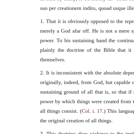
suo per creationem indito, quoad usque ille
1. That it is obviously opposed to the rep
merely a God afar off. He is not a mere s
power. To his sustaining hand the continua
plainly the doctrine of the Bible that i
themselves.
2. It is inconsistent with the absolute dep
originally, indeed, from God, but capable 
sustaining ground of all that is, so that 
power by which things were created from t
all things consist. (
Col. i. 17
.) This langua
the original creation of all things.
3. This doctrine does violence to the inst