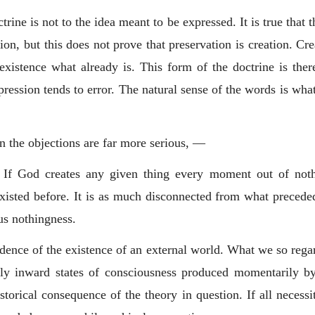
rine is not to the idea meant to be expressed. It is true that
on, but this does not prove that preservation is creation. Cr
existence what already is. This form of the doctrine is the
pression tends to error. The natural sense of the words is wh
on the objections are far more serious, —
e. If God creates any given thing every moment out of noth
sted before. It is as much disconnected from what preceded 
us nothingness.
evidence of the existence of an external world. What we so reg
rely inward states of consciousness produced momentarily by
istorical consequence of the theory in question. If all necess