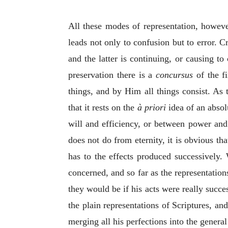
All these modes of representation, however
leads not only to confusion but to error. Cr
and the latter is continuing, or causing t
preservation there is a
concursus
of the fi
things, and by Him all things consist. As 
that it rests on the
à priori
idea of an absol
will and efficiency, or between power and
does not do from eternity, it is obvious t
has to the effects produced successively.
concerned, and so far as the representation
they would be if his acts were really succe
the plain representations of Scriptures, an
merging all his perfections into the general