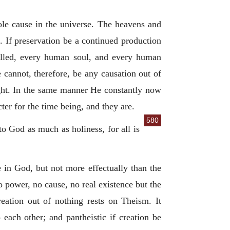
ole cause in the universe. The heavens and
d. If preservation be a continued production
 called, every human soul, and every human
 cannot, therefore, be any causation out of
ight. In the same manner He constantly now
ter for the time being, and they are.
580
 to God as much as holiness, for all is
 in God, but not more effectually than the
no power, no cause, no real existence but the
eation out of nothing rests on Theism. It
 each other; and pantheistic if creation be