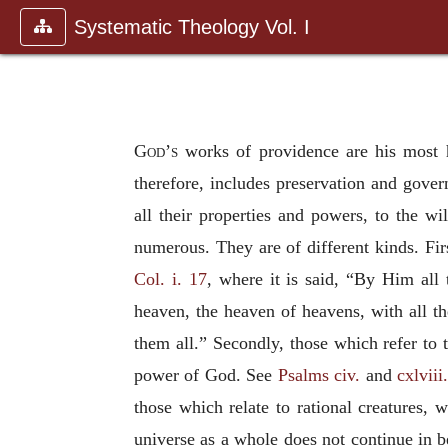
Systematic Theology Vol. I
God’s
works of providence are his most ho
therefore, includes preservation and gover
all their properties and powers, to the wi
numerous. They are of different kinds. Fir
Col. i. 17
, where it is said, “By Him all 
heaven, the heaven of heavens, with all thei
them all.” Secondly, those which refer to 
power of God. See
Psalms civ.
and
cxlviii
those which relate to rational creatures, 
universe as a whole does not continue in be