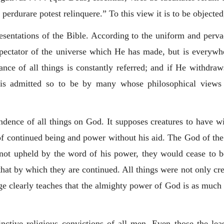
 perdurare potest relinquere.
” To this view it is to be objecte
resentations of the Bible. According to the uniform and perva
pectator of the universe which He has made, but is everywh
nce of all things is constantly referred; and if He withdraw
t is admitted so to be by many whose philosophical views 
endence of all things on God. It supposes creatures to have wi
of continued being and power without his aid. The God of the 
if not upheld by the word of his power, they would cease to b
hat by which they are continued. All things were not only cr
ge clearly teaches that the almighty power of God is as much 
inctive religious convictions of all men. Even those the lea