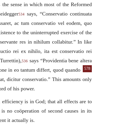
is the sense in which most of the Reformed
Heidegger
says, “
Conservatio continuata
534
essaret, ac tum conservatio vel eodem, quo
stence to the uninterrupted exercise of the
servante res in nihilum collabitur.
” In like
io rei ex nihilo, ita est conservatio rei
urrettin),
says “
Providentia bene altera
536
578
ione in eo tantum differt, quod quando
t, dicitur conservatio.
” This amounts only
ord of his power.
efficiency is in God; that all effects are to
 is no coöperation of second causes in its
nt it actually is.